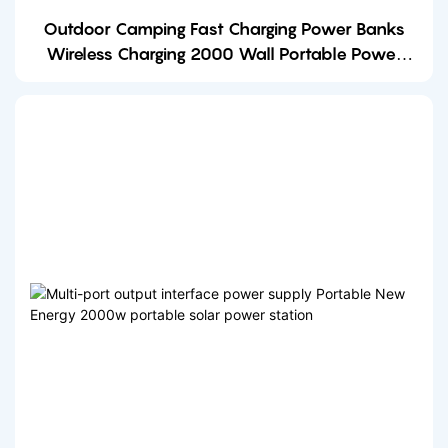
Outdoor Camping Fast Charging Power Banks
Wireless Charging 2000 Wall Portable Power
Station