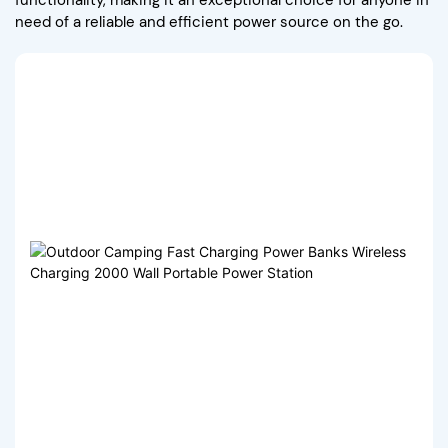
need of a reliable and efficient power source on the go.