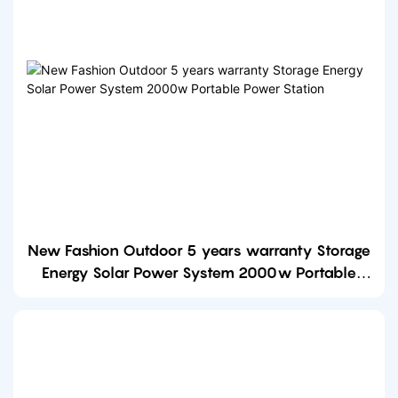
New Fashion Outdoor 5 years warranty Storage
Energy Solar Power System 2000w Portable
Power Station