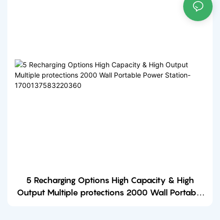
5 Recharging Options High Capacity & High
Output Multiple protections 2000 Wall Portable
Power Station-1700137583220360