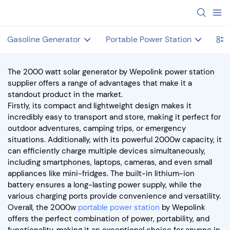
Gasoline Generator
Portable Power Station
Hot
The 2000 watt solar generator by Wepolink power station
supplier offers a range of advantages that make it a
standout product in the market.
Firstly, its compact and lightweight design makes it
incredibly easy to transport and store, making it perfect for
outdoor adventures, camping trips, or emergency
situations. Additionally, with its powerful 2000w capacity, it
can efficiently charge multiple devices simultaneously,
including smartphones, laptops, cameras, and even small
appliances like mini-fridges. The built-in lithium-ion
battery ensures a long-lasting power supply, while the
various charging ports provide convenience and versatility.
Overall, the 2000w
portable power station
by Wepolink
offers the perfect combination of power, portability, and
functionality, making it an exceptional choice for anyone in