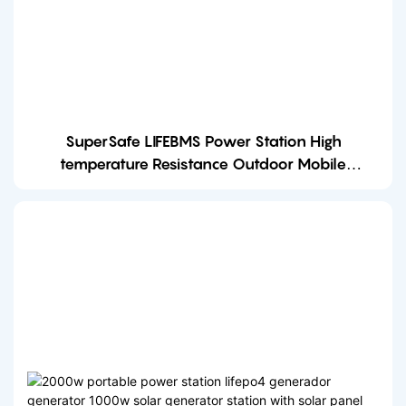
SuperSafe LIFEBMS Power Station High
temperature Resistance Outdoor Mobile
Charging 2000w portable power station