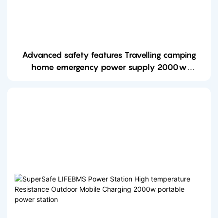
Advanced safety features Travelling camping
home emergency power supply 2000w
portable power station