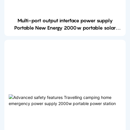
Multi-port output interface power supply
Portable New Energy 2000w portable solar
power station