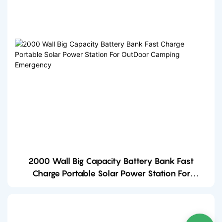
2000 Wall Big Capacity Battery Bank Fast
Charge Portable Solar Power Station For
OutDoor Camping Emergency