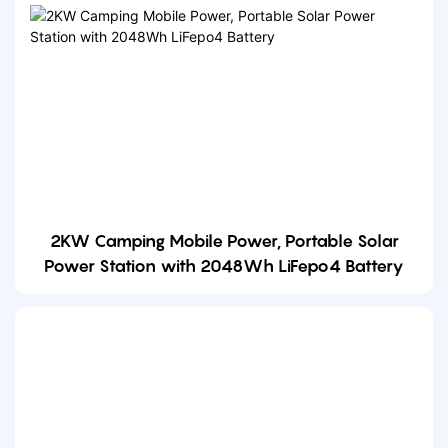
2KW Camping Mobile Power, Portable Solar
Power Station with 2048Wh LiFepo4 Battery