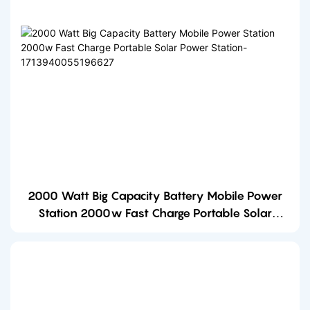
2000 Watt Big Capacity Battery Mobile Power
Station 2000w Fast Charge Portable Solar
Power Station-1713940055196627