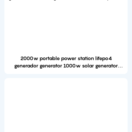
2000w portable power station lifepo4
generador generator 1000w solar generator
station with solar panel