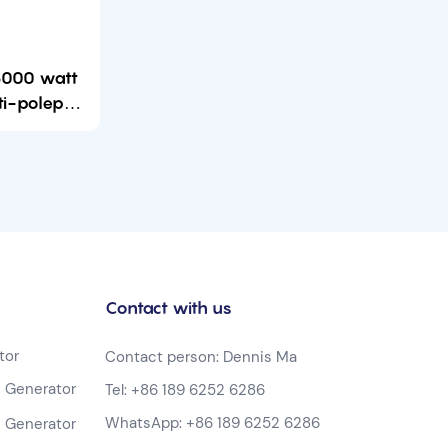
 6000 watt
ti-poleper
portable
tor
Contact with us
tor
Contact person: Dennis Ma
 Generator
Tel:
+86 189 6252 6286
WhatsApp:
+86 189 6252 6286
 Generator