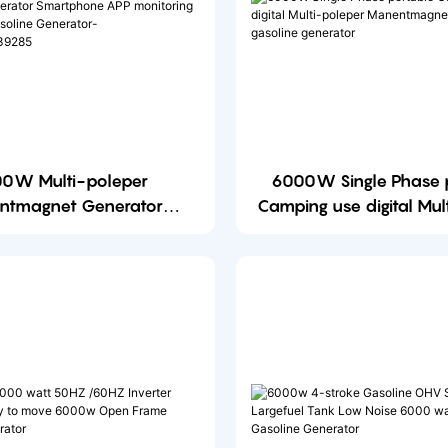
0W Multi-poleper
6000W Single Phase portable
ntmagnet Generator
Camping use digital Mul
ator Smartphone APP
Manentmagnet portable gasoline
ng and control Gasoline
generator
or-1700555057139285