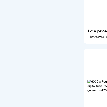
Low pric
Inverter
6000w 