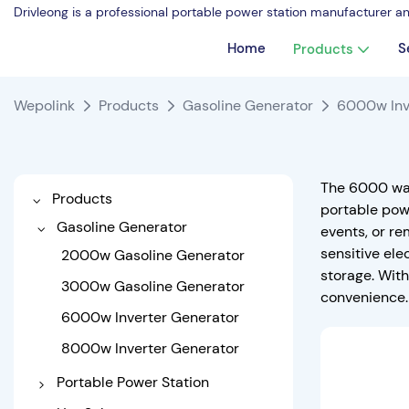
Drivleong is a professional portable power station manufacturer a
Home
S
Products
Wepolink
Products
Gasoline Generator
6000w Inv
The 6000 wat
Products
portable powe
Gasoline Generator
events, or re
sensitive ele
2000w Gasoline Generator
storage. Wit
3000w Gasoline Generator
convenience.
6000w Inverter Generator
8000w Inverter Generator
Portable Power Station