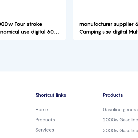
00w Four stroke
manufacturer supplier
mical use digital 6000
Camping use digital Mul
portable Open Frame
Manentmagnet 6000w 
soline generator-
gasoline genera
01759727525382
Shortcut links
Products
Home
Gasoline genera
Products
2000w Gasoline
Services
3000w Gasoline