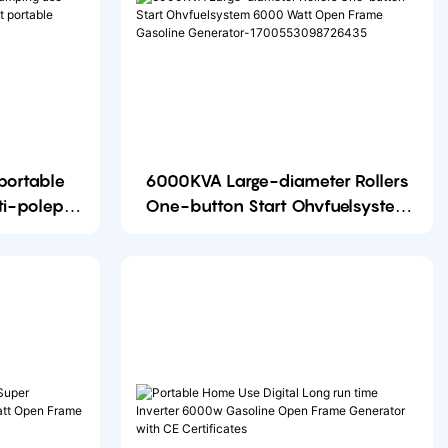
6000KVA Large-diameter Rollers
ti-poleper
One-button Start Ohvfuelsystem
6000 Watt Open Frame Gasoline
Generator-1700553098726435