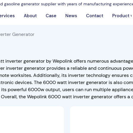
nd gasoline generator supplier with years of manufacturing experienc
ervices
About
Case
News
Contact
Product 
erter Generator
t inverter generator by Wepolink offers numerous advantages f
r inverter generator provides a reliable and continuous powe
mote worksites. Additionally, its inverter technology ensures 
ctronic devices. The 6000 watt inverter generator is also co
h its powerful 6000w output, users can run multiple applianc
 Overall, the Wepolink 6000 watt inverter generator offers a 