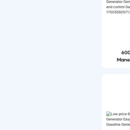
6000w Portable Power
Station
12000W Portable Power
Station
600
Mane
Gener
monitori
Generat