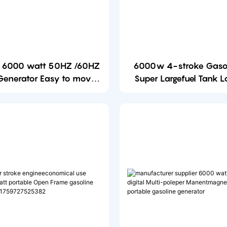
e 6000 watt 50HZ /60HZ
6000w 4-stroke Gaso
 Generator Easy to move
Super Largefuel Tank 
Open Frame Gasoline
6000 watt Open Frame
Generator
Generator