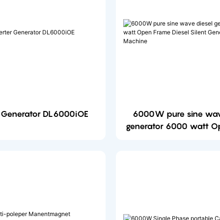
r Generator DL6000iOE
6000W pure sine wav
generator 6000 watt O
Diesel Silent Generato
Machine