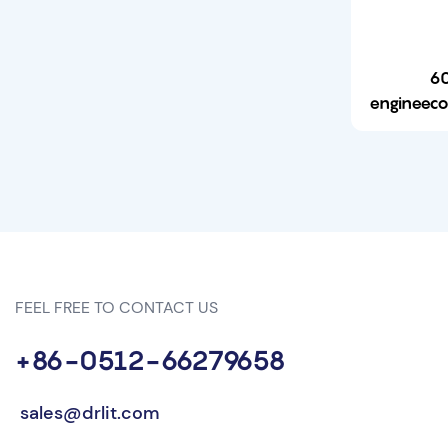
60
engineecono
Watt 
ga
17
FEEL FREE TO CONTACT US
+86-0512-66279658
sales@drlit.com