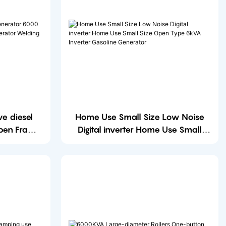
e diesel
Home Use Small Size Low Noise
pen Frame
Digital inverter Home Use Small
r Welding
Size Open Type 6kVA Inverter
Gasoline Generator