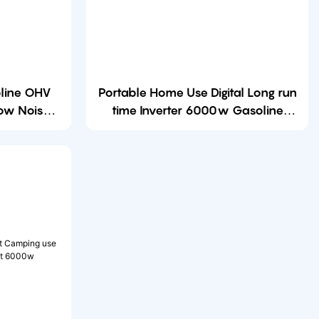
line OHV
Portable Home Use Digital Long run
Low Noise
time Inverter 6000w Gasoline
 Gasoline
Open Frame Generator with CE
Certificates