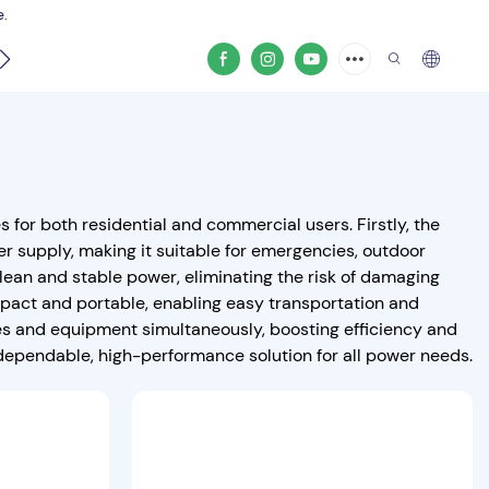
e.
video
or both residential and commercial users. Firstly, the
r supply, making it suitable for emergencies, outdoor
clean and stable power, eliminating the risk of damaging
mpact and portable, enabling easy transportation and
es and equipment simultaneously, boosting efficiency and
dependable, high-performance solution for all power needs.