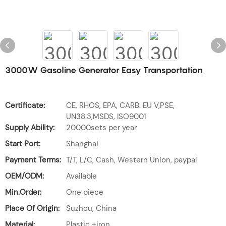
3000W Gasoline Generator Easy Transportation
Certificate:
CE, RHOS, EPA, CARB. EU V,PSE,
UN38.3,MSDS, ISO9001
Supply Ability:
20000sets per year
Start Port:
Shanghai
Payment Terms:
T/T, L/C, Cash, Western Union, paypal
OEM/ODM:
Available
Min.Order:
One piece
Place Of Origin:
Suzhou, China
Material:
Plastic +iron