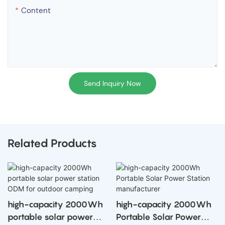
Content
Send Inquiry Now
Related Products
high-capacity 2000Wh
high-capacity 2000Wh
portable solar power
Portable Solar Power