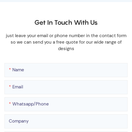
Get In Touch With Us
just leave your email or phone number in the contact form
so we can send you a free quote for our wide range of
designs
Name
Email
Whatsapp/phone
Company