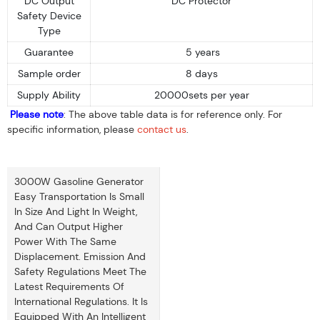
DC Output
DC Protector
Safety Device
Type
Guarantee
5 years
Sample order
8 days
Supply Ability
20000sets per year
Please note
: The above table data is for reference only. For
specific information, please
contact us
.
3000W Gasoline Generator
Easy Transportation Is Small
In Size And Light In Weight,
And Can Output Higher
Power With The Same
Displacement. Emission And
Safety Regulations Meet The
Latest Requirements Of
International Regulations. It Is
Equipped With An Intelligent