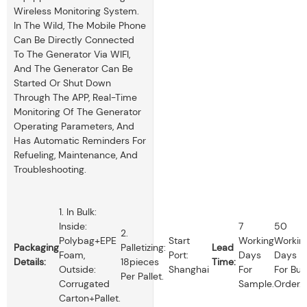
Wireless Monitoring System.
In The Wild, The Mobile Phone
Can Be Directly Connected
To The Generator Via WIFI,
And The Generator Can Be
Started Or Shut Down
Through The APP, Real-Time
Monitoring Of The Generator
Operating Parameters, And
Has Automatic Reminders For
Refueling, Maintenance, And
Troubleshooting.
1. In Bulk:
Inside:
7
50
2.
Polybag+EPE
Start
Working
Workin
Packaging
Palletizing:
Lead
Foam,
Port:
Days
Days
Details:
18pieces
Time:
Outside:
Shanghai
For
For Bul
Per Pallet.
Corrugated
Sample.
Order.
Carton+pallet.