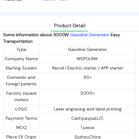
Product Detail
Some information about 3000W
Gasoline Generator
Easy
Transportation:
Type
Gasoline Generator
Company Name
WEPOLINK
Starting System
Recoil I Electric starter / APP starter
Domestic and
80+
foreign patents
Factory square
5000+
meters
LOGO
Laser engraving and label printing
Payment Terms
Cash,paypal,L/C
MOQ
1 piece
Place Of Origin
Suzhou,China