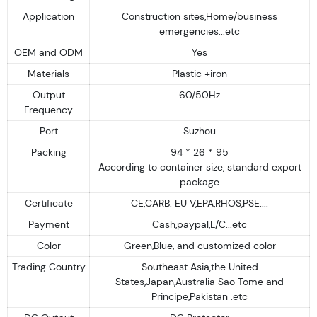
Application
Construction sites,Home/business
emergencies...etc
OEM and ODM
Yes
Materials
Plastic +iron
Output
60/50Hz
Frequency
Port
Suzhou
Packing
94 * 26 * 95
According to container size, standard export
package
Certificate
CE,CARB. EU V,EPA,RHOS,PSE....
Payment
Cash,paypal,L/C...etc
Color
Green,Blue, and customized color
Trading Country
Southeast Asia,the United
States,Japan,Australia Sao Tome and
Principe,Pakistan .etc