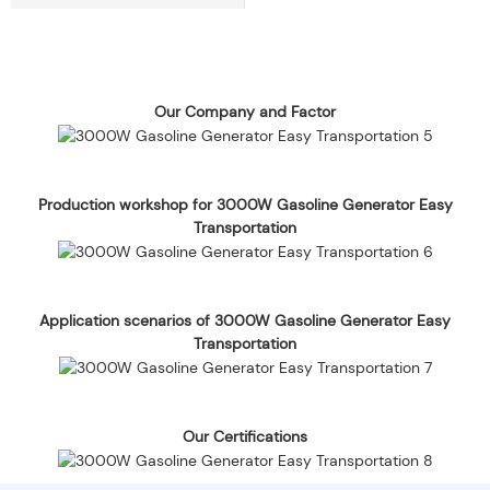
Our Company and Factor
Production workshop for 3000W Gasoline Generator Easy
Transportation
Application scenarios of 3000W Gasoline Generator Easy
Transportation
Our Certifications