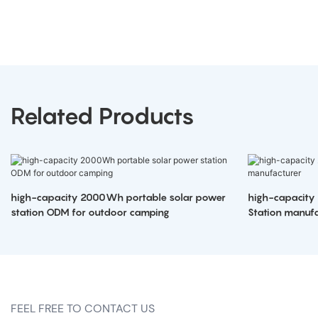
Related Products
high-capacity 2000Wh portable solar power
high-capacity
station ODM for outdoor camping
Station manufa
FEEL FREE TO CONTACT US