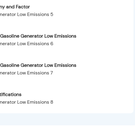
y and Factor
Gasoline Generator Low Emissions
 Gasoline Generator Low Emissions
ifications