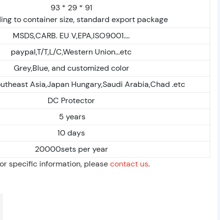
93 * 29 * 91
ing to container size, standard export package
MSDS,CARB. EU V,EPA,ISO9001....
paypal,T/T,L/C,Western Union...etc
Grey,Blue, and customized color
outheast Asia,Japan Hungary,Saudi Arabia,Chad .etc
DC Protector
5 years
10 days
20000sets per year
For specific information, please
contact us
.