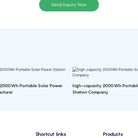
Send Inquiry Now
 2000Wh Portable Solar Power
high-capacity 2000Wh Portabl
cturer
Station Company
Shortcut links
Products