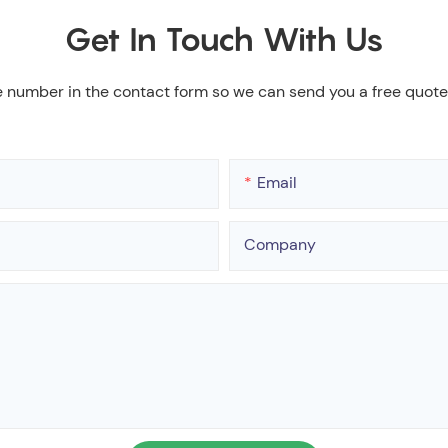
Get In Touch With Us
e number in the contact form so we can send you a free quote
Email
Company