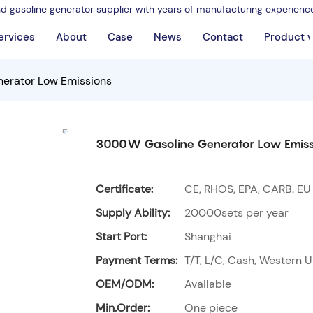
nd gasoline generator supplier with years of manufacturing experienc
ervices
About
Case
News
Contact
Product 
erator Low Emissions
3000W Gasoline Generator Low Emiss
Certificate:
CE, RHOS, EPA, CARB. EU
Supply Ability:
20000sets per year
Start Port:
Shanghai
Payment Terms:
T/T, L/C, Cash, Western U
OEM/ODM:
Available
Min.Order:
One piece