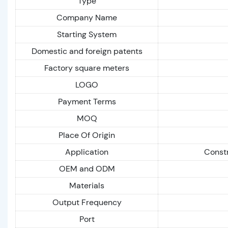
Type
Company Name
Starting System
Domestic and foreign patents
Factory square meters
LOGO
Payment Terms
MOQ
Place Of Origin
Application
Constr
OEM and ODM
Materials
Output Frequency
Port