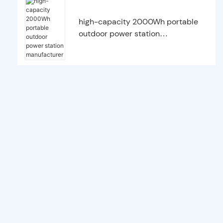
high-capacity 2000Wh portable
outdoor power station
manufacturer