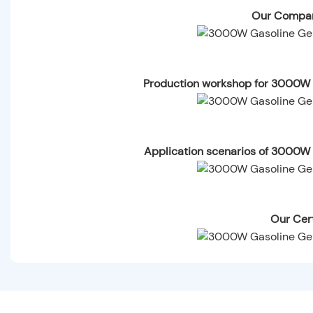
Our Compan
Production workshop for 3000W 
Application scenarios of 3000W
Our Cert