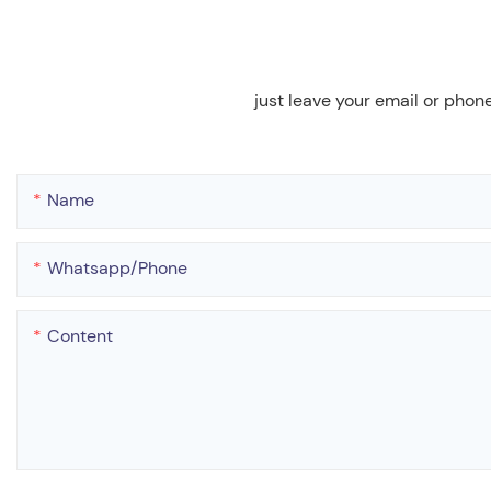
just leave your email or phon
Name
Whatsapp/phone
Content