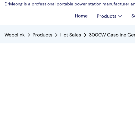
Drivleong is a professional portable power station manufacturer a
Home
S
Products
Wepolink
Products
Hot Sales
3000W Gasoline Gen