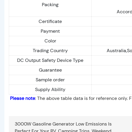
Packing
Accord
Certificate
Payment
Color
Trading Country
Australia,S
DC Output Safety Device Type
Guarantee
Sample order
Supply Ability
Please note
: The above table data is for reference only. 
3000W Gasoline Generator Low Emissions Is
Perfect For Your RV, Camping Trips, Weekend