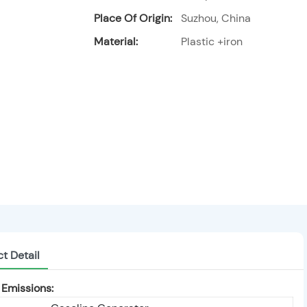
Place Of Origin:
Suzhou, China
Material:
Plastic +iron
t Detail
Emissions: