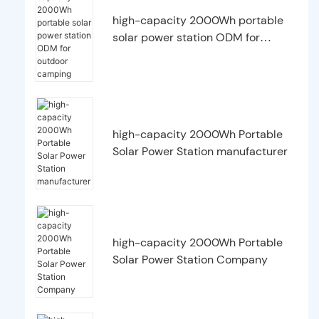
high-capacity 2000Wh portable
solar power station ODM for
outdoor camping
high-capacity 2000Wh Portable
Solar Power Station manufacturer
high-capacity 2000Wh Portable
Solar Power Station Company