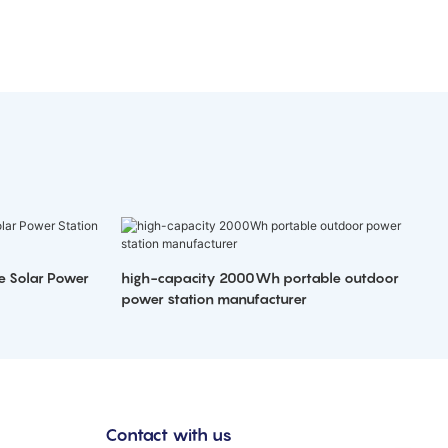
e Solar Power
high-capacity 2000Wh portable outdoor
power station manufacturer
Contact with us