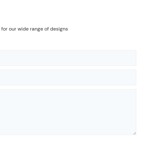
 for our wide range of designs