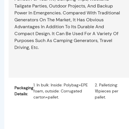
Tailgate Parties, Outdoor Projects, And Backup
Power In Emergencies. Compared With Traditional
Generators On The Market, It Has Obvious
Advantages In Addition To Its Durable And
Compact Design. It Can Be Used For A Variety Of
Purposes Such As Camping Generators, Travel
Driving, Etc.
1. In bulk: Inside: Polybag+EPE
2. Palletizing:
Packaging
foam, outside: Corrugated
18pieces per
Details:
carton+pallet.
pallet.