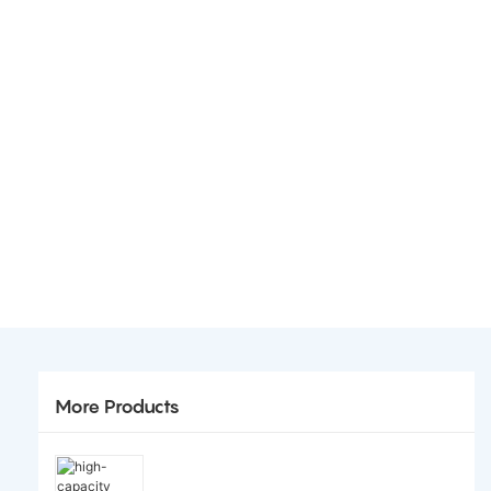
More Products