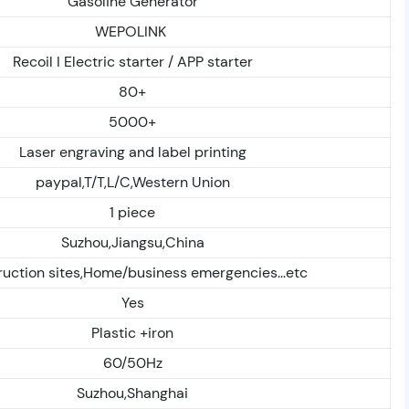
Gasoline Generator
WEPOLINK
Recoil I Electric starter / APP starter
80+
5000+
Laser engraving and label printing
paypal,T/T,L/C,Western Union
1 piece
Suzhou,Jiangsu,China
uction sites,Home/business emergencies...etc
Yes
Plastic +iron
60/50Hz
Suzhou,Shanghai