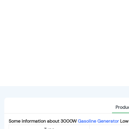
Produc
Some information about 3000W
Gasoline Generator
Low 