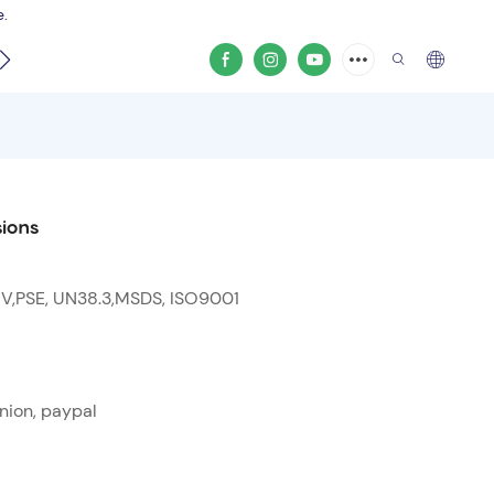
e.
video
ions
 V,PSE, UN38.3,MSDS, ISO9001
nion, paypal