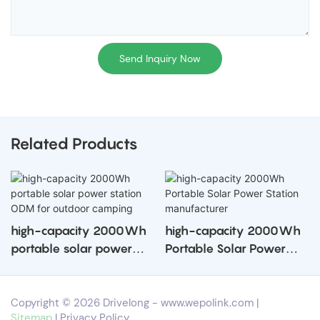
Send Inquiry Now
Related Products
high-capacity 2000Wh
high-capacity 2000Wh
portable solar power
Portable Solar Power
station ODM for outdoor
Station manufacturer
camping
Copyright © 2026 Drivelong -
www.wepolink.com
|
Sitemap
|
Privacy Policy