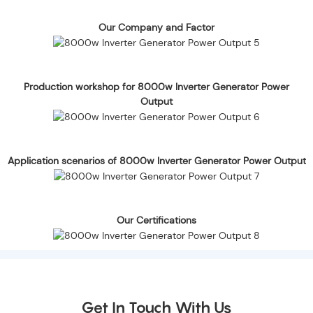
Our Company and Factor
Production workshop for 8000w Inverter Generator Power
Output
Application scenarios of 8000w Inverter Generator Power Output
Our Certifications
Get In Touch With Us