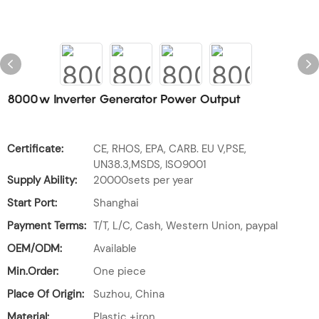
8000w Inverter Generator Power Output
Certificate:
CE, RHOS, EPA, CARB. EU V,PSE,
UN38.3,MSDS, ISO9001
Supply Ability:
20000sets per year
Start Port:
Shanghai
Payment Terms:
T/T, L/C, Cash, Western Union, paypal
OEM/ODM:
Available
Min.Order:
One piece
Place Of Origin:
Suzhou, China
Material:
Plastic +iron