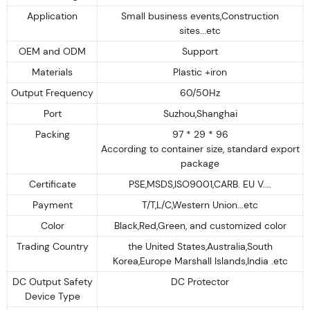
Application
Small business events,Construction
sites...etc
OEM and ODM
Support
Materials
Plastic +iron
Output Frequency
60/50Hz
Port
Suzhou,Shanghai
Packing
97 * 29 * 96
According to container size, standard export
package
Certificate
PSE,MSDS,ISO9001,CARB. EU V....
Payment
T/T,L/C,Western Union...etc
Color
Black,Red,Green, and customized color
Trading Country
the United States,Australia,South
Korea,Europe Marshall Islands,India .etc
DC Output Safety
DC Protector
Device Type