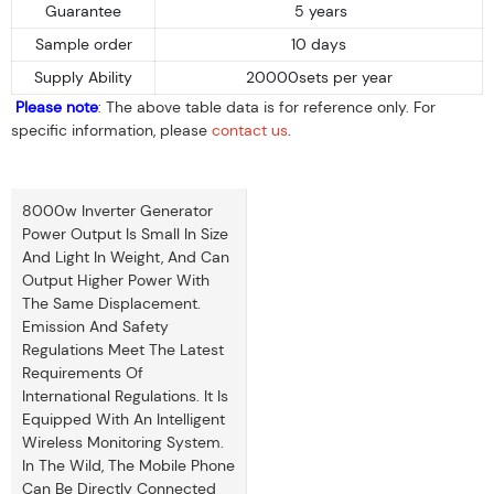
Guarantee
5 years
Sample order
10 days
Supply Ability
20000sets per year
Please note
: The above table data is for reference only. For
specific information, please
contact us
.
8000w Inverter Generator
Power Output Is Small In Size
And Light In Weight, And Can
Output Higher Power With
The Same Displacement.
Emission And Safety
Regulations Meet The Latest
Requirements Of
International Regulations. It Is
Equipped With An Intelligent
Wireless Monitoring System.
In The Wild, The Mobile Phone
Can Be Directly Connected