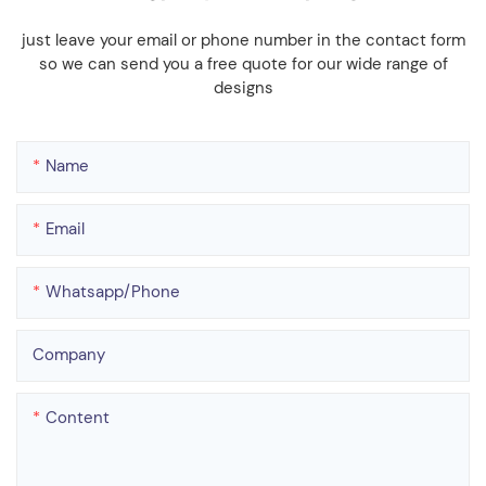
just leave your email or phone number in the contact form
so we can send you a free quote for our wide range of
designs
Name
Email
Whatsapp/phone
Company
Content