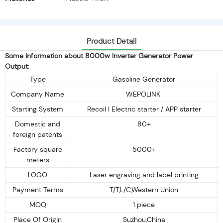
Product Detail
Some information about 8000w Inverter Generator Power
Output:
Type
Gasoline Generator
Company Name
WEPOLINK
Starting System
Recoil I Electric starter / APP starter
Domestic and
80+
foreign patents
Factory square
5000+
meters
LOGO
Laser engraving and label printing
Payment Terms
T/T,L/C,Western Union
MOQ
1 piece
Place Of Origin
Suzhou,China