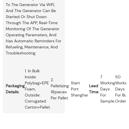
To The Generator Via WIFI,
And The Generator Can Be
Started Or Shut Down
Through The APP, Real-Time
Monitoring Of The Generator
Operating Parameters, And
Has Automatic Reminders For
Refueling, Maintenance, And
Troubleshooting.
1. In Bulk:
Inside:
7
50
2.
Polybag+EPE
Start
Working
Workin
Packaging
Palletizing:
Lead
Foam,
Port:
Days
Days
Details:
18pieces
Time:
Outside:
Shanghai
For
For Bul
Per Pallet.
Corrugated
Sample.
Order.
Carton+pallet.