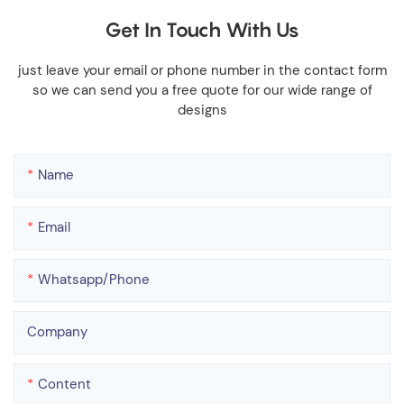
Get In Touch With Us
just leave your email or phone number in the contact form
so we can send you a free quote for our wide range of
designs
Name
Email
Whatsapp/phone
Company
Content