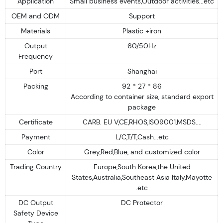
Application
Small business events,Outdoor activities...etc
OEM and ODM
Support
Materials
Plastic +iron
Output
60/50Hz
Frequency
Port
Shanghai
Packing
92 * 27 * 86
According to container size, standard export
package
Certificate
CARB. EU V,CE,RHOS,ISO9001,MSDS....
Payment
L/C,T/T,Cash...etc
Color
Grey,Red,Blue, and customized color
Trading Country
Europe,South Korea,the United
States,Australia,Southeast Asia Italy,Mayotte
.etc
DC Output
DC Protector
Safety Device