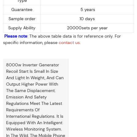
Type
Guarantee
5 years
Sample order
10 days
Supply Ability
20000sets per year
Please note
: The above table data is for reference only. For
specific information, please
contact us
.
8000w Inverter Generator
Recoil Start Is Small In Size
And Light In Weight, And Can
Output Higher Power With
The Same Displacement.
Emission And Safety
Regulations Meet The Latest
Requirements Of
International Regulations. It Is
Equipped With An Intelligent
Wireless Monitoring System.
In The Wild, The Mobile Phone