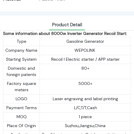
Product Detail
Some information about 8000w Inverter Generator Recoil Start:
Type
Gasoline Generator
Company Name
WEPOLINK
Starting System
Recoil I Electric starter / APP starter
Domestic and
80+
foreign patents
Factory square
5000+
meters
LOGO
Laser engraving and label printing
Payment Terms
L/C,T/T,Cash
MOQ
1 piece
Place Of Origin
Suzhou,Jiangsu,China