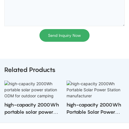
Send Inquiry Now
Related Products
high-capacity 2000Wh
high-capacity 2000Wh
portable solar power
Portable Solar Power
station ODM for outdoor
Station manufacturer
camping