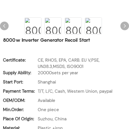
8000w Inverter Generator Recoil Start
Certificate:
CE, RHOS, EPA, CARB. EU V,PSE,
UN38.3,MSDS, ISO9001
Supply Ability:
20000sets per year
Start Port:
Shanghai
Payment Terms:
T/T, L/C, Cash, Western Union, paypal
OEM/ODM:
Available
Min.Order:
One piece
Place Of Origin:
Suzhou, China
Material:
Plastic +iron