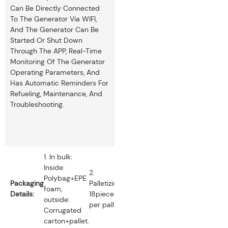
Can Be Directly Connected
To The Generator Via WIFI,
And The Generator Can Be
Started Or Shut Down
Through The APP, Real-Time
Monitoring Of The Generator
Operating Parameters, And
Has Automatic Reminders For
Refueling, Maintenance, And
Troubleshooting.
1. In bulk:
Inside:
2.
Polybag+EPE
Packaging
Palletizing:
foam,
Details:
18pieces
outside:
per pallet.
Corrugated
carton+pallet.