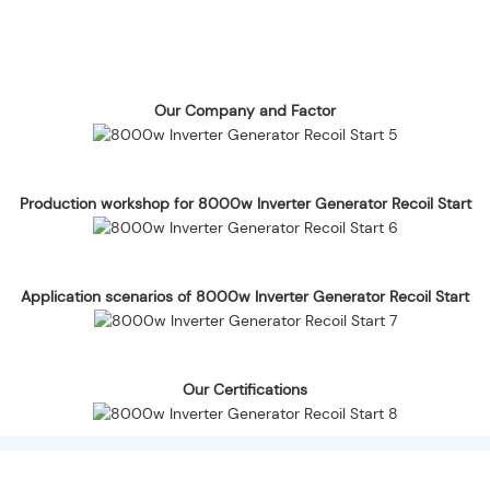
Our Company and Factor
Production workshop for 8000w Inverter Generator Recoil Start
Application scenarios of 8000w Inverter Generator Recoil Start
Our Certifications