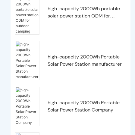
high-capacity 2000Wh portable
solar power station ODM for
outdoor camping
high-capacity 2000Wh Portable
Solar Power Station manufacturer
high-capacity 2000Wh Portable
Solar Power Station Company