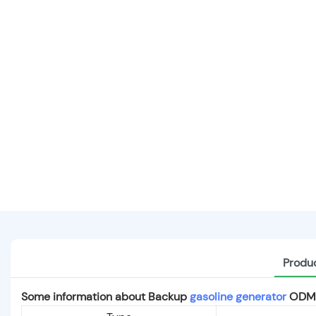
Produc
Some information about Backup
gasoline generator
ODM f