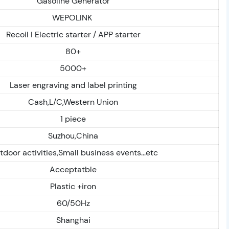
Gasoline Generator
WEPOLINK
Recoil I Electric starter / APP starter
80+
5000+
Laser engraving and label printing
Cash,L/C,Western Union
1 piece
Suzhou,China
door activities,Small business events...etc
Acceptatble
Plastic +iron
60/50Hz
Shanghai