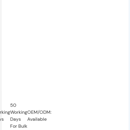
50
rking
Working
OEM/ODM:
ys
Days
Available
For Bulk