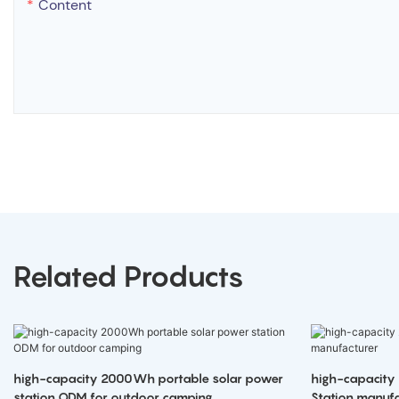
Content
Related Products
high-capacity 2000Wh portable solar power
high-capacity
station ODM for outdoor camping
Station manufa