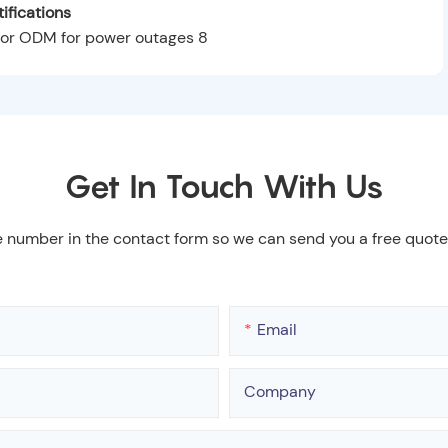
ifications
Get In Touch With Us
e number in the contact form so we can send you a free quote
Email
Company