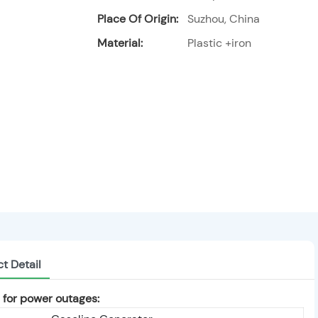
Place Of Origin:
Suzhou, China
Material:
Plastic +iron
t Detail
or power outages: