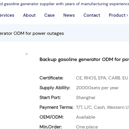
nd gasoline generator supplier with years of manufacturing experienc
ervices
About
Case
News
Contact
Product 
erator ODM for power outages
Backup gasoline generator ODM for p
Certificate:
CE, RHOS, EPA, CARB. EU
Supply Ability:
20000sets per year
Start Port:
Shanghai
Payment Terms:
T/T, L/C, Cash, Western U
OEM/ODM:
Available
Min.Order:
One piece