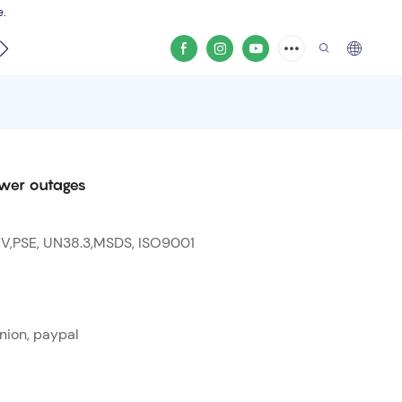
e.
video
ower outages
 V,PSE, UN38.3,MSDS, ISO9001
nion, paypal