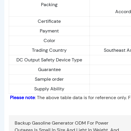
Packing
Accordi
Certificate
Payment
Color
Trading Country
Southeast As
DC Output Safety Device Type
Guarantee
Sample order
Supply Ability
Please note
: The above table data is for reference only. 
Backup Gasoline Generator ODM For Power
Outages Is Small In Size And Light In Weight, And