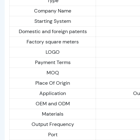
Type
Company Name
Starting System
Domestic and foreign patents
Factory square meters
LOGO
Payment Terms
MOQ
Place Of Origin
Application
Out
OEM and ODM
Materials
Output Frequency
Port