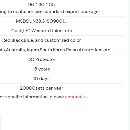
96 * 30 * 85
ng to container size, standard export package
MSDS,UN38.3,ISO9001....
Cash,L/C,Western Union...etc
Red,Black,Blue, and customized color
ia,Australia,Japan,South Korea Palau,Antarctica .etc
DC Protector
5 years
10 days
20000sets per year
For specific information, please
contact us
.