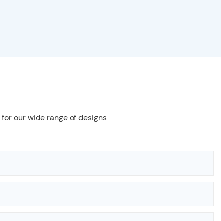
 for our wide range of designs