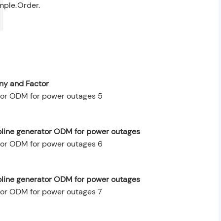
mple.
Order.
y and Factor
oline generator ODM for power outages
oline generator ODM for power outages