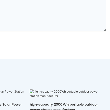
e Solar Power
high-capacity 2000Wh portable outdoor
power station manufacturer