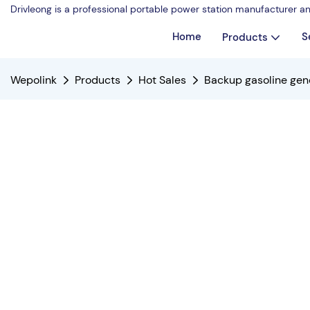
Drivleong is a professional portable power station manufacturer a
Home
S
Products
Wepolink
Products
Hot Sales
Backup gasoline gen