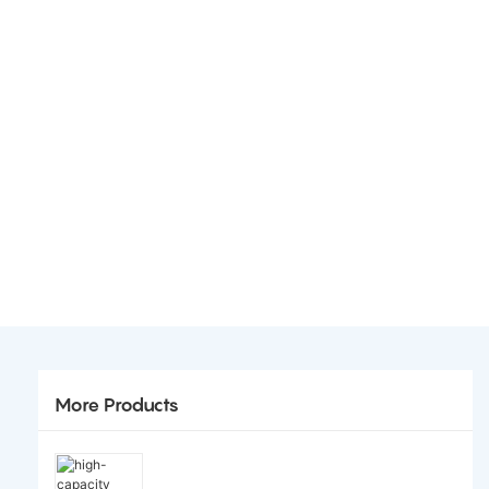
More Products