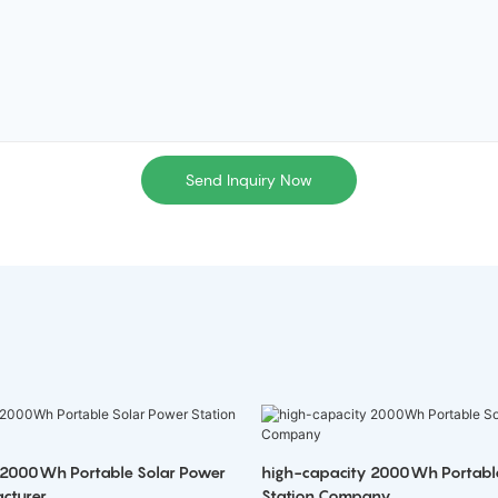
Send Inquiry Now
 2000Wh Portable Solar Power
high-capacity 2000Wh Portabl
cturer
Station Company