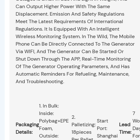
Can Output Higher Power With The Same
Displacement. Emission And Safety Regulations
Meet The Latest Requirements Of International
Regulations. It Is Equipped With An Intelligent
Wireless Monitoring System. In The Wild, The Mobile
Phone Can Be Directly Connected To The Generator
Via WIFI, And The Generator Can Be Started Or
Shut Down Through The APP, Real-Time Monitoring
Of The Generator Operating Parameters, And Has
Automatic Reminders For Refueling, Maintenance,
And Troubleshooting.
1. In Bulk:
Inside:
7
2.
Polybag+EPE
Start
Wo
Packaging
Palletizing:
Lead
Foam,
Port:
Da
Details:
18pieces
Time:
Outside:
Shanghai
For
Per Pallet.