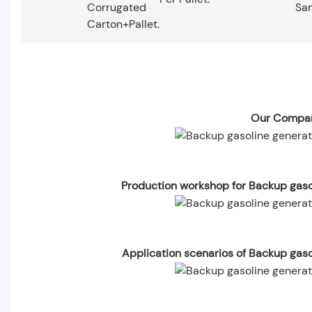
Corrugated
Sa
Carton+pallet.
Our Compan
Production workshop for Backup gas
Application scenarios of Backup gas