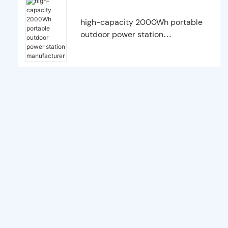
high-capacity 2000Wh portable
outdoor power station
manufacturer