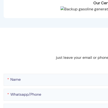
Our Cert
just leave your email or phon
Name
Whatsapp/phone