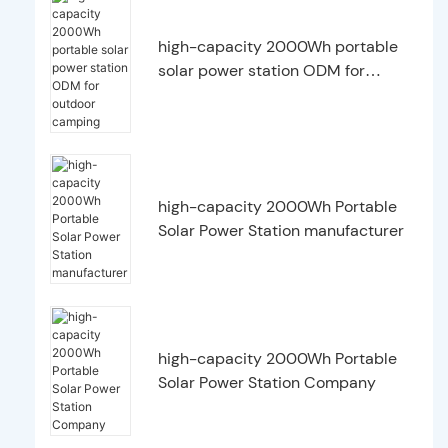
high-capacity 2000Wh portable
solar power station ODM for
outdoor camping
high-capacity 2000Wh Portable
Solar Power Station manufacturer
high-capacity 2000Wh Portable
Solar Power Station Company