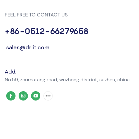
FEEL FREE TO CONTACT US
+86-0512-66279658
sales@drlit.com
Add:
No.59, zoumatang road, wuzhong district, suzhou, china