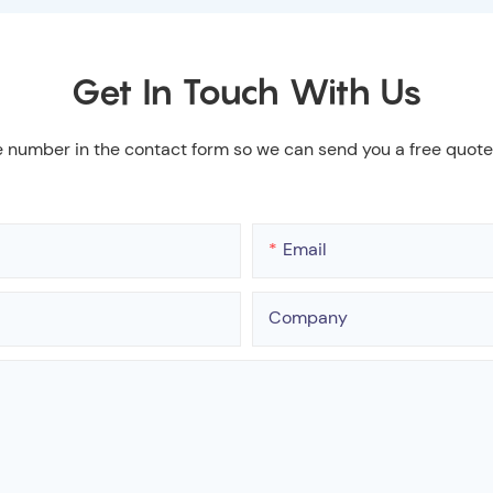
Get In Touch With Us
e number in the contact form so we can send you a free quote
Email
Company