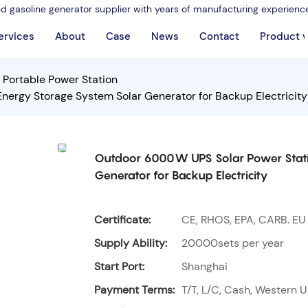
nd gasoline generator supplier with years of manufacturing experienc
ervices
About
Case
News
Contact
Product 
Portable Power Station
rgy Storage System Solar Generator for Backup Electricity
Outdoor 6000W UPS Solar Power Stati
Generator for Backup Electricity
Certificate:
CE, RHOS, EPA, CARB. EU
Supply Ability:
20000sets per year
Start Port:
Shanghai
Payment Terms:
T/T, L/C, Cash, Western U