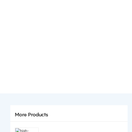
More Products