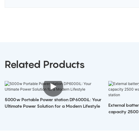
Related Products
5000w Portable Power station DP6000iL: Your
External batte
Ultimate Power Solution for a Modern Lifestyle
capacity 2500
portable power