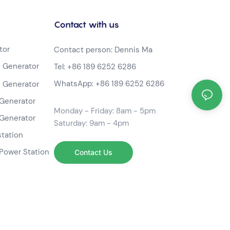
Contact with us
tor
Contact person: Dennis Ma
 Generator
Tel:
+86 189 6252 6286
WhatsApp:
+86 189 6252 6286
 Generator
Generator
Monday - Friday: 8am - 5pm
Generator
Saturday: 9am - 4pm
station
Power Station
Contact Us