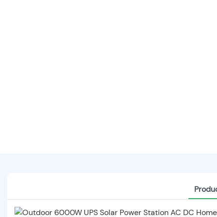
Produc