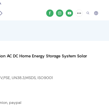
e.
video
on AC DC Home Energy Storage System Solar
 V,PSE, UN38.3,MSDS, ISO9001
nion, paypal