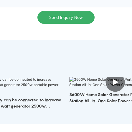
Send Inquiry Now
3600W Home Solar Generator Portable Power
ry can be connected to increase
Station All-in-One Solar Power
 watt generator 2500w
 station