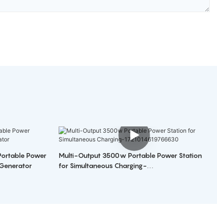
Multi-Output 3500w Portable Power Station
 Generator
for Simultaneous Charging-
1721014619766630