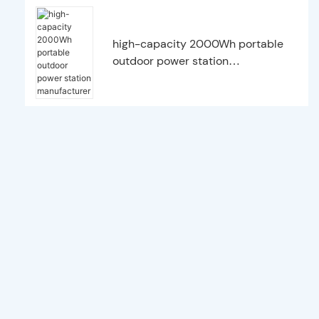
high-capacity 2000Wh portable
outdoor power station
manufacturer