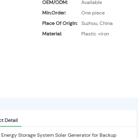
OEM/ODM:
Available
Min.Order:
One piece
Place Of Origin:
Suzhou, China
Material:
Plastic +iron
t Detail