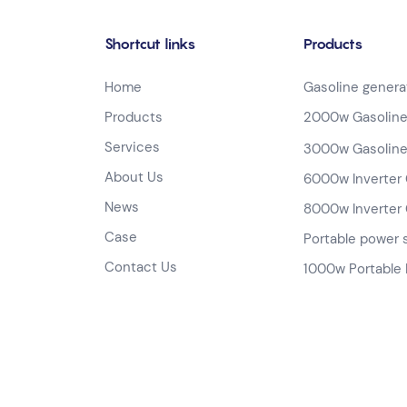
Shortcut links
Products
Home
Gasoline genera
Products
2000w Gasoline
Services
3000w Gasoline
About Us
6000w Inverter 
News
8000w Inverter 
Case
Portable power 
Contact Us
1000w Portable 