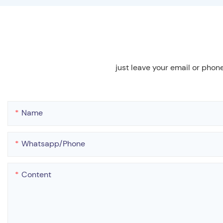
just leave your email or phon
Name
Whatsapp/phone
Content