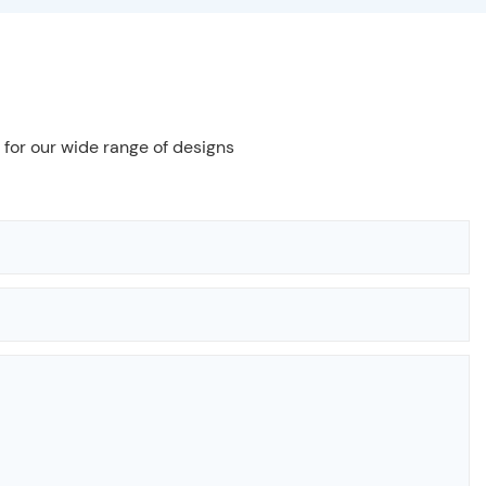
 for our wide range of designs