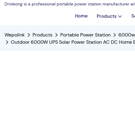
Drivleong is a professional portable power station manufacturer a
Home
S
Products
Wepolink
Products
Portable Power Station
6000w 
Outdoor 6000W UPS Solar Power Station AC DC Home Ene