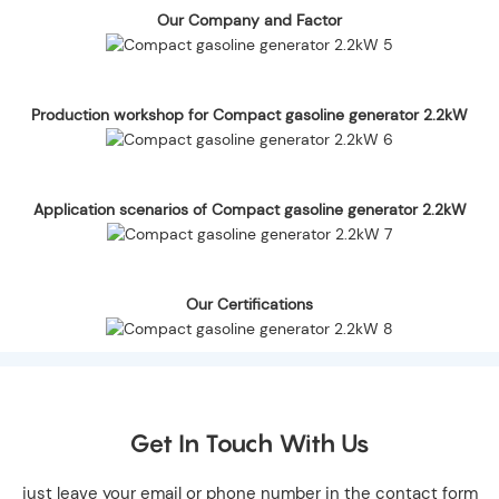
Our Company and Factor
Production workshop for Compact gasoline generator 2.2kW
Application scenarios of Compact gasoline generator 2.2kW
Our Certifications
Get In Touch With Us
just leave your email or phone number in the contact form