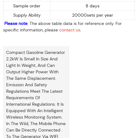
Sample order
8 days
Supply Ability
20000sets per year
Please note
: The above table data is for reference only. For
specific information, please
contact us
.
Compact Gasoline Generator
2.2kW Is Small In Size And
Light In Weight, And Can
Output Higher Power With
The Same Displacement.
Emission And Safety
Regulations Meet The Latest
Requirements Of
International Regulations. It Is
Equipped With An Intelligent
Wireless Monitoring System.
In The Wild, The Mobile Phone
Can Be Directly Connected
To The Generator Via WIFI,