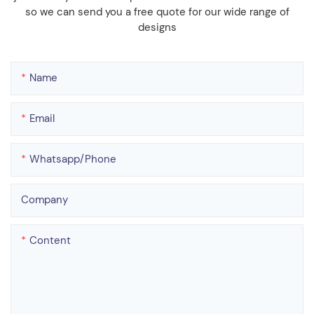
so we can send you a free quote for our wide range of
designs
Name
Email
Whatsapp/phone
Company
Content