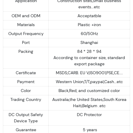
Application
Construction sites,Small business
events...etc
OEM and ODM
Acceptatble
Materials
Plastic +iron
Output Frequency
60/50Hz
Port
Shanghai
Packing
84 * 28 * 94
According to container size, standard
export package
Certificate
MSDS,CARB. EU V,ISO9001,PSE,CE....
Payment
Western Union,T/T,paypal,Cash...etc
Color
Black,Red, and customized color
Trading Country
Australia,the United States,South Korea
Haiti,Belgium .etc
DC Output Safety
DC Protector
Device Type
Guarantee
5 years