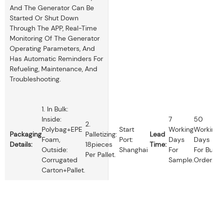
And The Generator Can Be
Started Or Shut Down
Through The APP, Real-Time
Monitoring Of The Generator
Operating Parameters, And
Has Automatic Reminders For
Refueling, Maintenance, And
Troubleshooting.
1. In Bulk:
Inside:
7
50
2.
Polybag+EPE
Start
Working
Workin
Packaging
Palletizing:
Lead
Foam,
Port:
Days
Days
Details:
18pieces
Time:
Outside:
Shanghai
For
For Bul
Per Pallet.
Corrugated
Sample.
Order.
Carton+pallet.