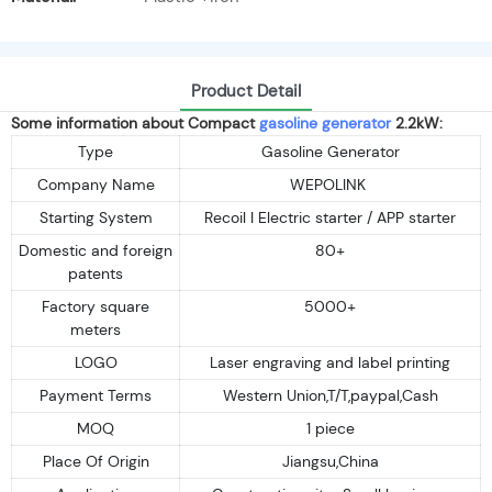
Product Detail
Some information about Compact
gasoline generator
2.2kW:
Type
Gasoline Generator
Company Name
WEPOLINK
Starting System
Recoil I Electric starter / APP starter
Domestic and foreign
80+
patents
Factory square
5000+
meters
LOGO
Laser engraving and label printing
Payment Terms
Western Union,T/T,paypal,Cash
MOQ
1 piece
Place Of Origin
Jiangsu,China