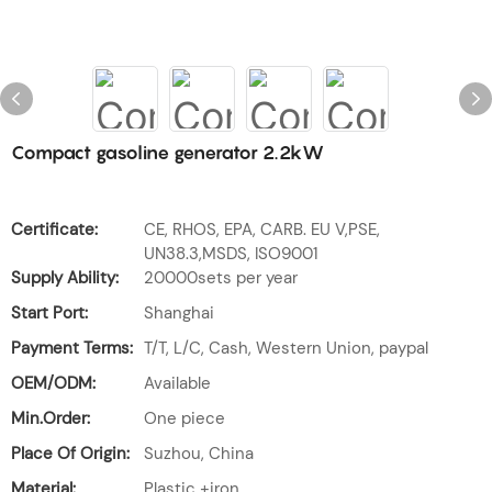
Compact gasoline generator 2.2kW
Certificate:
CE, RHOS, EPA, CARB. EU V,PSE,
UN38.3,MSDS, ISO9001
Supply Ability:
20000sets per year
Start Port:
Shanghai
Payment Terms:
T/T, L/C, Cash, Western Union, paypal
OEM/ODM:
Available
Min.Order:
One piece
Place Of Origin:
Suzhou, China
Material:
Plastic +iron