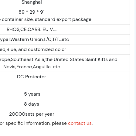
Shanghai
89 * 29 * 91
 container size, standard export package
RHOS,CE,CARB. EU V....
ypal,Western Union,L/C,T/T...etc
ed,Blue, and customized color
rope,Southeast Asia,the United States Saint Kitts and
Nevis,France,Anguilla .etc
DC Protector
5 years
8 days
20000sets per year
For specific information, please
contact us
.