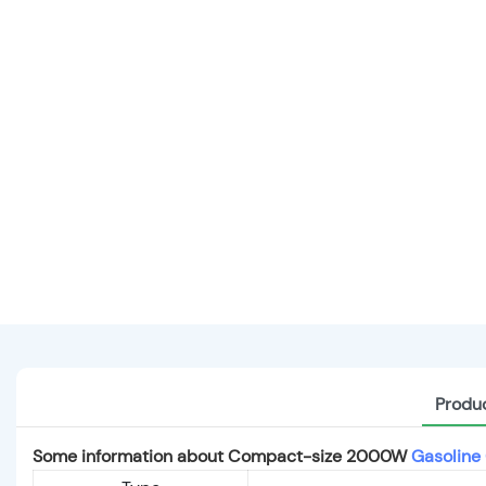
Produc
Some information about Compact-size 2000W
Gasoline