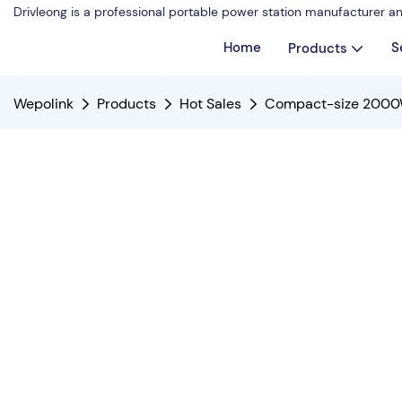
Drivleong is a professional portable power station manufacturer a
Home
S
Products
Wepolink
Products
Hot Sales
Compact-size 2000W