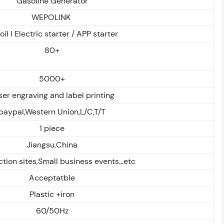
Gasoline Generator
WEPOLINK
il I Electric starter / APP starter
80+
5000+
ser engraving and label printing
paypal,Western Union,L/C,T/T
1 piece
Jiangsu,China
tion sites,Small business events...etc
Acceptatble
Plastic +iron
60/50Hz