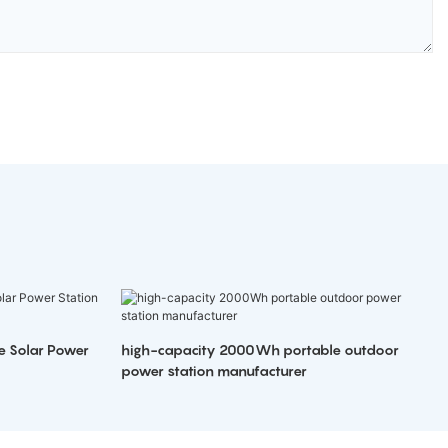
e Solar Power
high-capacity 2000Wh portable outdoor
power station manufacturer