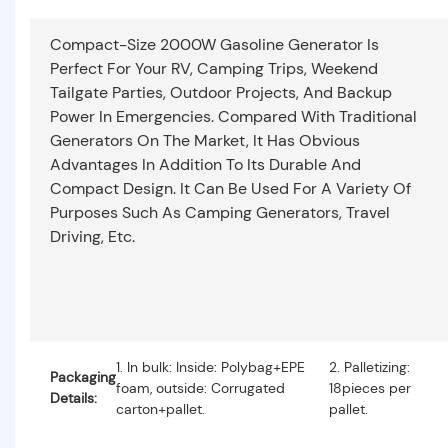
Compact-Size 2000W Gasoline Generator Is
Perfect For Your RV, Camping Trips, Weekend
Tailgate Parties, Outdoor Projects, And Backup
Power In Emergencies. Compared With Traditional
Generators On The Market, It Has Obvious
Advantages In Addition To Its Durable And
Compact Design. It Can Be Used For A Variety Of
Purposes Such As Camping Generators, Travel
Driving, Etc.
1. In bulk: Inside: Polybag+EPE
2. Palletizing:
Packaging
foam, outside: Corrugated
18pieces per
Details:
carton+pallet.
pallet.