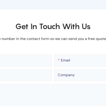
Get In Touch With Us
e number in the contact form so we can send you a free quote
Email
Company