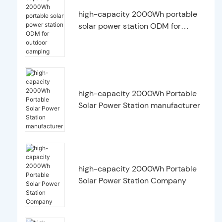
high-capacity 2000Wh portable
solar power station ODM for
outdoor camping
high-capacity 2000Wh Portable
Solar Power Station manufacturer
high-capacity 2000Wh Portable
Solar Power Station Company