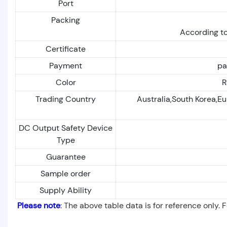
Port
Packing
According to
Certificate
Payment
pa
Color
R
Trading Country
Australia,South Korea,Eu
DC Output Safety Device
Type
Guarantee
Sample order
Supply Ability
Please note
: The above table data is for reference only. 