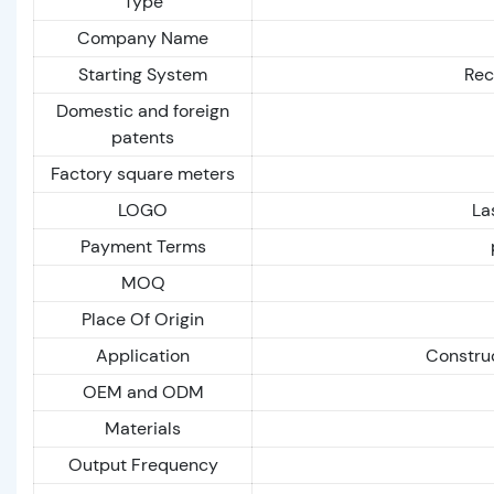
Type
Company Name
Starting System
Reco
Domestic and foreign
patents
Factory square meters
LOGO
La
Payment Terms
MOQ
Place Of Origin
Application
Construc
OEM and ODM
Materials
Output Frequency