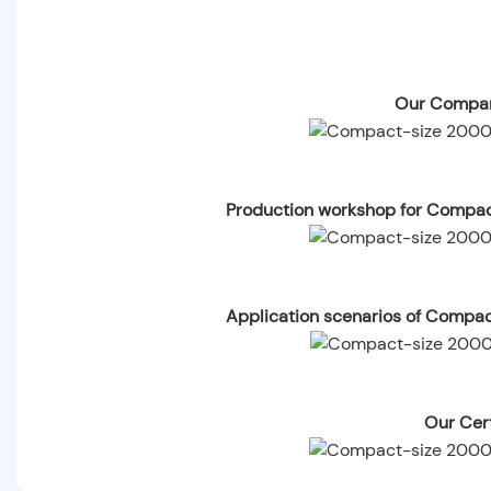
Our Compan
Production workshop for Compa
Application scenarios of Compa
Our Cert