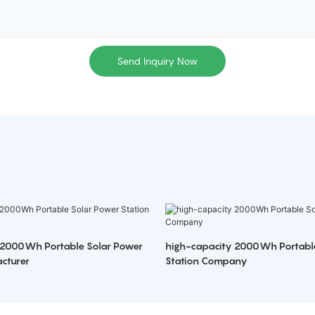
Send Inquiry Now
 2000Wh Portable Solar Power
high-capacity 2000Wh Portabl
cturer
Station Company