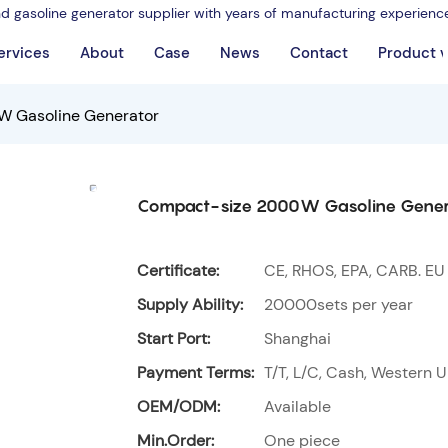
nd gasoline generator supplier with years of manufacturing experienc
ervices
About
Case
News
Contact
Product 
 Gasoline Generator
Compact-size 2000W Gasoline Gener
Certificate:
CE, RHOS, EPA, CARB. EU
Supply Ability:
20000sets per year
Start Port:
Shanghai
Payment Terms:
T/T, L/C, Cash, Western U
OEM/ODM:
Available
Min.Order:
One piece