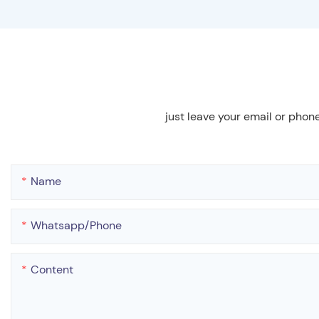
just leave your email or phon
Name
Whatsapp/phone
Content