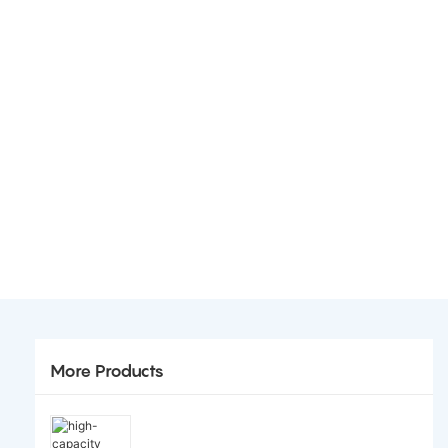
More Products