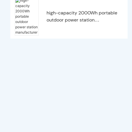
high-capacity 2000Wh portable
outdoor power station
manufacturer