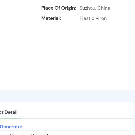
Place Of Origin:
Suzhou, China
Material:
Plastic +iron
t Detail
 Generator
: