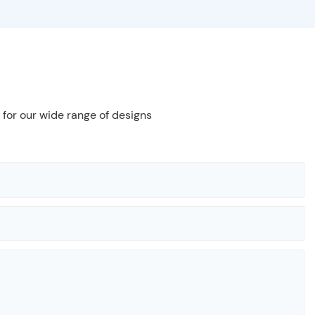
 for our wide range of designs