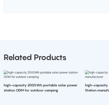
Related Products
high-capacity 2000Wh portable solar power
high-capacity
station ODM for outdoor camping
Station manufa