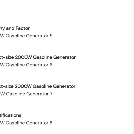
y and Factor
ct-size 2000W Gasoline Generator
ct-size 2000W Gasoline Generator
ifications