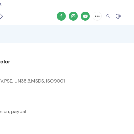
e.
video
ator
 V,PSE, UN38.3,MSDS, ISO9001
nion, paypal