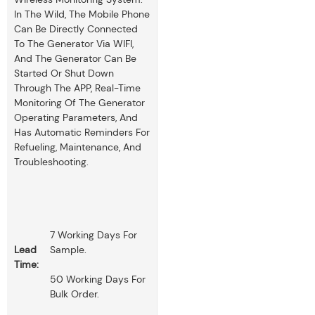
In The Wild, The Mobile Phone
Can Be Directly Connected
To The Generator Via WIFI,
And The Generator Can Be
Started Or Shut Down
Through The APP, Real-Time
Monitoring Of The Generator
Operating Parameters, And
Has Automatic Reminders For
Refueling, Maintenance, And
Troubleshooting.
7 Working Days For
Lead
Sample.
Time:
50 Working Days For
Bulk Order.