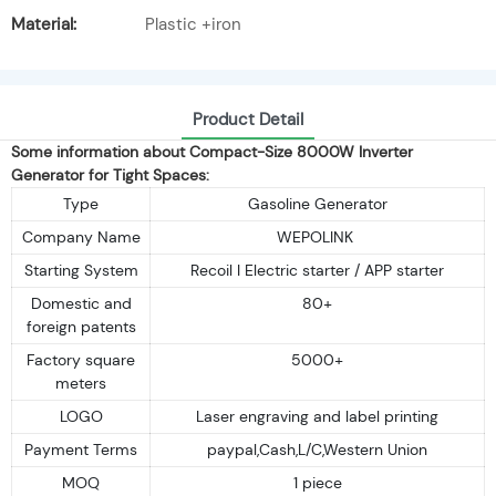
Material:
Plastic +iron
Product Detail
Some information about Compact-Size 8000W Inverter
Generator for Tight Spaces:
Type
Gasoline Generator
Company Name
WEPOLINK
Starting System
Recoil I Electric starter / APP starter
Domestic and
80+
foreign patents
Factory square
5000+
meters
LOGO
Laser engraving and label printing
Payment Terms
paypal,Cash,L/C,Western Union
MOQ
1 piece