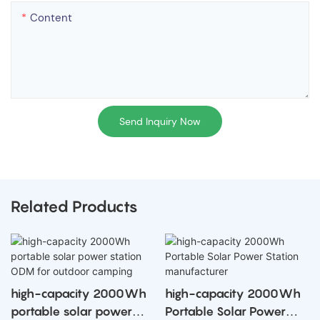
Content
Send Inquiry Now
Related Products
high-capacity 2000Wh
high-capacity 2000Wh
portable solar power
Portable Solar Power