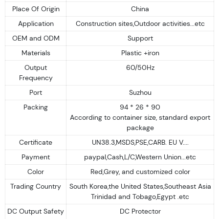
Place Of Origin
China
Application
Construction sites,Outdoor activities...etc
OEM and ODM
Support
Materials
Plastic +iron
Output
60/50Hz
Frequency
Port
Suzhou
Packing
94 * 26 * 90
According to container size, standard export
package
Certificate
UN38.3,MSDS,PSE,CARB. EU V....
Payment
paypal,Cash,L/C,Western Union...etc
Color
Red,Grey, and customized color
Trading Country
South Korea,the United States,Southeast Asia
Trinidad and Tobago,Egypt .etc
DC Output Safety
DC Protector