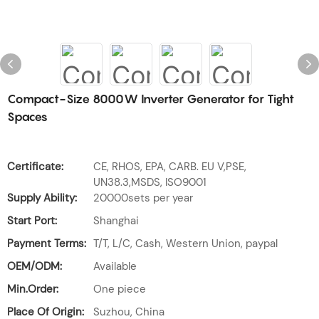
Compact-Size 8000W Inverter Generator for Tight
Spaces
Certificate:
CE, RHOS, EPA, CARB. EU V,PSE,
UN38.3,MSDS, ISO9001
Supply Ability:
20000sets per year
Start Port:
Shanghai
Payment Terms:
T/T, L/C, Cash, Western Union, paypal
OEM/ODM:
Available
Min.Order:
One piece
Place Of Origin:
Suzhou, China