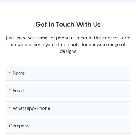
Get In Touch With Us
just leave your email or phone number in the contact form
so we can send you a free quote for our wide range of
designs
Name
Email
Whatsapp/phone
Company