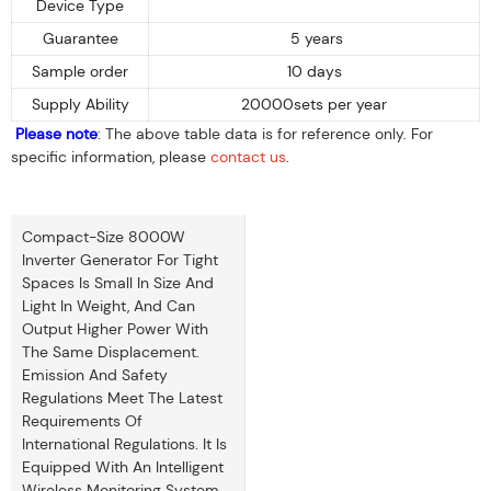
Device Type
Guarantee
5 years
Sample order
10 days
Supply Ability
20000sets per year
Please note
: The above table data is for reference only. For
specific information, please
contact us
.
Compact-Size 8000W
Inverter Generator For Tight
Spaces Is Small In Size And
Light In Weight, And Can
Output Higher Power With
The Same Displacement.
Emission And Safety
Regulations Meet The Latest
Requirements Of
International Regulations. It Is
Equipped With An Intelligent
Wireless Monitoring System.