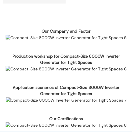
Our Company and Factor
Production workshop for Compact-Size 8000W Inverter
Generator for Tight Spaces
Application scenarios of Compact-Size 8000W Inverter
Generator for Tight Spaces
Our Certifications