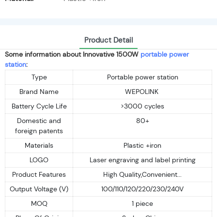
Product Detail
Some information about Innovative 1500W
portable power
station
:
Type
Portable power station
Brand Name
WEPOLINK
Battery Cycle Life
>3000 cycles
Domestic and
80+
foreign patents
Materials
Plastic +iron
LOGO
Laser engraving and label printing
Product Features
High Quality,Convenient...
Output Voltage (V)
100/110/120/220/230/240V
MOQ
1 piece