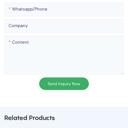
Whatsapp/phone
Company
Content
Send Inquiry Now
Related Products