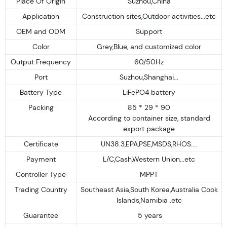
Place Of Origin
Suzhou,China
Application
Construction sites,Outdoor activities...etc
OEM and ODM
Support
Color
Grey,Blue, and customized color
Output Frequency
60/50Hz
Port
Suzhou,Shanghai...
Battery Type
LiFePO4 battery
Packing
85 * 29 * 90
According to container size, standard
export package
Certificate
UN38.3,EPA,PSE,MSDS,RHOS....
Payment
L/C,Cash,Western Union...etc
Controller Type
MPPT
Trading Country
Southeast Asia,South Korea,Australia Cook
Islands,Namibia .etc
Guarantee
5 years