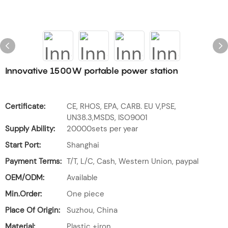
Innovative 1500W portable power station
Certificate:
CE, RHOS, EPA, CARB. EU V,PSE,
UN38.3,MSDS, ISO9001
Supply Ability:
20000sets per year
Start Port:
Shanghai
Payment Terms:
T/T, L/C, Cash, Western Union, paypal
OEM/ODM:
Available
Min.Order:
One piece
Place Of Origin:
Suzhou, China
Material:
Plastic +iron