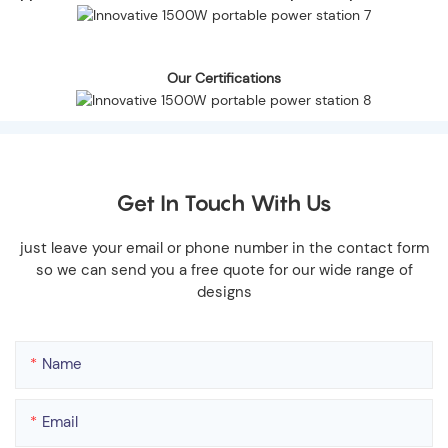
Our Certifications
Get In Touch With Us
just leave your email or phone number in the contact form
so we can send you a free quote for our wide range of
designs
Name
Email