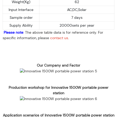
Weight(Kg)
62
Input Interface
AC,DC,Solar
Sample order
7 days
Supply Ability
20000sets per year
Please note
: The above table data is for reference only. For
specific information, please
contact us
.
Our Company and Factor
Production workshop for Innovative 1500W portable power
station
Application scenarios of Innovative 1500W portable power station