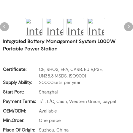
Integrated Battery Management System 1000W
Portable Power Station
Certificate:
CE, RHOS, EPA, CARB. EU V,PSE,
UN38.3,MSDS, ISO9001
Supply Ability:
20000sets per year
Start Port:
Shanghai
Payment Terms:
T/T, L/C, Cash, Western Union, paypal
OEM/ODM:
Available
Min.Order:
One piece
Place Of Origin:
Suzhou, China