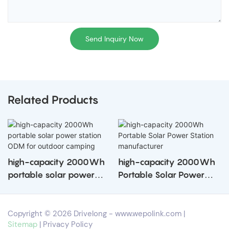
Send Inquiry Now
Related Products
high-capacity 2000Wh
high-capacity 2000Wh
portable solar power
Portable Solar Power
station ODM for outdoor
Station manufacturer
camping
Copyright © 2026 Drivelong -
www.wepolink.com
|
Sitemap
|
Privacy Policy