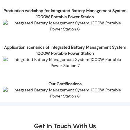
Production workshop for Integrated Battery Management System
1000W Portable Power Station
Application scenarios of Integrated Battery Management System
1000W Portable Power Station
Our Certifications
Get In Touch With Us