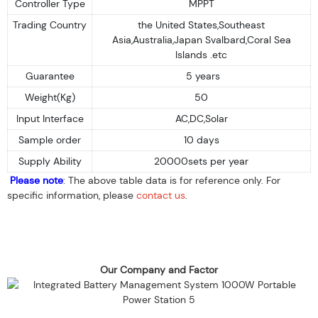
Controller Type
MPPT
Trading Country
the United States,Southeast
Asia,Australia,Japan Svalbard,Coral Sea
Islands .etc
Guarantee
5 years
Weight(Kg)
50
Input Interface
AC,DC,Solar
Sample order
10 days
Supply Ability
20000sets per year
Please note
: The above table data is for reference only. For
specific information, please
contact us
.
Our Company and Factor