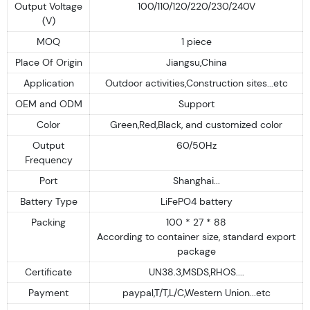
Output Voltage
100/110/120/220/230/240V
(V)
MOQ
1 piece
Place Of Origin
Jiangsu,China
Application
Outdoor activities,Construction sites...etc
OEM and ODM
Support
Color
Green,Red,Black, and customized color
Output
60/50Hz
Frequency
Port
Shanghai...
Battery Type
LiFePO4 battery
Packing
100 * 27 * 88
According to container size, standard export
package
Certificate
UN38.3,MSDS,RHOS....
Payment
paypal,T/T,L/C,Western Union...etc