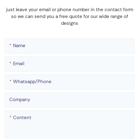
just leave your email or phone number in the contact form
so we can send you a free quote for our wide range of
designs
Name
Email
Whatsapp/phone
Company
Content