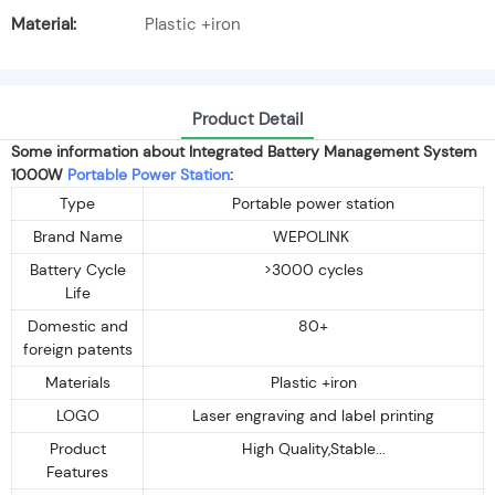
Material:
Plastic +iron
Product Detail
Some information about Integrated Battery Management System
1000W
Portable Power Station
:
Type
Portable power station
Brand Name
WEPOLINK
Battery Cycle
>3000 cycles
Life
Domestic and
80+
foreign patents
Materials
Plastic +iron
LOGO
Laser engraving and label printing
Product
High Quality,Stable...
Features