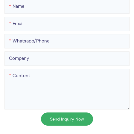
Name
Email
Whatsapp/phone
Company
Content
Send Inquiry Now