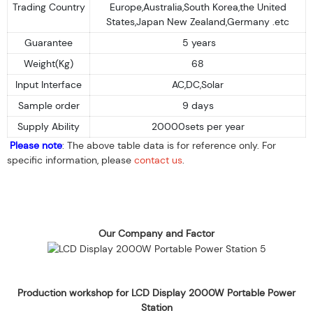
Trading Country
Europe,Australia,South Korea,the United
States,Japan New Zealand,Germany .etc
Guarantee
5 years
Weight(Kg)
68
Input Interface
AC,DC,Solar
Sample order
9 days
Supply Ability
20000sets per year
Please note
: The above table data is for reference only. For
specific information, please
contact us
.
Our Company and Factor
Production workshop for LCD Display 2000W Portable Power
Station