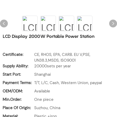
LCD Display 2000W Portable Power Station
Certificate:
CE, RHOS, EPA, CARB. EU V,PSE,
UN38.3,MSDS, ISO9001
Supply Ability:
20000sets per year
Start Port:
Shanghai
Payment Terms:
T/T, L/C, Cash, Western Union, paypal
OEM/ODM:
Available
Min.Order:
One piece
Place Of Origin:
Suzhou, China
Material:
Plastic +iron