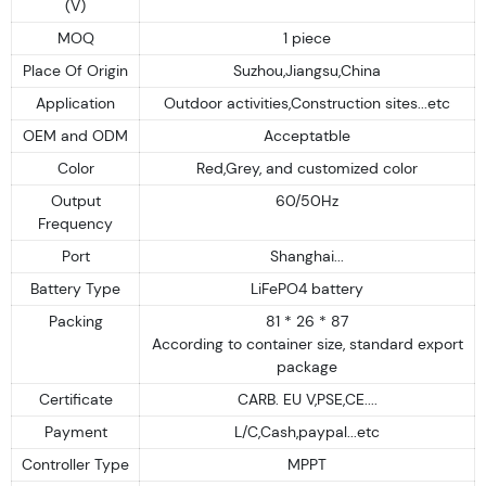
(V)
MOQ
1 piece
Place Of Origin
Suzhou,Jiangsu,China
Application
Outdoor activities,Construction sites...etc
OEM and ODM
Acceptatble
Color
Red,Grey, and customized color
Output
60/50Hz
Frequency
Port
Shanghai...
Battery Type
LiFePO4 battery
Packing
81 * 26 * 87
According to container size, standard export
package
Certificate
CARB. EU V,PSE,CE....
Payment
L/C,Cash,paypal...etc
Controller Type
MPPT