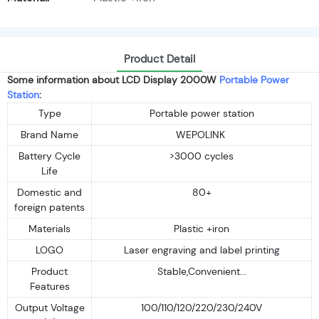
Product Detail
Some information about LCD Display 2000W
Portable Power
Station
:
Type
Portable power station
Brand Name
WEPOLINK
Battery Cycle
>3000 cycles
Life
Domestic and
80+
foreign patents
Materials
Plastic +iron
LOGO
Laser engraving and label printing
Product
Stable,Convenient...
Features
Output Voltage
100/110/120/220/230/240V