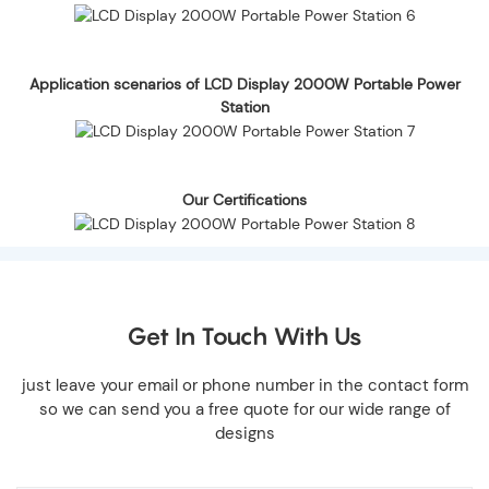
Application scenarios of LCD Display 2000W Portable Power
Station
Our Certifications
Get In Touch With Us
just leave your email or phone number in the contact form
so we can send you a free quote for our wide range of
designs