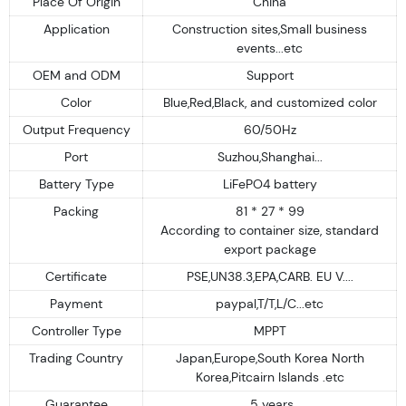
Place Of Origin
China
Application
Construction sites,Small business
events...etc
OEM and ODM
Support
Color
Blue,Red,Black, and customized color
Output Frequency
60/50Hz
Port
Suzhou,Shanghai...
Battery Type
LiFePO4 battery
Packing
81 * 27 * 99
According to container size, standard
export package
Certificate
PSE,UN38.3,EPA,CARB. EU V....
Payment
paypal,T/T,L/C...etc
Controller Type
MPPT
Trading Country
Japan,Europe,South Korea North
Korea,Pitcairn Islands .etc
Guarantee
5 years