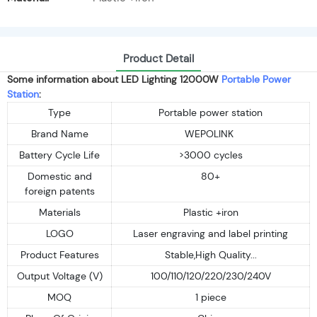
Product Detail
Some information about LED Lighting 12000W
Portable Power
Station
:
Type
Portable power station
Brand Name
WEPOLINK
Battery Cycle Life
>3000 cycles
Domestic and
80+
foreign patents
Materials
Plastic +iron
LOGO
Laser engraving and label printing
Product Features
Stable,High Quality...
Output Voltage (V)
100/110/120/220/230/240V
MOQ
1 piece