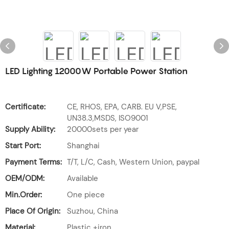
LED Lighting 12000W Portable Power Station
Certificate:
CE, RHOS, EPA, CARB. EU V,PSE,
UN38.3,MSDS, ISO9001
Supply Ability:
20000sets per year
Start Port:
Shanghai
Payment Terms:
T/T, L/C, Cash, Western Union, paypal
OEM/ODM:
Available
Min.Order:
One piece
Place Of Origin:
Suzhou, China
Material:
Plastic +iron