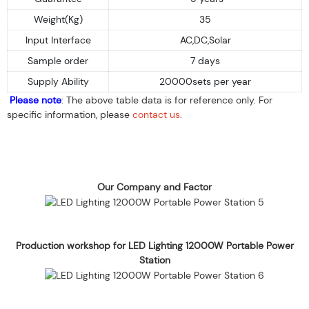
Weight(Kg)
35
Input Interface
AC,DC,Solar
Sample order
7 days
Supply Ability
20000sets per year
Please note
: The above table data is for reference only. For
specific information, please
contact us
.
Our Company and Factor
Production workshop for LED Lighting 12000W Portable Power
Station