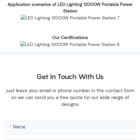
Application scenarios of LED Lighting 12000W Portable Power
Station
Our Certifications
Get In Touch With Us
just leave your email or phone number in the contact form
so we can send you a free quote for our wide range of
designs
Name