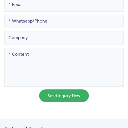
Email
Whatsapp/phone
Company
Content
Send Inquiry Now