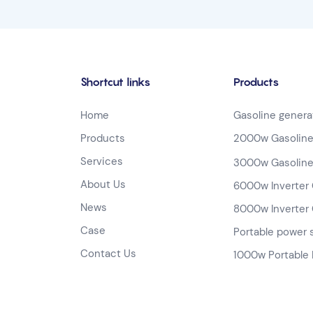
Shortcut links
Products
Home
Gasoline genera
Products
2000w Gasoline
Services
3000w Gasoline
About Us
6000w Inverter 
News
8000w Inverter 
Case
Portable power 
Contact Us
1000w Portable 