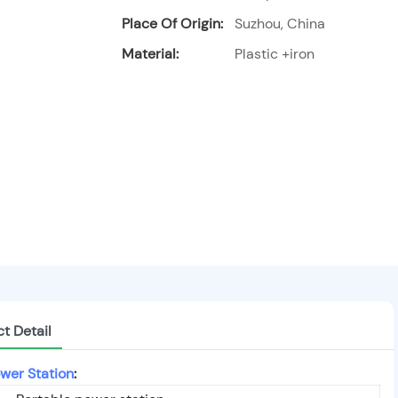
Place Of Origin:
Suzhou, China
Material:
Plastic +iron
t Detail
wer Station
: