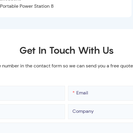
Get In Touch With Us
e number in the contact form so we can send you a free quote
Email
Company