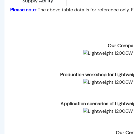
Supply Ability
Please note
: The above table data is for reference only. 
Our Compan
Production workshop for Lightwe
Application scenarios of Lightwe
Our Cert