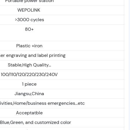
Portable power station
WEPOLINK
>3000 cycles
80+
Plastic +iron
er engraving and label printing
Stable,High Quality...
100/110/120/220/230/240V
1 piece
Jiangsu,China
ivities,Home/business emergencies...etc
Acceptatble
,Blue,Green, and customized color