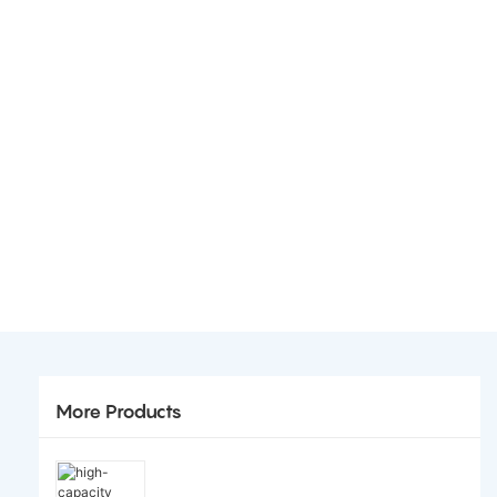
More Products