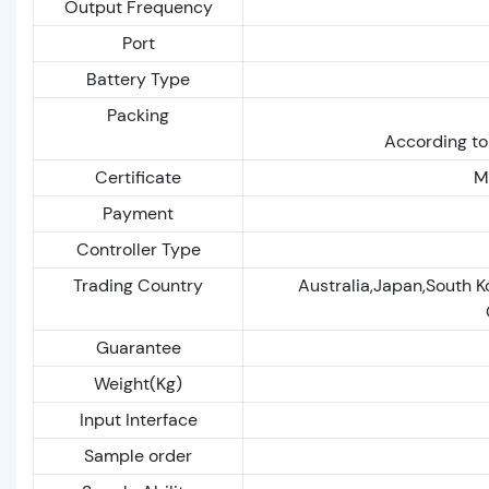
Output Frequency
Port
Battery Type
Packing
According to
Certificate
M
Payment
Controller Type
Trading Country
Australia,Japan,South K
Guarantee
Weight(Kg)
Input Interface
Sample order