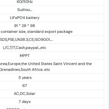
60/50Hz
Suzhou...
LiFePO4 battery
91 * 28 * 98
 container size, standard export package
SDS,PSE,UN38.3,CE,ISO9001....
L/C,T/T,Cash,paypal...etc
MPPT
orea,Europe,the United States Saint Vincent and the
Grenadines,South Africa .etc
5 years
67
AC,DC,Solar
7 days