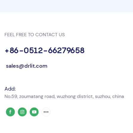
FEEL FREE TO CONTACT US
+86-0512-66279658
sales@drlit.com
Add:
No.59, zoumatang road, wuzhong district, suzhou, china