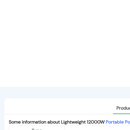
Produc
Some information about Lightweight 12000W
Portable Po