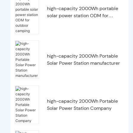
high-capacity 2000Wh portable
solar power station ODM for
outdoor camping
high-capacity 2000Wh Portable
Solar Power Station manufacturer
high-capacity 2000Wh Portable
Solar Power Station Company