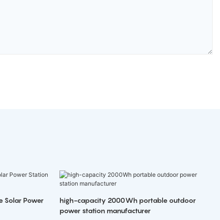
e Solar Power
high-capacity 2000Wh portable outdoor
power station manufacturer