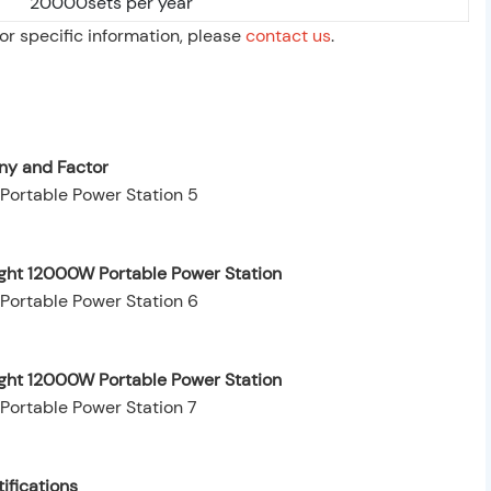
20000sets per year
For specific information, please
contact us
.
y and Factor
ight 12000W Portable Power Station
ight 12000W Portable Power Station
ifications