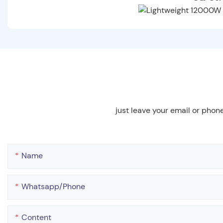
just leave your email or phon
Name
Whatsapp/phone
Content