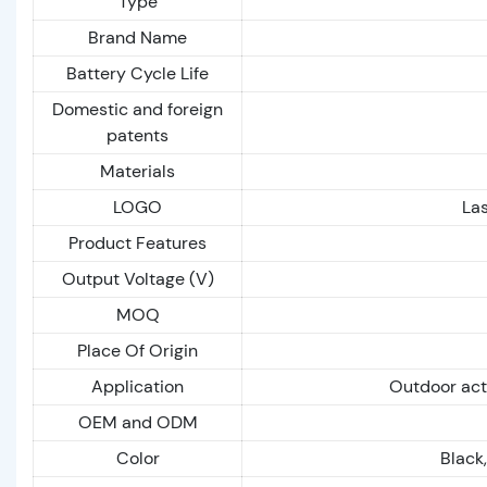
Type
Brand Name
Battery Cycle Life
Domestic and foreign
patents
Materials
LOGO
Las
Product Features
Output Voltage (V)
MOQ
Place Of Origin
Application
Outdoor act
OEM and ODM
Color
Black