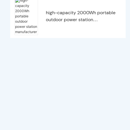
high-capacity 2000Wh portable
outdoor power station
manufacturer