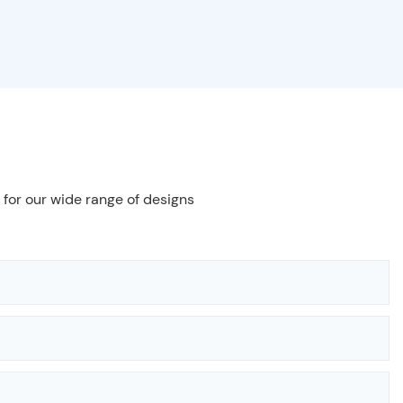
 for our wide range of designs