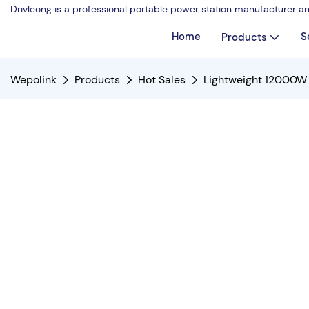
Drivleong is a professional portable power station manufacturer a
Home
S
Products
Wepolink
Products
Hot Sales
Lightweight 12000W 