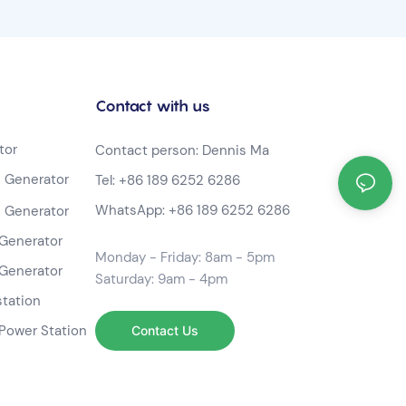
Contact with us
tor
Contact person: Dennis Ma
 Generator
Tel:
+86 189 6252 6286
WhatsApp:
+86 189 6252 6286
 Generator
Generator
Monday - Friday: 8am - 5pm
Generator
Saturday: 9am - 4pm
station
Power Station
Contact Us