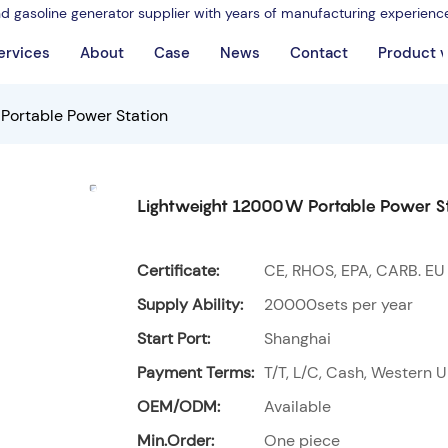
nd gasoline generator supplier with years of manufacturing experienc
ervices
About
Case
News
Contact
Product 
Portable Power Station
Lightweight 12000W Portable Power S
Certificate:
CE, RHOS, EPA, CARB. EU
Supply Ability:
20000sets per year
Start Port:
Shanghai
Payment Terms:
T/T, L/C, Cash, Western U
OEM/ODM:
Available
Min.Order:
One piece