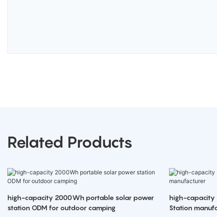
Related Products
high-capacity 2000Wh portable solar power
high-capacity
station ODM for outdoor camping
Station manufa