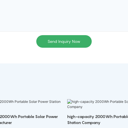
Send Inquiry Now
 2000Wh Portable Solar Power
high-capacity 2000Wh Portabl
cturer
Station Company