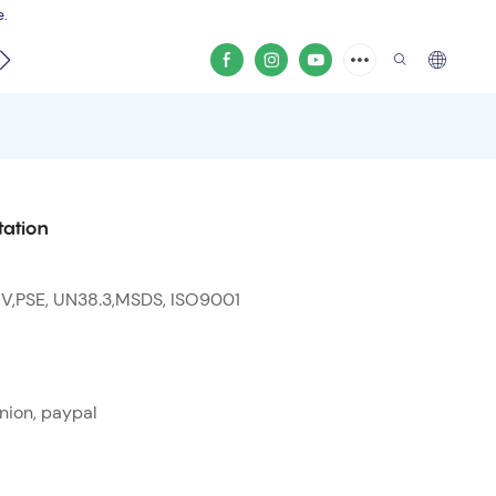
e.
video
tation
 V,PSE, UN38.3,MSDS, ISO9001
nion, paypal