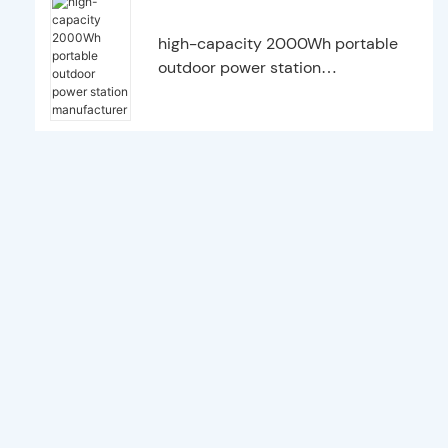
high-capacity 2000Wh portable
outdoor power station
manufacturer