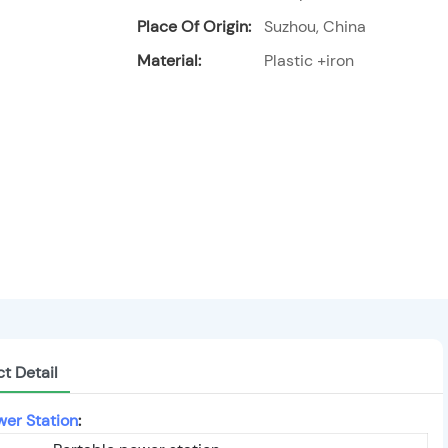
Place Of Origin:
Suzhou, China
Material:
Plastic +iron
t Detail
wer Station
: