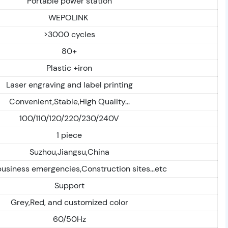
Portable power station
WEPOLINK
>3000 cycles
80+
Plastic +iron
Laser engraving and label printing
Convenient,Stable,High Quality...
100/110/120/220/230/240V
1 piece
Suzhou,Jiangsu,China
siness emergencies,Construction sites...etc
Support
Grey,Red, and customized color
60/50Hz