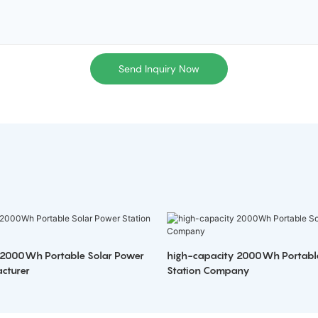
Send Inquiry Now
 2000Wh Portable Solar Power
high-capacity 2000Wh Portabl
cturer
Station Company