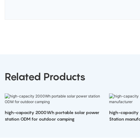
Related Products
high-capacity 2000Wh portable solar power
high-capacity
station ODM for outdoor camping
Station manufa