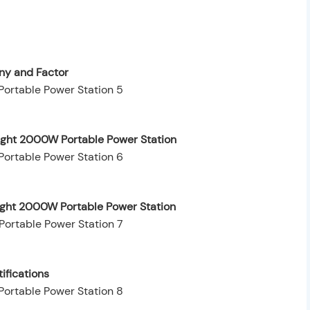
y and Factor
ight 2000W Portable Power Station
eight 2000W Portable Power Station
ifications