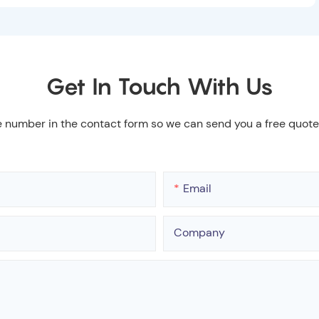
Get In Touch With Us
e number in the contact form so we can send you a free quote
Email
Company