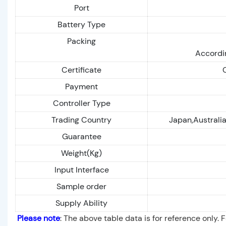
Port
Battery Type
Packing
Accordin
Certificate
Payment
Controller Type
Trading Country
Japan,Australia
Guarantee
Weight(Kg)
Input Interface
Sample order
Supply Ability
Please note
: The above table data is for reference only. 