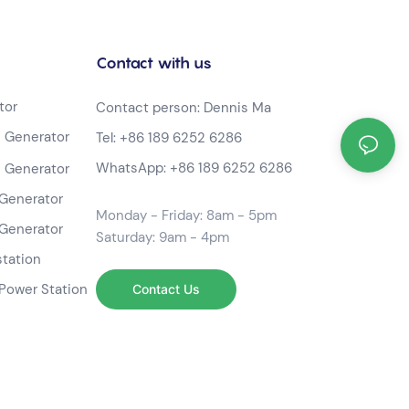
Contact with us
tor
Contact person: Dennis Ma
 Generator
Tel:
+86 189 6252 6286
WhatsApp:
+86 189 6252 6286
 Generator
Generator
Monday - Friday: 8am - 5pm
Generator
Saturday: 9am - 4pm
station
Power Station
Contact Us