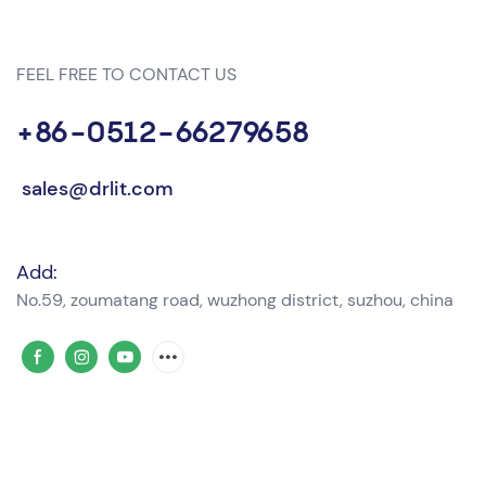
FEEL FREE TO CONTACT US
+86-0512-66279658
sales@drlit.com
Add:
No.59, zoumatang road, wuzhong district, suzhou, china