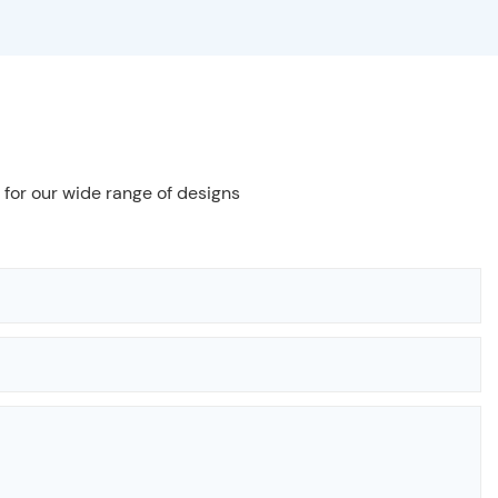
 for our wide range of designs