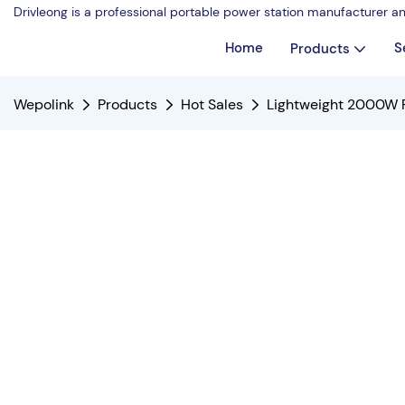
Drivleong is a professional portable power station manufacturer a
Home
S
Products
Wepolink
Products
Hot Sales
Lightweight 2000W P