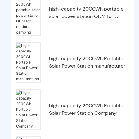
high-capacity 2000Wh portable
solar power station ODM for
outdoor camping
high-capacity 2000Wh Portable
Solar Power Station manufacturer
high-capacity 2000Wh Portable
Solar Power Station Company