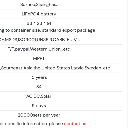
Suzhou,Shanghai...
LiFePO4 battery
88 * 28 * 91
g to container size, standard export package
CE,MSDS,ISO9001,UN38.3,CARB. EU V....
T/T,paypal,Western Union...etc
MPPT
,Southeast Asia,the United States Latvia,Sweden .etc
5 years
34
AC,DC,Solar
9 days
20000sets per year
For specific information, please
contact us
.