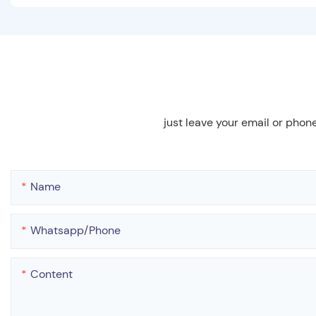
just leave your email or phon
Name
Whatsapp/phone
Content