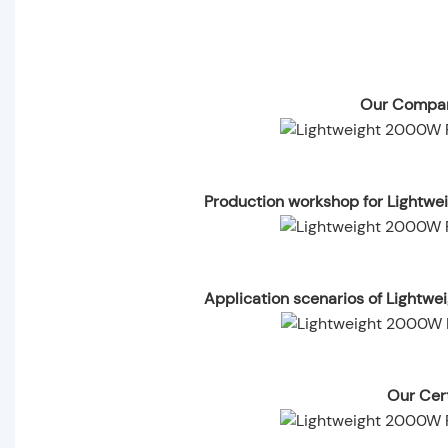
Our Compan
Production workshop for Lightwe
Application scenarios of Lightw
Our Cert