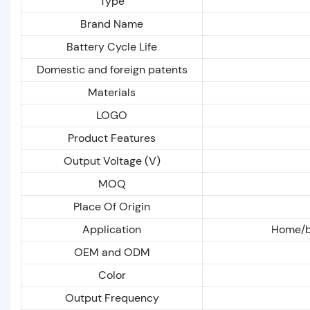
Type
Brand Name
Battery Cycle Life
Domestic and foreign patents
Materials
LOGO
Product Features
Output Voltage (V)
MOQ
Place Of Origin
Application
Home/bu
OEM and ODM
Color
Output Frequency