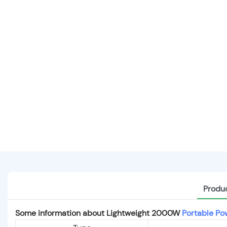
Produc
Some information about Lightweight 2000W
Portable Po