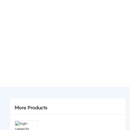
More Products