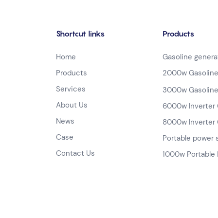
Shortcut links
Products
Home
Gasoline genera
Products
2000w Gasoline
Services
3000w Gasoline
About Us
6000w Inverter 
News
8000w Inverter 
Case
Portable power 
Contact Us
1000w Portable 