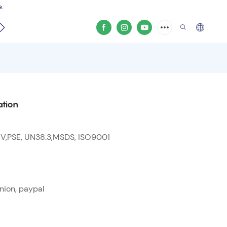
e.
video
ation
 V,PSE, UN38.3,MSDS, ISO9001
nion, paypal