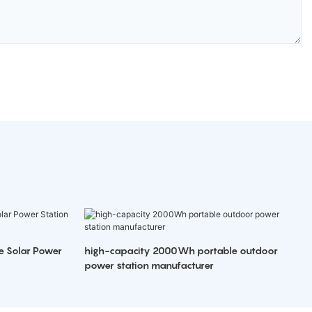
e Solar Power
high-capacity 2000Wh portable outdoor
power station manufacturer