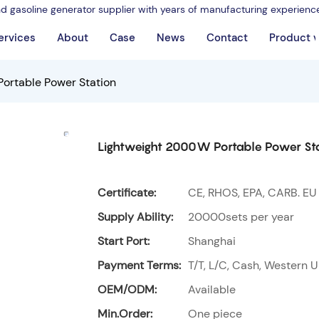
nd gasoline generator supplier with years of manufacturing experienc
ervices
About
Case
News
Contact
Product 
ortable Power Station
Lightweight 2000W Portable Power St
Certificate:
CE, RHOS, EPA, CARB. EU
Supply Ability:
20000sets per year
Start Port:
Shanghai
Payment Terms:
T/T, L/C, Cash, Western U
OEM/ODM:
Available
Min.Order:
One piece