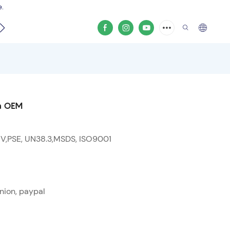
e.
video
on OEM
 V,PSE, UN38.3,MSDS, ISO9001
nion, paypal