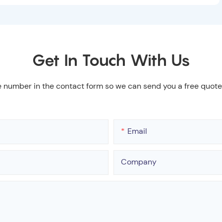
Get In Touch With Us
e number in the contact form so we can send you a free quote
Email
Company