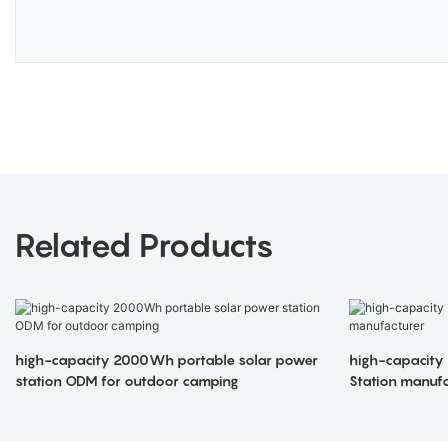
Related Products
high-capacity 2000Wh portable solar power
high-capacity
station ODM for outdoor camping
Station manufa