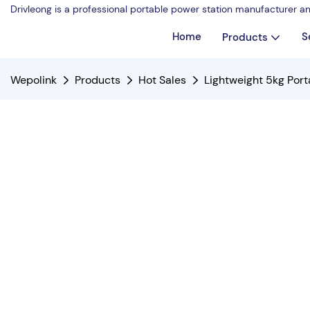
Drivleong is a professional portable power station manufacturer a
Home
S
Products
Wepolink
Products
Hot Sales
Lightweight 5kg Por