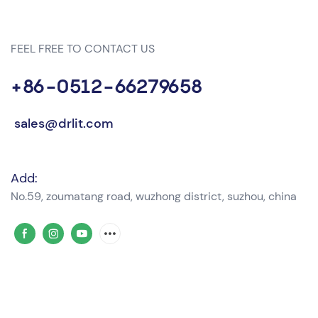
FEEL FREE TO CONTACT US
+86-0512-66279658
sales@drlit.com
Add:
No.59, zoumatang road, wuzhong district, suzhou, china