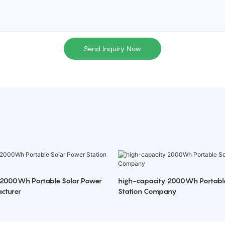
Send Inquiry Now
 2000Wh Portable Solar Power
high-capacity 2000Wh Portabl
cturer
Station Company