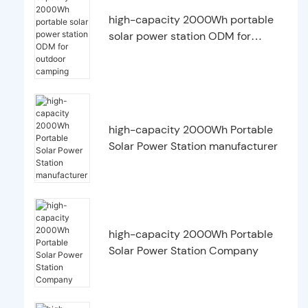
high-capacity 2000Wh portable
solar power station ODM for
outdoor camping
high-capacity 2000Wh Portable
Solar Power Station manufacturer
high-capacity 2000Wh Portable
Solar Power Station Company