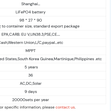
Shanghai...
LiFePO4 battery
98 * 27 * 90
 to container size, standard export package
EPA,CARB. EU V,UN38.3,PSE,CE....
ash,Western Union,L/C,paypal...etc
MPPT
ed States,South Korea Guinea,Martinique,Philippines .etc
5 years
36
AC,DC,Solar
9 days
20000sets per year
For specific information, please
contact us
.