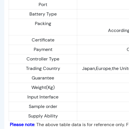
Port
Battery Type
Packing
According
Certificate
Payment
C
Controller Type
Trading Country
Japan,Europe,the Unit
Guarantee
Weight(Kg)
Input Interface
Sample order
Supply Ability
Please note
: The above table data is for reference only. 