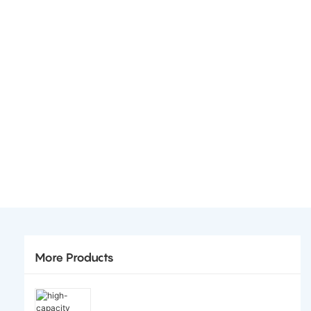
More Products