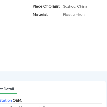
Place Of Origin:
Suzhou, China
Material:
Plastic +iron
t Detail
Station
OEM: