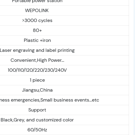
Portable power station
WEPOLINK
>3000 cycles
80+
Plastic +iron
Laser engraving and label printing
Convenient,High Power...
100/110/120/220/230/240V
1 piece
Jiangsu,China
ess emergencies,Small business events...etc
Support
Black,Grey, and customized color
60/50Hz