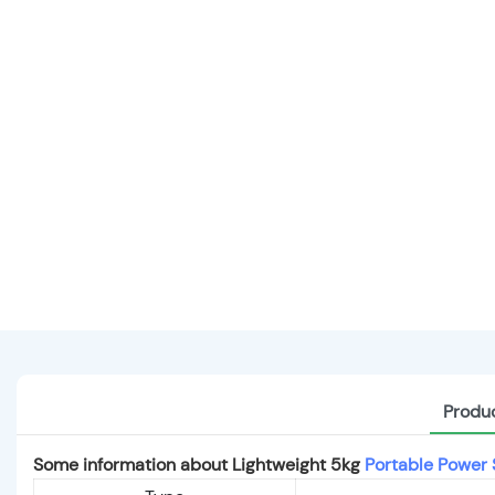
Produc
Some information about Lightweight 5kg
Portable Power 