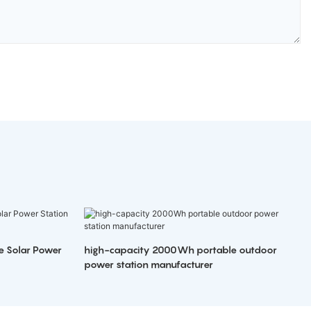
e Solar Power
high-capacity 2000Wh portable outdoor
power station manufacturer