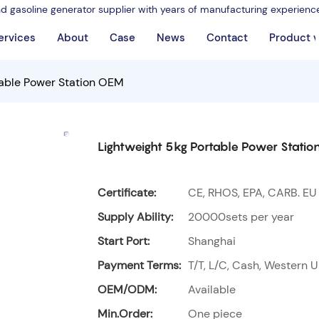
nd gasoline generator supplier with years of manufacturing experienc
ervices
About
Case
News
Contact
Product 
table Power Station OEM
Lightweight 5kg Portable Power Stati
Certificate:
CE, RHOS, EPA, CARB. EU
Supply Ability:
20000sets per year
Start Port:
Shanghai
Payment Terms:
T/T, L/C, Cash, Western U
OEM/ODM:
Available
Min.Order:
One piece