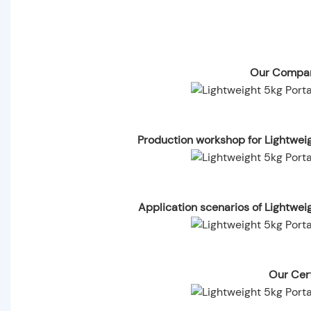
Our Compan
Production workshop for Lightwei
Application scenarios of Lightwe
Our Cert