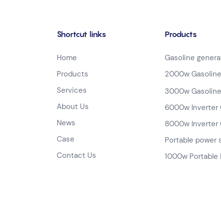
Shortcut links
Products
Home
Gasoline genera
Products
2000w Gasoline
Services
3000w Gasoline
About Us
6000w Inverter 
News
8000w Inverter 
Case
Portable power 
Contact Us
1000w Portable 