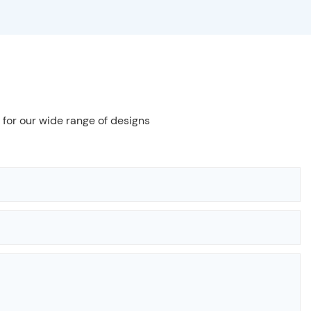
 for our wide range of designs