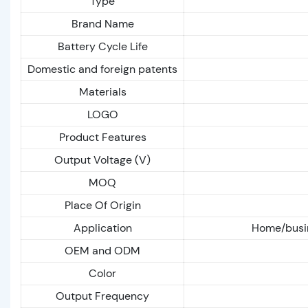
Type
Brand Name
Battery Cycle Life
Domestic and foreign patents
Materials
LOGO
Product Features
Output Voltage (V)
MOQ
Place Of Origin
Application
Home/busin
OEM and ODM
Color
Output Frequency