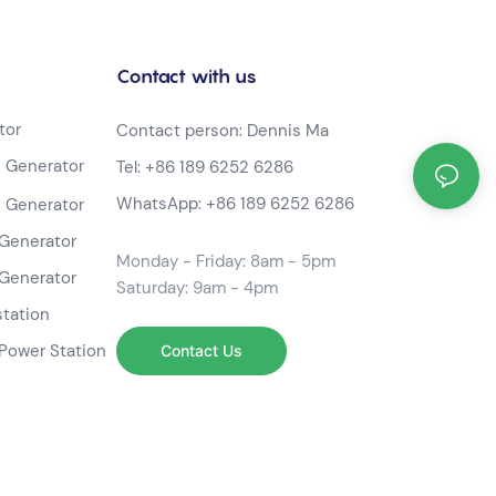
Contact with us
tor
Contact person: Dennis Ma
 Generator
Tel:
+86 189 6252 6286
WhatsApp:
+86 189 6252 6286
 Generator
Generator
Monday - Friday: 8am - 5pm
Generator
Saturday: 9am - 4pm
station
Power Station
Contact Us