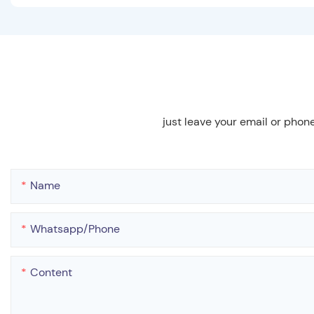
just leave your email or phon
Name
Whatsapp/phone
Content