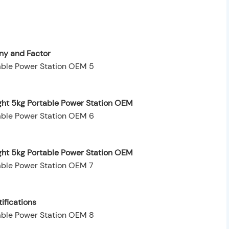
y and Factor
ght 5kg Portable Power Station OEM
ight 5kg Portable Power Station OEM
ifications