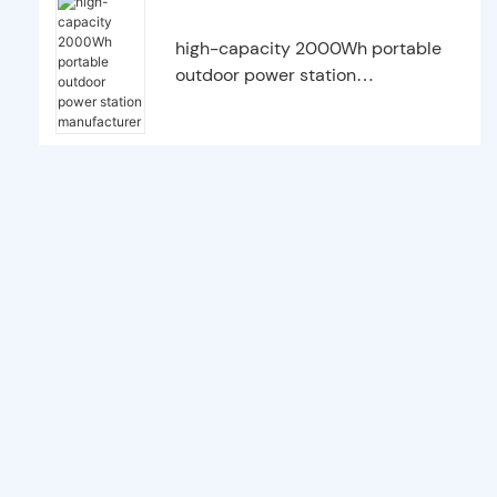
high-capacity 2000Wh portable
outdoor power station
manufacturer