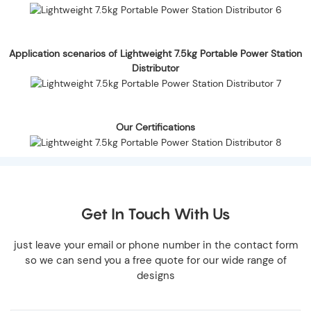
Application scenarios of Lightweight 7.5kg Portable Power Station
Distributor
Our Certifications
Get In Touch With Us
just leave your email or phone number in the contact form
so we can send you a free quote for our wide range of
designs