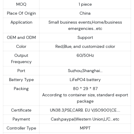
MOQ
1 piece
Place Of Origin
China
Application
Small business events,Home/business
emergencies...etc
OEM and ODM
Support
Color
Red,Blue, and customized color
Output
60/50Hz
Frequency
Port
Suzhou,Shanghai...
Battery Type
LiFePO4 battery
Packing
80 * 29 * 87
According to container size, standard export
package
Certificate
UN38.3,PSE,CARB. EU V,ISO9001,CE....
Payment
Cash,paypal,Western Union,L/C...etc
Controller Type
MPPT