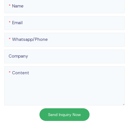
Name
Email
Whatsapp/phone
Company
Content
Send Inquiry Now