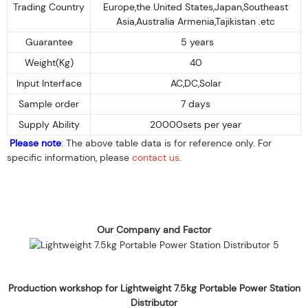
Trading Country
Europe,the United States,Japan,Southeast
Asia,Australia Armenia,Tajikistan .etc
Guarantee
5 years
Weight(Kg)
40
Input Interface
AC,DC,Solar
Sample order
7 days
Supply Ability
20000sets per year
Please note
: The above table data is for reference only. For
specific information, please
contact us
.
Our Company and Factor
Production workshop for Lightweight 7.5kg Portable Power Station
Distributor