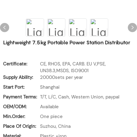
Lightweight 7.5kg Portable Power Station Distributor
Certificate:
CE, RHOS, EPA, CARB. EU V,PSE,
UN38.3,MSDS, ISO9001
Supply Ability:
20000sets per year
Start Port:
Shanghai
Payment Terms:
T/T, L/C, Cash, Western Union, paypal
OEM/ODM:
Available
Min.Order:
One piece
Place Of Origin:
Suzhou, China
Material:
Plastic +iron