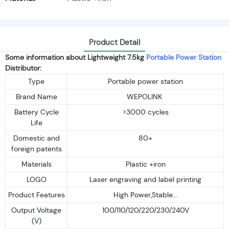
Product Detail
Some information about Lightweight 7.5kg
Portable Power Station
Distributor:
Type
Portable power station
Brand Name
WEPOLINK
Battery Cycle
>3000 cycles
Life
Domestic and
80+
foreign patents
Materials
Plastic +iron
LOGO
Laser engraving and label printing
Product Features
High Power,Stable...
Output Voltage
100/110/120/220/230/240V
(V)