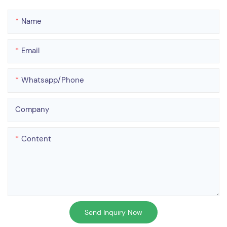
Name
Email
Whatsapp/phone
Company
Content
Send Inquiry Now