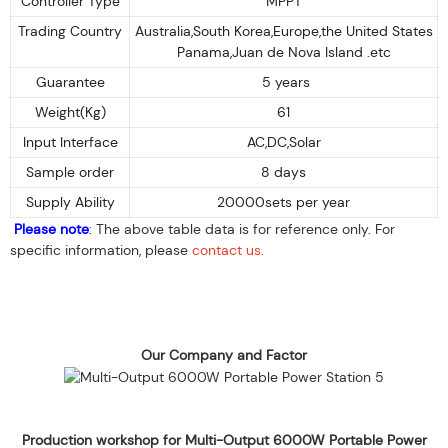
Controller Type
MPPT
Trading Country
Australia,South Korea,Europe,the United States
Panama,Juan de Nova Island .etc
Guarantee
5 years
Weight(Kg)
61
Input Interface
AC,DC,Solar
Sample order
8 days
Supply Ability
20000sets per year
Please note
: The above table data is for reference only. For
specific information, please
contact us
.
Our Company and Factor
Production workshop for Multi-Output 6000W Portable Power