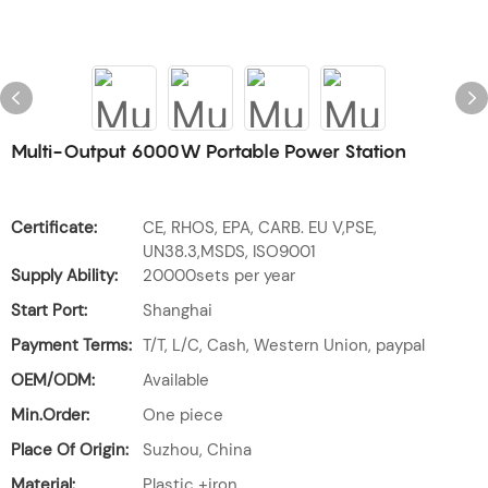
Multi-Output 6000W Portable Power Station
Certificate:
CE, RHOS, EPA, CARB. EU V,PSE,
UN38.3,MSDS, ISO9001
Supply Ability:
20000sets per year
Start Port:
Shanghai
Payment Terms:
T/T, L/C, Cash, Western Union, paypal
OEM/ODM:
Available
Min.Order:
One piece
Place Of Origin:
Suzhou, China
Material:
Plastic +iron