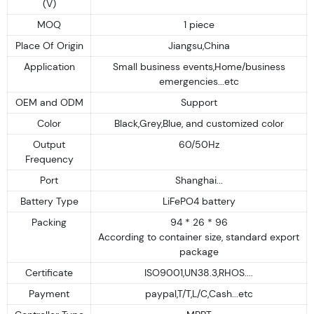
(V)
MOQ
1 piece
Place Of Origin
Jiangsu,China
Application
Small business events,Home/business
emergencies...etc
OEM and ODM
Support
Color
Black,Grey,Blue, and customized color
Output
60/50Hz
Frequency
Port
Shanghai...
Battery Type
LiFePO4 battery
Packing
94 * 26 * 96
According to container size, standard export
package
Certificate
ISO9001,UN38.3,RHOS....
Payment
paypal,T/T,L/C,Cash...etc