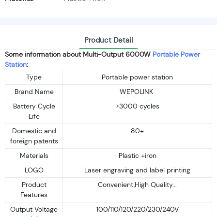
Product Detail
Some information about Multi-Output 6000W
Portable Power
Station
:
Type
Portable power station
Brand Name
WEPOLINK
Battery Cycle
>3000 cycles
Life
Domestic and
80+
foreign patents
Materials
Plastic +iron
LOGO
Laser engraving and label printing
Product
Convenient,High Quality...
Features
Output Voltage
100/110/120/220/230/240V