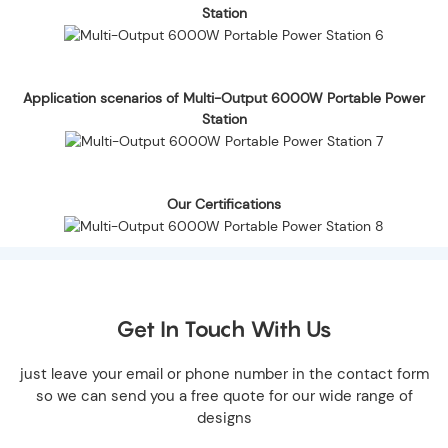
Station
Application scenarios of Multi-Output 6000W Portable Power
Station
Our Certifications
Get In Touch With Us
just leave your email or phone number in the contact form
so we can send you a free quote for our wide range of
designs