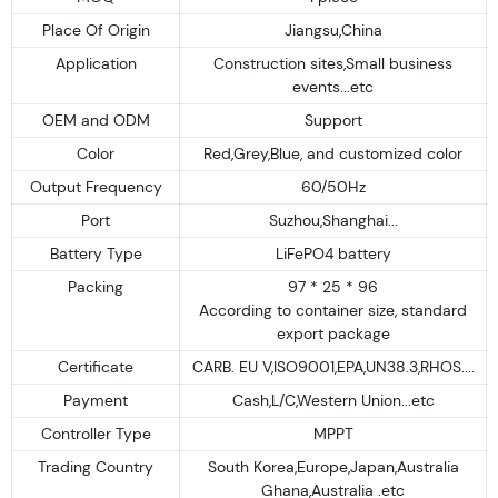
Place Of Origin
Jiangsu,China
Application
Construction sites,Small business
events...etc
OEM and ODM
Support
Color
Red,Grey,Blue, and customized color
Output Frequency
60/50Hz
Port
Suzhou,Shanghai...
Battery Type
LiFePO4 battery
Packing
97 * 25 * 96
According to container size, standard
export package
Certificate
CARB. EU V,ISO9001,EPA,UN38.3,RHOS....
Payment
Cash,L/C,Western Union...etc
Controller Type
MPPT
Trading Country
South Korea,Europe,Japan,Australia
Ghana,Australia .etc