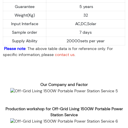
Guarantee
5 years
Weight(Kg)
32
Input Interface
AC,DC,Solar
Sample order
7 days
Supply Ability
20000sets per year
Please note
: The above table data is for reference only. For
specific information, please
contact us
.
Our Company and Factor
Production workshop for Off-Grid Living 1500W Portable Power
Station Service