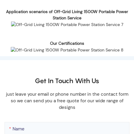
Application scenarios of Off-Grid Living 1500W Portable Power
Station Service
Our Certifications
Get In Touch With Us
just leave your email or phone number in the contact form
so we can send you a free quote for our wide range of
designs
Name