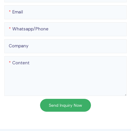
Email
Whatsapp/phone
Company
Content
Send Inquiry Now