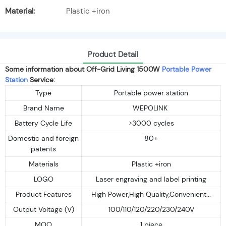
Material:
Plastic +iron
Product Detail
Some information about Off-Grid Living 1500W
Portable Power
Station
Service:
Type
Portable power station
Brand Name
WEPOLINK
Battery Cycle Life
>3000 cycles
Domestic and foreign
80+
patents
Materials
Plastic +iron
LOGO
Laser engraving and label printing
Product Features
High Power,High Quality,Convenient...
Output Voltage (V)
100/110/120/220/230/240V
MOQ
1 piece