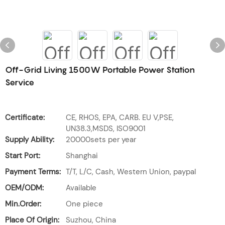
Off-Grid Living 1500W Portable Power Station
Service
Certificate:
CE, RHOS, EPA, CARB. EU V,PSE,
UN38.3,MSDS, ISO9001
Supply Ability:
20000sets per year
Start Port:
Shanghai
Payment Terms:
T/T, L/C, Cash, Western Union, paypal
OEM/ODM:
Available
Min.Order:
One piece
Place Of Origin:
Suzhou, China