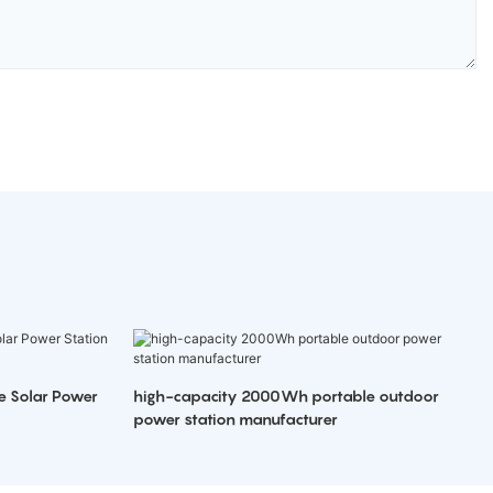
e Solar Power
high-capacity 2000Wh portable outdoor
power station manufacturer