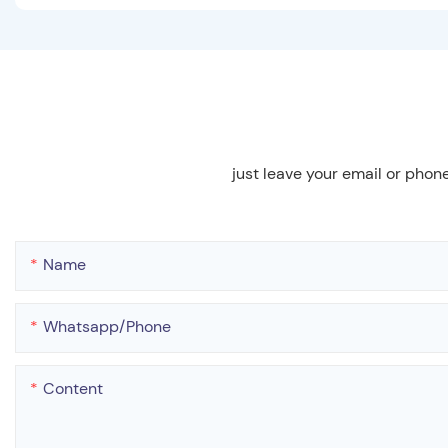
just leave your email or phon
Name
Whatsapp/phone
Content