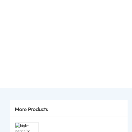
More Products