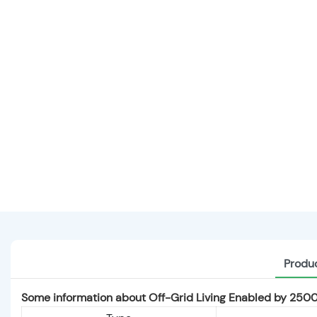
Produc
Some information about Off-Grid Living Enabled by 25