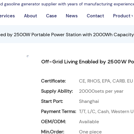
nd gasoline generator supplier with years of manufacturing experienc
ervices
About
Case
News
Contact
Product 
bled by 2500W Portable Power Station with 2000Wh Capacity
Off-Grid Living Enabled by 2500W Po
Certificate:
CE, RHOS, EPA, CARB. EU
Supply Ability:
20000sets per year
Start Port:
Shanghai
Payment Terms:
T/T, L/C, Cash, Western U
OEM/ODM:
Available
Min.Order:
One piece