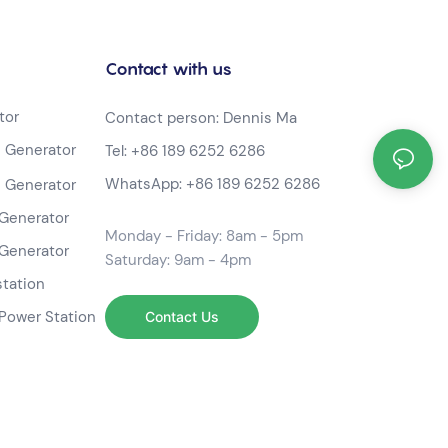
Contact with us
tor
Contact person: Dennis Ma
 Generator
Tel:
+86 189 6252 6286
WhatsApp:
+86 189 6252 6286
 Generator
Generator
Monday - Friday: 8am - 5pm
Generator
Saturday: 9am - 4pm
station
Power Station
Contact Us