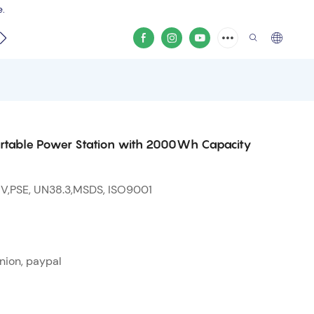
e.
video
rtable Power Station with 2000Wh Capacity
 V,PSE, UN38.3,MSDS, ISO9001
nion, paypal