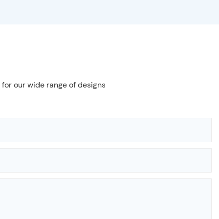
 for our wide range of designs