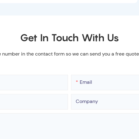
Get In Touch With Us
e number in the contact form so we can send you a free quote
Email
Company