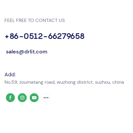
FEEL FREE TO CONTACT US
+86-0512-66279658
sales@drlit.com
Add:
No.59, zoumatang road, wuzhong district, suzhou, china