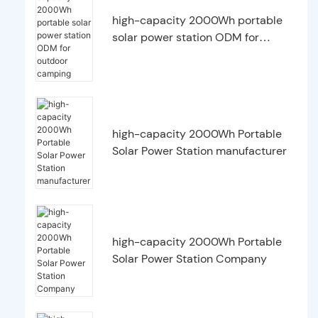
high-capacity 2000Wh portable
solar power station ODM for
outdoor camping
high-capacity 2000Wh Portable
Solar Power Station manufacturer
high-capacity 2000Wh Portable
Solar Power Station Company