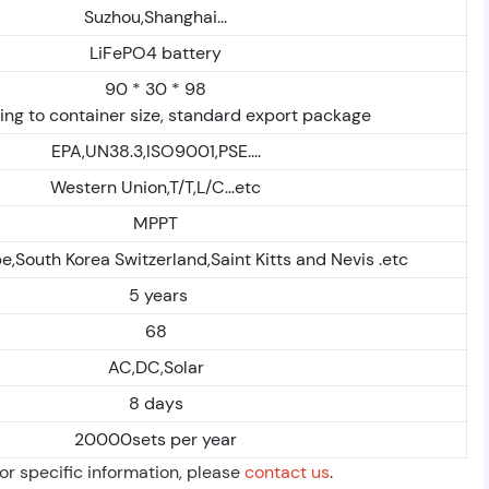
Suzhou,Shanghai...
LiFePO4 battery
90 * 30 * 98
ng to container size, standard export package
EPA,UN38.3,ISO9001,PSE....
Western Union,T/T,L/C...etc
MPPT
,South Korea Switzerland,Saint Kitts and Nevis .etc
5 years
68
AC,DC,Solar
8 days
20000sets per year
For specific information, please
contact us
.