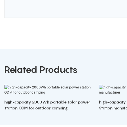
Related Products
high-capacity 2000Wh portable solar power
high-capacity
station ODM for outdoor camping
Station manufa