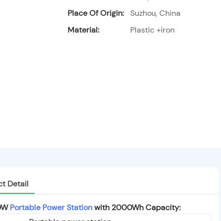
Place Of Origin:
Suzhou, China
Material:
Plastic +iron
t Detail
00W
Portable Power Station
with 2000Wh Capacity: