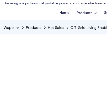
Drivleong is a professional portable power station manufacturer a
Home
S
Products
Wepolink
Products
Hot Sales
Off-Grid Living Ena