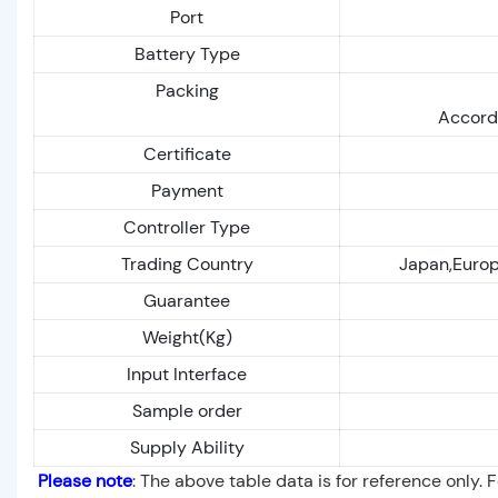
Port
Battery Type
Packing
Accordi
Certificate
Payment
Controller Type
Trading Country
Japan,Europe
Guarantee
Weight(Kg)
Input Interface
Sample order
Supply Ability
Please note
: The above table data is for reference only. 