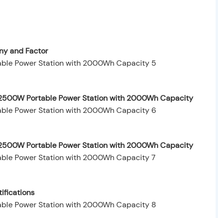
y and Factor
y 2500W Portable Power Station with 2000Wh Capacity
by 2500W Portable Power Station with 2000Wh Capacity
ifications