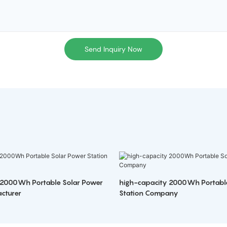
Send Inquiry Now
 2000Wh Portable Solar Power
high-capacity 2000Wh Portabl
cturer
Station Company