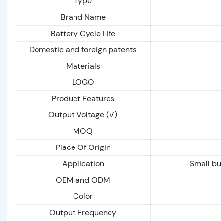
Type
Brand Name
Battery Cycle Life
Domestic and foreign patents
Materials
LOGO
Product Features
Output Voltage (V)
MOQ
Place Of Origin
Application
Small bu
OEM and ODM
Color
Output Frequency