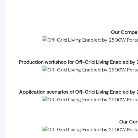
Our Compan
Production workshop for Off-Grid Living Enabled b
Application scenarios of Off-Grid Living Enabled 
Our Cert