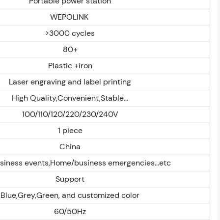
Portable power station
WEPOLINK
>3000 cycles
80+
Plastic +iron
Laser engraving and label printing
High Quality,Convenient,Stable...
100/110/120/220/230/240V
1 piece
China
siness events,Home/business emergencies...etc
Support
Blue,Grey,Green, and customized color
60/50Hz