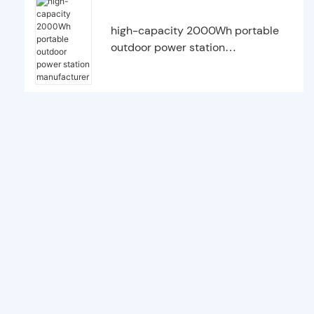
high-capacity 2000Wh portable
outdoor power station
manufacturer