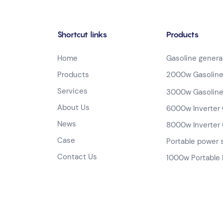
Shortcut links
Products
Home
Gasoline genera
Products
2000w Gasoline
Services
3000w Gasoline
About Us
6000w Inverter 
News
8000w Inverter 
Case
Portable power 
Contact Us
1000w Portable 