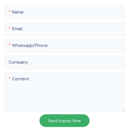
Name
Email
Whatsapp/phone
Company
Content
Send Inquiry Now