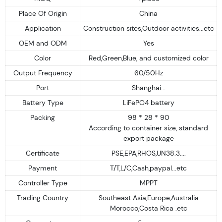
Place Of Origin
China
Application
Construction sites,Outdoor activities...etc
OEM and ODM
Yes
Color
Red,Green,Blue, and customized color
Output Frequency
60/50Hz
Port
Shanghai...
Battery Type
LiFePO4 battery
Packing
98 * 28 * 90
According to container size, standard
export package
Certificate
PSE,EPA,RHOS,UN38.3....
Payment
T/T,L/C,Cash,paypal...etc
Controller Type
MPPT
Trading Country
Southeast Asia,Europe,Australia
Morocco,Costa Rica .etc