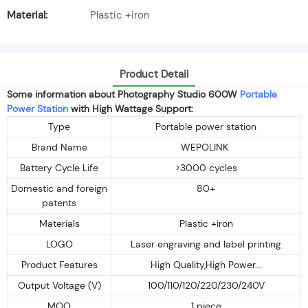
Material:
Plastic +iron
Product Detail
Some information about Photography Studio 600W
Portable
Power Station
with High Wattage Support:
Type
Portable power station
Brand Name
WEPOLINK
Battery Cycle Life
>3000 cycles
Domestic and foreign
80+
patents
Materials
Plastic +iron
LOGO
Laser engraving and label printing
Product Features
High Quality,High Power...
Output Voltage (V)
100/110/120/220/230/240V
MOQ
1 piece