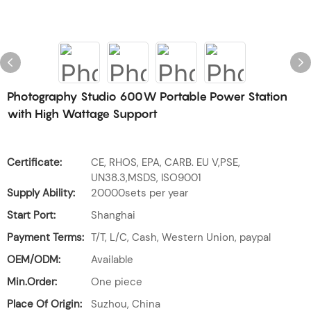
Photography Studio 600W Portable Power Station
with High Wattage Support
Certificate:
CE, RHOS, EPA, CARB. EU V,PSE,
UN38.3,MSDS, ISO9001
Supply Ability:
20000sets per year
Start Port:
Shanghai
Payment Terms:
T/T, L/C, Cash, Western Union, paypal
OEM/ODM:
Available
Min.Order:
One piece
Place Of Origin:
Suzhou, China