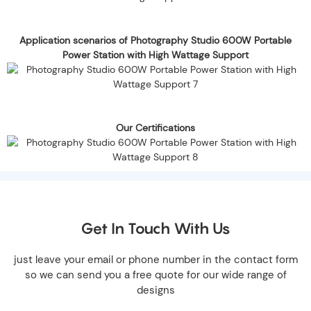
Application scenarios of Photography Studio 600W Portable
Power Station with High Wattage Support
Our Certifications
Get In Touch With Us
just leave your email or phone number in the contact form
so we can send you a free quote for our wide range of
designs