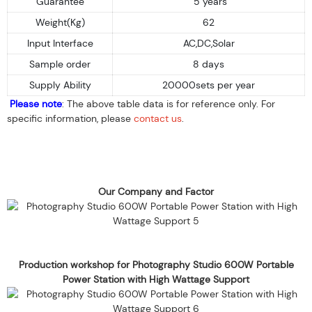
Guarantee
5 years
Weight(Kg)
62
Input Interface
AC,DC,Solar
Sample order
8 days
Supply Ability
20000sets per year
Please note
: The above table data is for reference only. For
specific information, please
contact us
.
Our Company and Factor
Production workshop for Photography Studio 600W Portable
Power Station with High Wattage Support