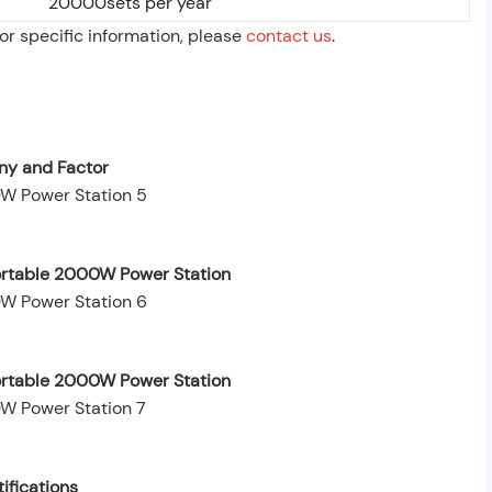
20000sets per year
For specific information, please
contact us
.
y and Factor
ortable 2000W Power Station
Portable 2000W Power Station
ifications