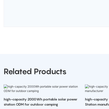
Related Products
high-capacity 2000Wh portable solar power
high-capacity
station ODM for outdoor camping
Station manufa