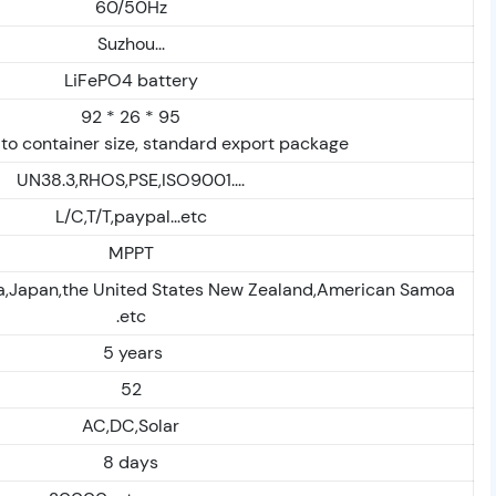
60/50Hz
Suzhou...
LiFePO4 battery
92 * 26 * 95
to container size, standard export package
UN38.3,RHOS,PSE,ISO9001....
L/C,T/T,paypal...etc
MPPT
ia,Japan,the United States New Zealand,American Samoa
.etc
5 years
52
AC,DC,Solar
8 days