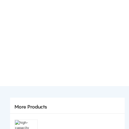
More Products