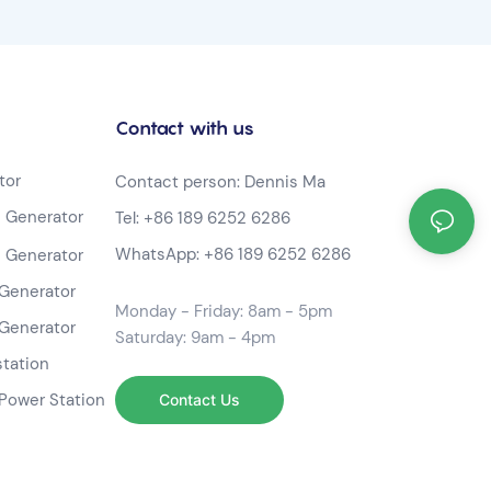
Contact with us
tor
Contact person: Dennis Ma
 Generator
Tel:
+86 189 6252 6286
WhatsApp:
+86 189 6252 6286
 Generator
Generator
Monday - Friday: 8am - 5pm
Generator
Saturday: 9am - 4pm
station
Power Station
Contact Us