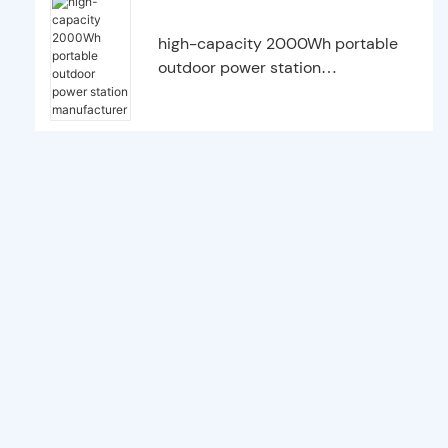
high-capacity 2000Wh portable
outdoor power station
manufacturer