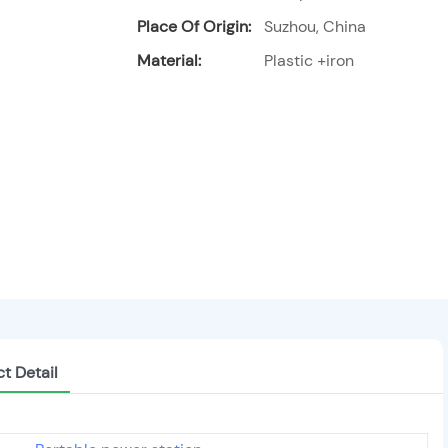
Place Of Origin:
Suzhou, China
Material:
Plastic +iron
t Detail