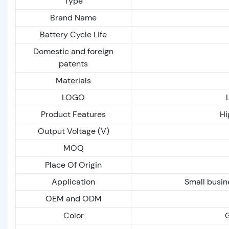
Type
Brand Name
Battery Cycle Life
Domestic and foreign
patents
Materials
LOGO
Product Features
Hi
Output Voltage (V)
MOQ
Place Of Origin
Application
Small busin
OEM and ODM
Color
G