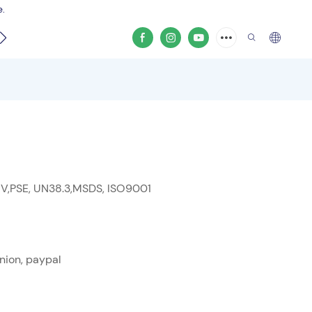
e.
video
 V,PSE, UN38.3,MSDS, ISO9001
nion, paypal