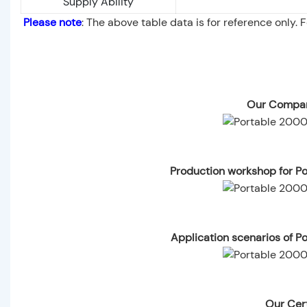
Supply Ability
Please note
: The above table data is for reference only. 
Our Compan
Production workshop for P
Application scenarios of 
Our Cert