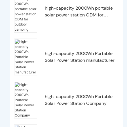
high-capacity 2000Wh portable
solar power station ODM for
outdoor camping
high-capacity 2000Wh Portable
Solar Power Station manufacturer
high-capacity 2000Wh Portable
Solar Power Station Company