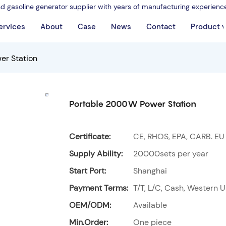
nd gasoline generator supplier with years of manufacturing experienc
ervices
About
Case
News
Contact
Product 
er Station
Portable 2000W Power Station
Certificate:
CE, RHOS, EPA, CARB. EU
Supply Ability:
20000sets per year
Start Port:
Shanghai
Payment Terms:
T/T, L/C, Cash, Western U
OEM/ODM:
Available
Min.Order:
One piece