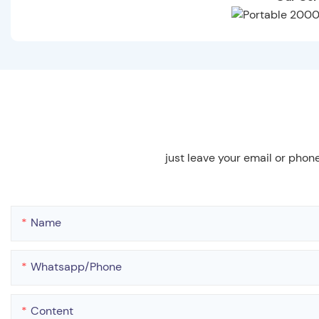
just leave your email or phon
Name
Whatsapp/phone
Content