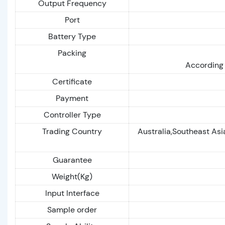
Output Frequency
Port
Battery Type
Packing
According 
Certificate
Payment
Controller Type
Trading Country
Australia,Southeast As
Guarantee
Weight(Kg)
Input Interface
Sample order