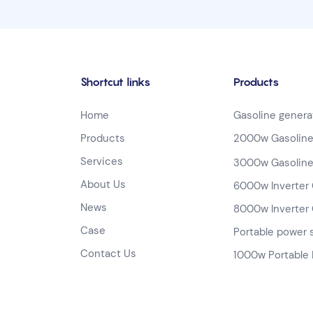
Shortcut links
Products
Home
Gasoline genera
Products
2000w Gasoline
Services
3000w Gasoline
About Us
6000w Inverter 
News
8000w Inverter 
Case
Portable power 
Contact Us
1000w Portable 