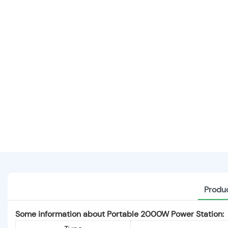
Produc
Some information about Portable 2000W Power Station: