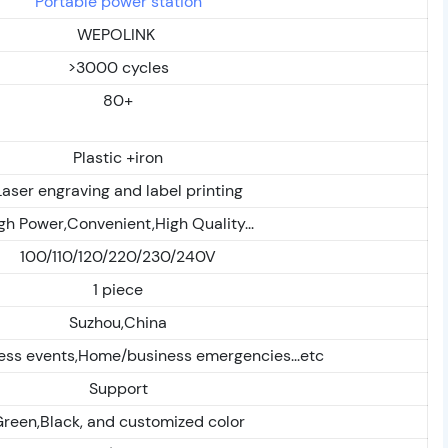
Portable power station
WEPOLINK
>3000 cycles
80+
Plastic +iron
Laser engraving and label printing
gh Power,Convenient,High Quality...
100/110/120/220/230/240V
1 piece
Suzhou,China
ess events,Home/business emergencies...etc
Support
reen,Black, and customized color