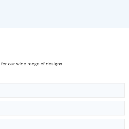
 for our wide range of designs