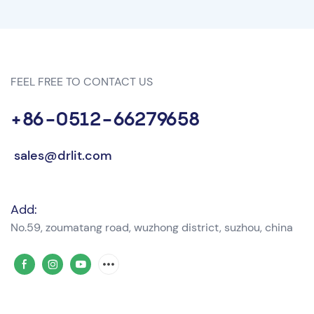
FEEL FREE TO CONTACT US
+86-0512-66279658
sales@drlit.com
Add:
No.59, zoumatang road, wuzhong district, suzhou, china