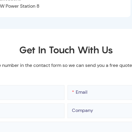
Get In Touch With Us
e number in the contact form so we can send you a free quote
Email
Company