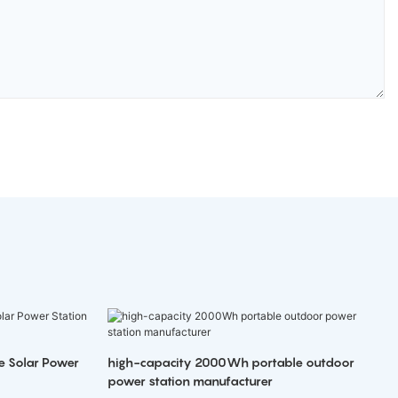
e Solar Power
high-capacity 2000Wh portable outdoor
power station manufacturer