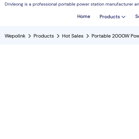
Drivleong is a professional portable power station manufacturer a
Home
S
Products
Wepolink
Products
Hot Sales
Portable 2000W Pow