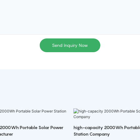
Send Inquiry Now
 2000Wh Portable Solar Power
high-capacity 2000Wh Portabl
cturer
Station Company