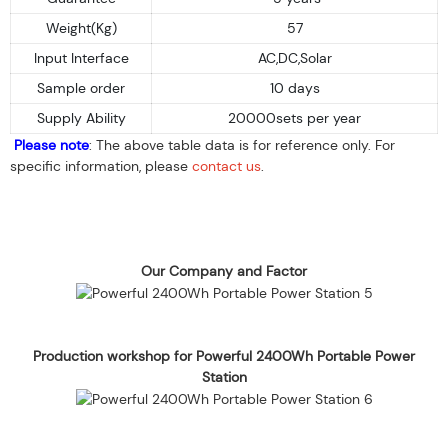
Weight(Kg)
57
Input Interface
AC,DC,Solar
Sample order
10 days
Supply Ability
20000sets per year
Please note
: The above table data is for reference only. For
specific information, please
contact us
.
Our Company and Factor
Production workshop for Powerful 2400Wh Portable Power
Station