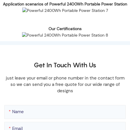
Application scenarios of Powerful 2400Wh Portable Power Station
Our Certifications
Get In Touch With Us
just leave your email or phone number in the contact form
so we can send you a free quote for our wide range of
designs
Name
Email