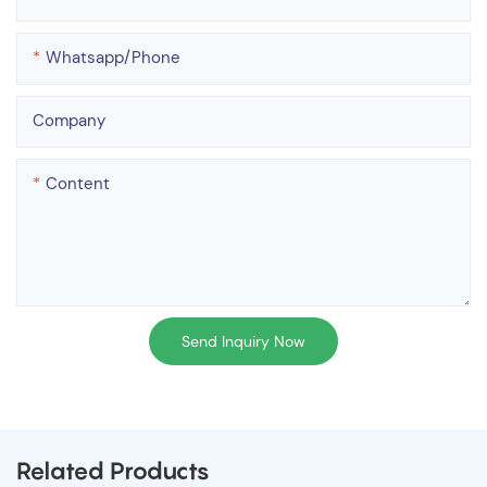
Whatsapp/phone
Company
Content
Send Inquiry Now
Related Products