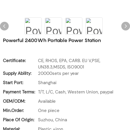
Powerful 2400Wh Portable Power Station
Certificate:
CE, RHOS, EPA, CARB. EU V,PSE,
UN38.3,MSDS, ISO9001
Supply Ability:
20000sets per year
Start Port:
Shanghai
Payment Terms:
T/T, L/C, Cash, Western Union, paypal
OEM/ODM:
Available
Min.Order:
One piece
Place Of Origin:
Suzhou, China
Material:
Plastic +iron