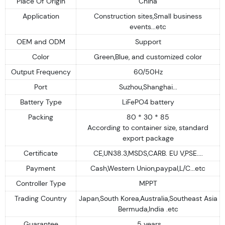
Place Of Origin
China
Application
Construction sites,Small business
events...etc
OEM and ODM
Support
Color
Green,Blue, and customized color
Output Frequency
60/50Hz
Port
Suzhou,Shanghai...
Battery Type
LiFePO4 battery
Packing
80 * 30 * 85
According to container size, standard
export package
Certificate
CE,UN38.3,MSDS,CARB. EU V,PSE....
Payment
Cash,Western Union,paypal,L/C...etc
Controller Type
MPPT
Trading Country
Japan,South Korea,Australia,Southeast Asia
Bermuda,India .etc
Guarantee
5 years