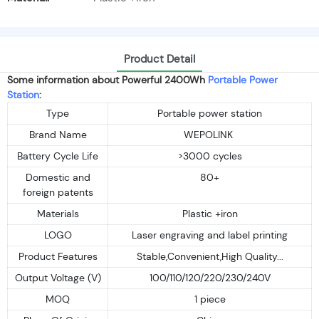
Product Detail
Some information about Powerful 2400Wh
Portable Power
Station
:
Type
Portable power station
Brand Name
WEPOLINK
Battery Cycle Life
>3000 cycles
Domestic and
80+
foreign patents
Materials
Plastic +iron
LOGO
Laser engraving and label printing
Product Features
Stable,Convenient,High Quality...
Output Voltage (V)
100/110/120/220/230/240V
MOQ
1 piece