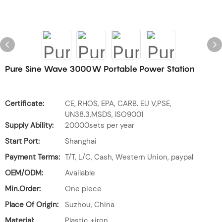
Pure Sine Wave 3000W Portable Power Station
Certificate:
CE, RHOS, EPA, CARB. EU V,PSE,
UN38.3,MSDS, ISO9001
Supply Ability:
20000sets per year
Start Port:
Shanghai
Payment Terms:
T/T, L/C, Cash, Western Union, paypal
OEM/ODM:
Available
Min.Order:
One piece
Place Of Origin:
Suzhou, China
Material:
Plastic +iron