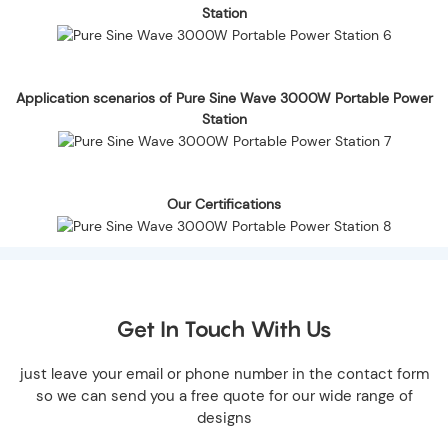
Station
Application scenarios of Pure Sine Wave 3000W Portable Power
Station
Our Certifications
Get In Touch With Us
just leave your email or phone number in the contact form
so we can send you a free quote for our wide range of
designs