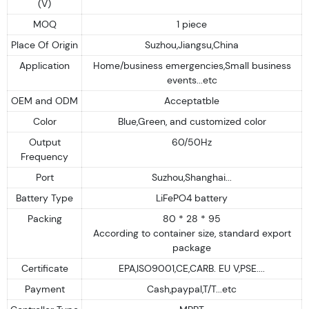
(V)
MOQ
1 piece
Place Of Origin
Suzhou,Jiangsu,China
Application
Home/business emergencies,Small business
events...etc
OEM and ODM
Acceptatble
Color
Blue,Green, and customized color
Output
60/50Hz
Frequency
Port
Suzhou,Shanghai...
Battery Type
LiFePO4 battery
Packing
80 * 28 * 95
According to container size, standard export
package
Certificate
EPA,ISO9001,CE,CARB. EU V,PSE....
Payment
Cash,paypal,T/T...etc