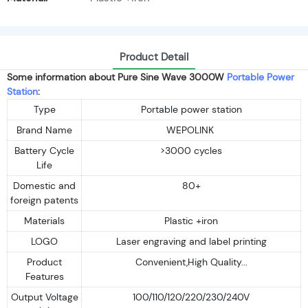
Product Detail
Some information about Pure Sine Wave 3000W
Portable Power
Station
:
Type
Portable power station
Brand Name
WEPOLINK
Battery Cycle
>3000 cycles
Life
Domestic and
80+
foreign patents
Materials
Plastic +iron
LOGO
Laser engraving and label printing
Product
Convenient,High Quality...
Features
Output Voltage
100/110/120/220/230/240V