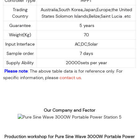
Controller Type
MPPT
Trading
Australia,South Korea,Japan,Europe,the United
Country
States Solomon Islands,Belize,Saint Lucia .etc
Guarantee
5 years
Weight(Kg)
70
Input Interface
AC,DC,Solar
Sample order
7 days
Supply Ability
20000sets per year
Please note
: The above table data is for reference only. For
specific information, please
contact us
.
Our Company and Factor
Production workshop for Pure Sine Wave 3000W Portable Power