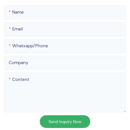
Name
Email
Whatsapp/phone
Company
Content
Send Inquiry Now