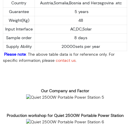
Country
Austria,Somalia,Bosnia and Herzegovina .etc
Guarantee
5 years
Weight(Kg)
48
Input Interface
AC,DC,Solar
Sample order
8 days
Supply Ability
20000sets per year
Please note
: The above table data is for reference only. For
specific information, please
contact us
.
Our Company and Factor
Production workshop for Quiet 2500W Portable Power Station