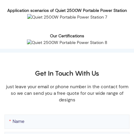
Application scenarios of Quiet 2500W Portable Power Station
Our Certifications
Get In Touch With Us
just leave your email or phone number in the contact form
so we can send you a free quote for our wide range of
designs
Name