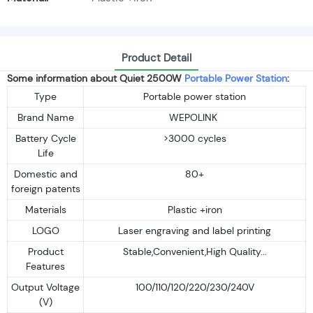
Product Detail
Some information about Quiet 2500W
Portable Power Station
:
Type
Portable power station
Brand Name
WEPOLINK
Battery Cycle
>3000 cycles
Life
Domestic and
80+
foreign patents
Materials
Plastic +iron
LOGO
Laser engraving and label printing
Product
Stable,Convenient,High Quality...
Features
Output Voltage
100/110/120/220/230/240V
(V)