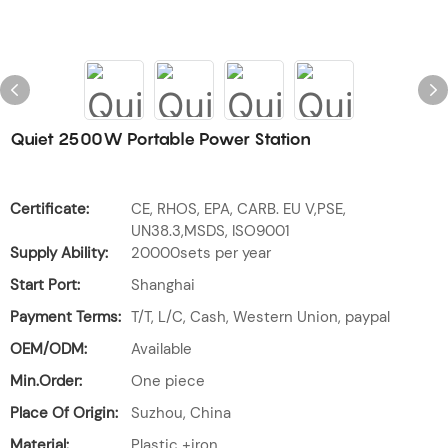
Quiet 2500W Portable Power Station
Certificate:
CE, RHOS, EPA, CARB. EU V,PSE,
UN38.3,MSDS, ISO9001
Supply Ability:
20000sets per year
Start Port:
Shanghai
Payment Terms:
T/T, L/C, Cash, Western Union, paypal
OEM/ODM:
Available
Min.Order:
One piece
Place Of Origin:
Suzhou, China
Material:
Plastic +iron