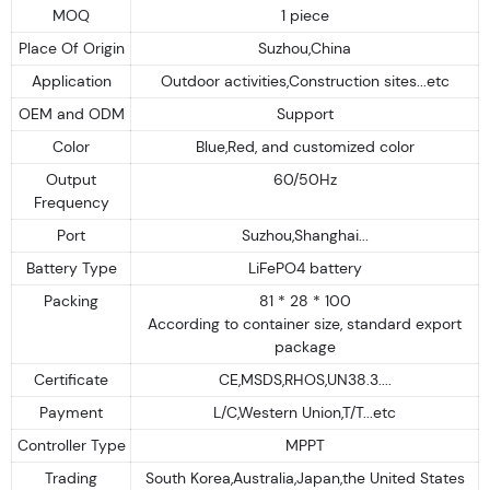
MOQ
1 piece
Place Of Origin
Suzhou,China
Application
Outdoor activities,Construction sites...etc
OEM and ODM
Support
Color
Blue,Red, and customized color
Output
60/50Hz
Frequency
Port
Suzhou,Shanghai...
Battery Type
LiFePO4 battery
Packing
81 * 28 * 100
According to container size, standard export
package
Certificate
CE,MSDS,RHOS,UN38.3....
Payment
L/C,Western Union,T/T...etc
Controller Type
MPPT
Trading
South Korea,Australia,Japan,the United States