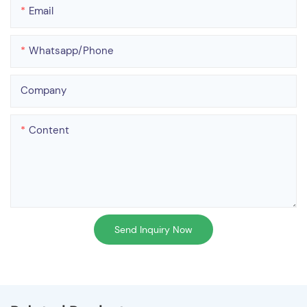
Email
Whatsapp/phone
Company
Content
Send Inquiry Now