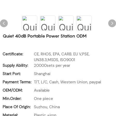
Quiet 40dB Portable Power Station ODM
Certificate:
CE, RHOS, EPA, CARB. EU V,PSE,
UN38.3,MSDS, ISO9001
Supply Ability:
20000sets per year
Start Port:
Shanghai
Payment Terms:
T/T, L/C, Cash, Western Union, paypal
OEM/ODM:
Available
Min.Order:
One piece
Place Of Origin:
Suzhou, China
Material:
Plastic +iron