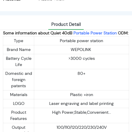
Product Detail
Some information about Quiet 40dB
Portable Power Station
ODM:
Type
Portable power station
Brand Name
WEPOLINK
Battery Cycle
>3000 cycles
Life
Domestic and
80+
foreign
patents
Materials
Plastic +iron
LOGO
Laser engraving and label printing
Product
High Power,Stable,Convenient...
Features
Output
100/110/120/220/230/240V