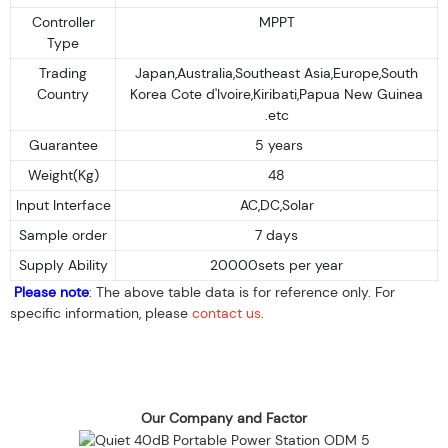
Controller
MPPT
Type
Trading
Japan,Australia,Southeast Asia,Europe,South
Country
Korea Cote d'Ivoire,Kiribati,Papua New Guinea
.etc
Guarantee
5 years
Weight(Kg)
48
Input Interface
AC,DC,Solar
Sample order
7 days
Supply Ability
20000sets per year
Please note
: The above table data is for reference only. For
specific information, please
contact us
.
Our Company and Factor