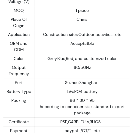
Voltage (V)
MOQ
1 piece
Place Of
China
Origin
Application
Construction sites,Outdoor activities...etc
OEM and
Acceptatble
ODM
Color
Grey,Blue,Red, and customized color
Output
60/50Hz
Frequency
Port
Suzhou,Shanghai...
Battery Type
LiFePO4 battery
Packing
86 * 30 * 95
According to container size, standard export
package
Certificate
PSE,CARB. EU V,RHOS....
Payment
paypal,L/C,T/T...etc