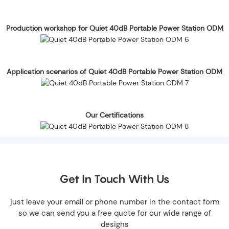
Production workshop for Quiet 40dB Portable Power Station ODM
Application scenarios of Quiet 40dB Portable Power Station ODM
Our Certifications
Get In Touch With Us
just leave your email or phone number in the contact form
so we can send you a free quote for our wide range of
designs