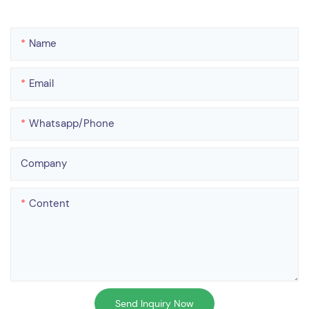
Name
Email
Whatsapp/phone
Company
Content
Send Inquiry Now