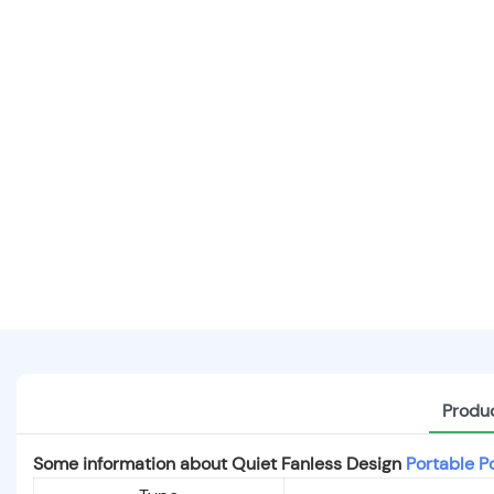
Produc
Some information about Quiet Fanless Design
Portable P