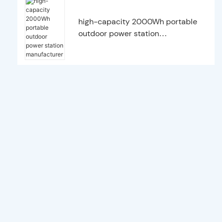
high-capacity 2000Wh portable
outdoor power station
manufacturer