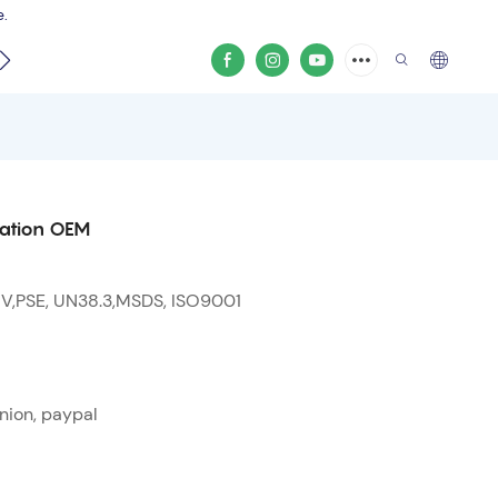
e.
video
tation OEM
 V,PSE, UN38.3,MSDS, ISO9001
nion, paypal