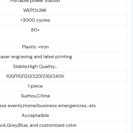
Portable power station
WEPOLINK
>3000 cycles
80+
Plastic +iron
Laser engraving and label printing
Stable,High Quality...
100/110/120/220/230/240V
1 piece
Suzhou,China
ess events,Home/business emergencies...etc
Acceptatble
ack,Grey,Blue, and customized color