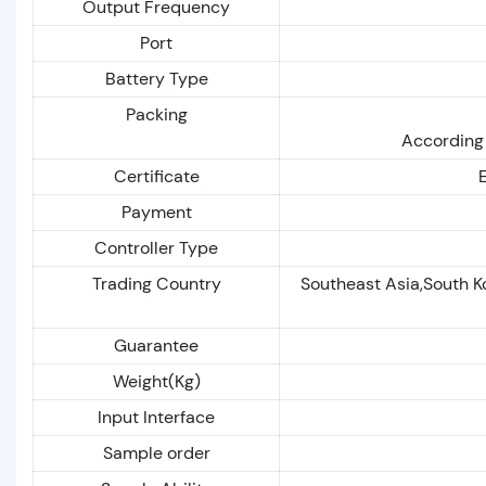
Output Frequency
Port
Battery Type
Packing
According 
Certificate
Payment
Controller Type
Trading Country
Southeast Asia,South K
Guarantee
Weight(Kg)
Input Interface
Sample order