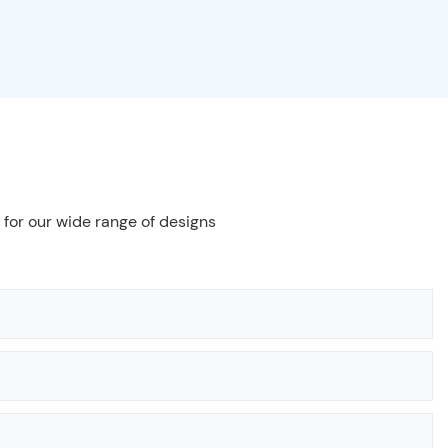
 for our wide range of designs