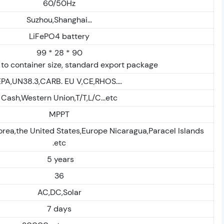
60/50Hz
Suzhou,Shanghai...
LiFePO4 battery
99 * 28 * 90
to container size, standard export package
EPA,UN38.3,CARB. EU V,CE,RHOS....
Cash,Western Union,T/T,L/C...etc
MPPT
orea,the United States,Europe Nicaragua,Paracel Islands
.etc
5 years
36
AC,DC,Solar
7 days