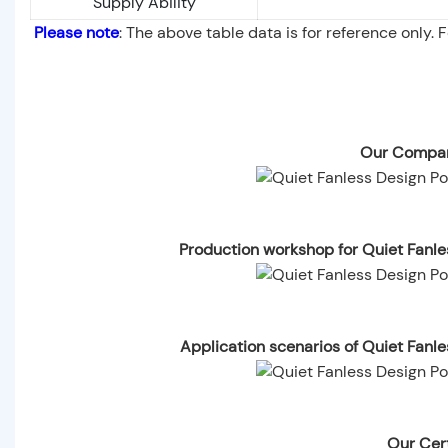
Supply Ability
Please note
: The above table data is for reference only. 
Our Compan
Production workshop for Quiet Fanl
Application scenarios of Quiet Fanl
Our Cert