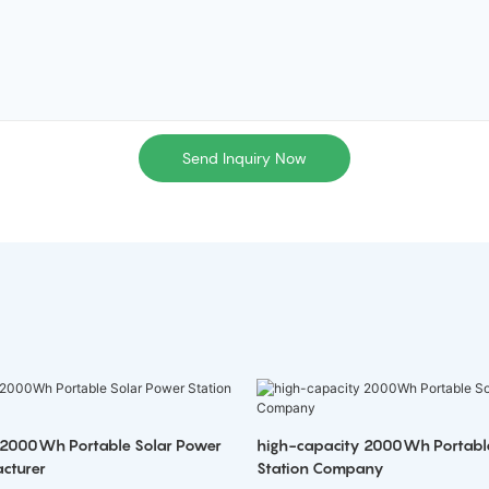
Send Inquiry Now
 2000Wh Portable Solar Power
high-capacity 2000Wh Portabl
cturer
Station Company