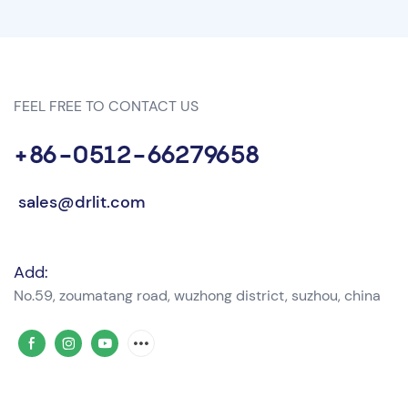
FEEL FREE TO CONTACT US
+86-0512-66279658
sales@drlit.com
Add:
No.59, zoumatang road, wuzhong district, suzhou, china