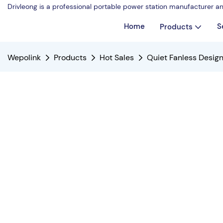
Drivleong is a professional portable power station manufacturer a
Home
S
Products
Wepolink
Products
Hot Sales
Quiet Fanless Desig