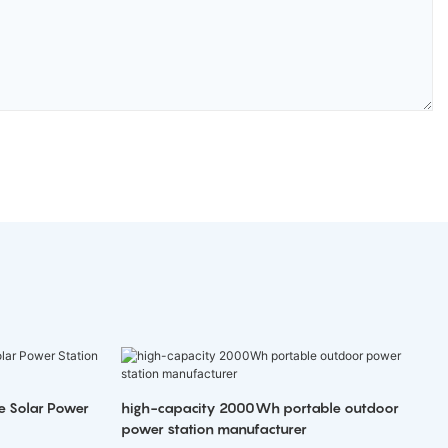
e Solar Power
high-capacity 2000Wh portable outdoor
power station manufacturer