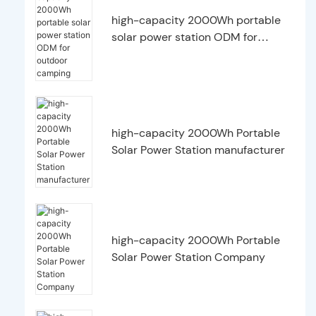
high-capacity 2000Wh portable
solar power station ODM for
outdoor camping
high-capacity 2000Wh Portable
Solar Power Station manufacturer
high-capacity 2000Wh Portable
Solar Power Station Company