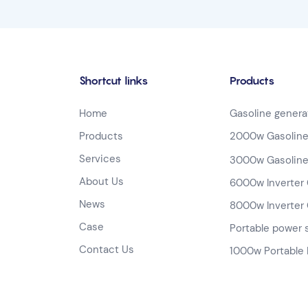
Shortcut links
Products
Home
Gasoline genera
Products
2000w Gasoline
Services
3000w Gasoline
About Us
6000w Inverter 
News
8000w Inverter 
Case
Portable power 
Contact Us
1000w Portable 