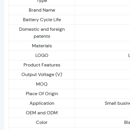
Type
Brand Name
Battery Cycle Life
Domestic and foreign
patents
Materials
LOGO
Product Features
Output Voltage (V)
MOQ
Place Of Origin
Application
Small busin
OEM and ODM
Color
Bl