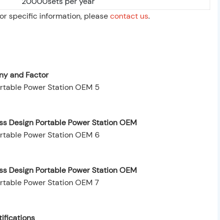
20000sets per year
For specific information, please
contact us
.
y and Factor
ess Design Portable Power Station OEM
ess Design Portable Power Station OEM
ifications