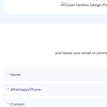
just leave your email or phon
Name
Whatsapp/phone
Content