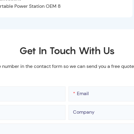
Get In Touch With Us
e number in the contact form so we can send you a free quote
Email
Company