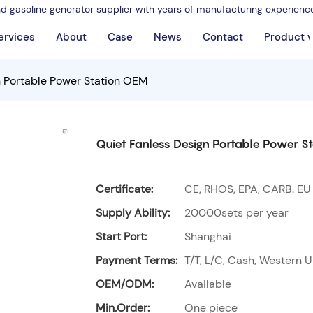
nd gasoline generator supplier with years of manufacturing experienc
ervices
About
Case
News
Contact
Product 
n Portable Power Station OEM
Quiet Fanless Design Portable Power S
Certificate:
CE, RHOS, EPA, CARB. EU
Supply Ability:
20000sets per year
Start Port:
Shanghai
Payment Terms:
T/T, L/C, Cash, Western U
OEM/ODM:
Available
Min.Order:
One piece