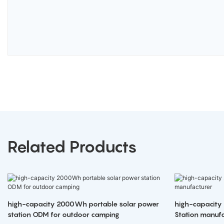
Related Products
high-capacity 2000Wh portable solar power
high-capacity
station ODM for outdoor camping
Station manufa