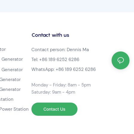
Contact with us
tor
Contact person: Dennis Ma
 Generator
Tel:
+86 189 6252 6286
WhatsApp:
+86 189 6252 6286
 Generator
Generator
Monday - Friday: 8am - 5pm
Generator
Saturday: 9am - 4pm
station
Power Station
Contact Us