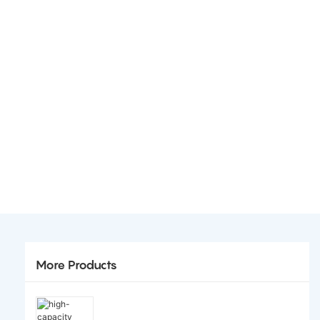
More Products