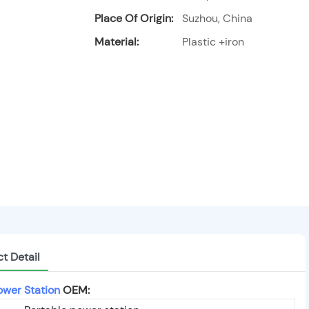
Place Of Origin:
Suzhou, China
Material:
Plastic +iron
t Detail
ower Station
OEM: