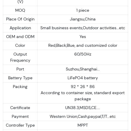
(V)
MOQ
1 piece
Place Of Origin
Jiangsu,China
Application
Small business events,Outdoor activities...etc
OEM and ODM
Yes
Color
Red,Black,Blue, and customized color
Output
60/50Hz
Frequency
Port
Suzhou,Shanghai...
Battery Type
LiFePO4 battery
Packing
92 * 26 * 86
According to container size, standard export
package
Certificate
UN38.3,MSDS,CE....
Payment
Western Union,Cash,paypal,T/T...etc
Controller Type
MPPT