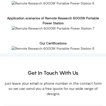
Application scenarios of Remote Research 6000W Portable
Power Station
Our Certifications
Get In Touch With Us
just leave your email or phone number in the contact form
so we can send you a free quote for our wide range of
designs