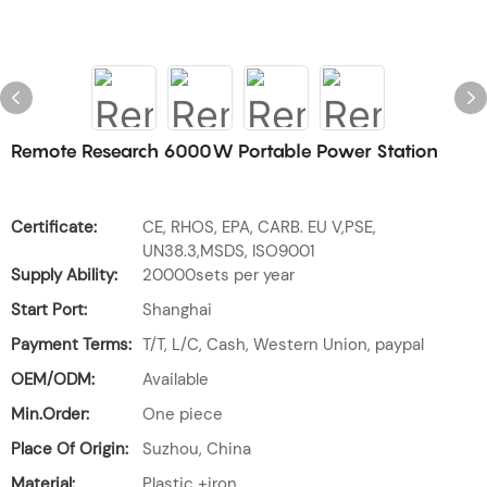
Remote Research 6000W Portable Power Station
Certificate:
CE, RHOS, EPA, CARB. EU V,PSE,
UN38.3,MSDS, ISO9001
Supply Ability:
20000sets per year
Start Port:
Shanghai
Payment Terms:
T/T, L/C, Cash, Western Union, paypal
OEM/ODM:
Available
Min.Order:
One piece
Place Of Origin:
Suzhou, China
Material:
Plastic +iron