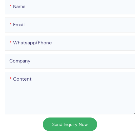
Name
Email
Whatsapp/phone
Company
Content
Send Inquiry Now