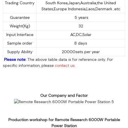
Trading Country
South Korea,Japan,Australia,the United
States,Europe Indonesia,Laos,Denmark .etc
Guarantee
5 years
Weight(Kg)
32
Input Interface
AC,DC,Solar
Sample order
8 days
Supply Ability
20000sets per year
Please note
: The above table data is for reference only. For
specific information, please
contact us
.
Our Company and Factor
Production workshop for Remote Research 6000W Portable
Power Station