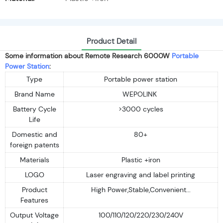
Product Detail
Some information about Remote Research 6000W
Portable
Power Station
:
Type
Portable power station
Brand Name
WEPOLINK
Battery Cycle
>3000 cycles
Life
Domestic and
80+
foreign patents
Materials
Plastic +iron
LOGO
Laser engraving and label printing
Product
High Power,Stable,Convenient...
Features
Output Voltage
100/110/120/220/230/240V