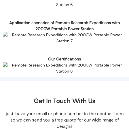
Application scenarios of Remote Research Expeditions with
2000W Portable Power Station
Our Certifications
Get In Touch With Us
just leave your email or phone number in the contact form
so we can send you a free quote for our wide range of
designs