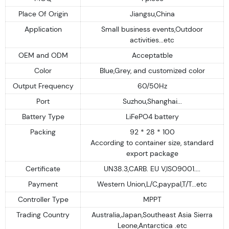
Place Of Origin
Jiangsu,China
Application
Small business events,Outdoor
activities...etc
OEM and ODM
Acceptatble
Color
Blue,Grey, and customized color
Output Frequency
60/50Hz
Port
Suzhou,Shanghai...
Battery Type
LiFePO4 battery
Packing
92 * 28 * 100
According to container size, standard
export package
Certificate
UN38.3,CARB. EU V,ISO9001....
Payment
Western Union,L/C,paypal,T/T...etc
Controller Type
MPPT
Trading Country
Australia,Japan,Southeast Asia Sierra
Leone,Antarctica .etc