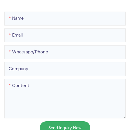
Name
Email
Whatsapp/phone
Company
Content
Send Inquiry Now