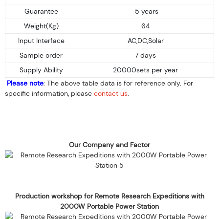
Guarantee
5 years
Weight(Kg)
64
Input Interface
AC,DC,Solar
Sample order
7 days
Supply Ability
20000sets per year
Please note
: The above table data is for reference only. For
specific information, please
contact us
.
Our Company and Factor
Production workshop for Remote Research Expeditions with
2000W Portable Power Station