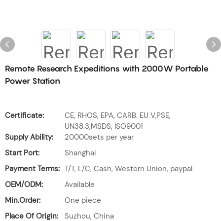
Remote Research Expeditions with 2000W Portable
Power Station
Certificate:
CE, RHOS, EPA, CARB. EU V,PSE,
UN38.3,MSDS, ISO9001
Supply Ability:
20000sets per year
Start Port:
Shanghai
Payment Terms:
T/T, L/C, Cash, Western Union, paypal
OEM/ODM:
Available
Min.Order:
One piece
Place Of Origin:
Suzhou, China