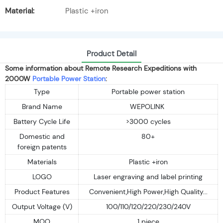
Material:
Plastic +iron
Product Detail
Some information about Remote Research Expeditions with
2000W
Portable Power Station
:
Type
Portable power station
Brand Name
WEPOLINK
Battery Cycle Life
>3000 cycles
Domestic and
80+
foreign patents
Materials
Plastic +iron
LOGO
Laser engraving and label printing
Product Features
Convenient,High Power,High Quality...
Output Voltage (V)
100/110/120/220/230/240V
MOQ
1 piece