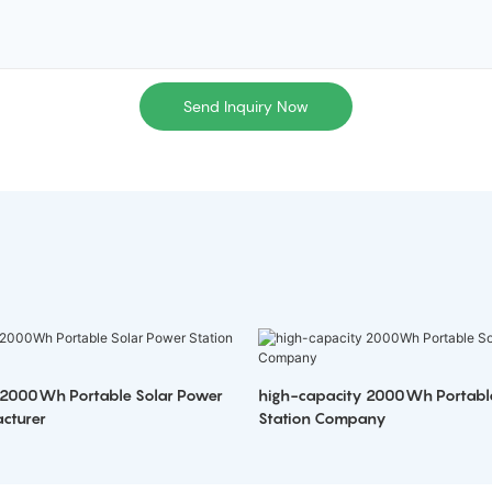
Send Inquiry Now
 2000Wh Portable Solar Power
high-capacity 2000Wh Portabl
cturer
Station Company