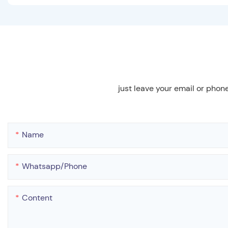
just leave your email or phon
Name
Whatsapp/phone
Content