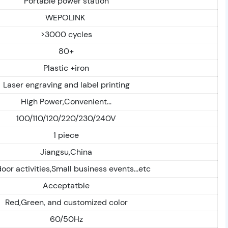
Portable power station
WEPOLINK
>3000 cycles
80+
Plastic +iron
Laser engraving and label printing
High Power,Convenient...
100/110/120/220/230/240V
1 piece
Jiangsu,China
oor activities,Small business events...etc
Acceptatble
Red,Green, and customized color
60/50Hz