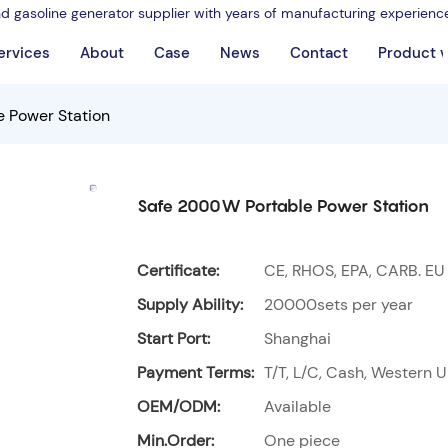
nd gasoline generator supplier with years of manufacturing experienc
ervices
About
Case
News
Contact
Product 
 Power Station
Safe 2000W Portable Power Station
Certificate:
CE, RHOS, EPA, CARB. EU
Supply Ability:
20000sets per year
Start Port:
Shanghai
Payment Terms:
T/T, L/C, Cash, Western U
OEM/ODM:
Available
Min.Order:
One piece