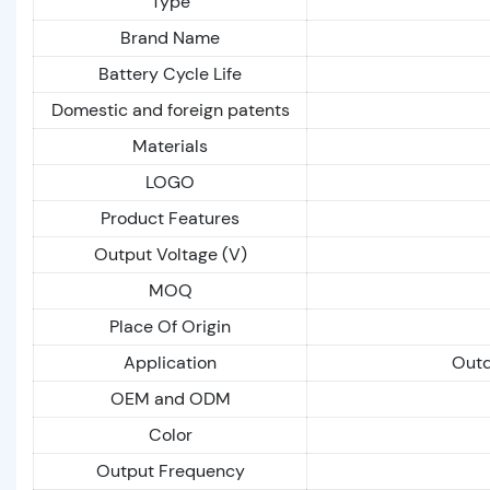
Type
Brand Name
Battery Cycle Life
Domestic and foreign patents
Materials
LOGO
Product Features
Output Voltage (V)
MOQ
Place Of Origin
Application
Outd
OEM and ODM
Color
Output Frequency