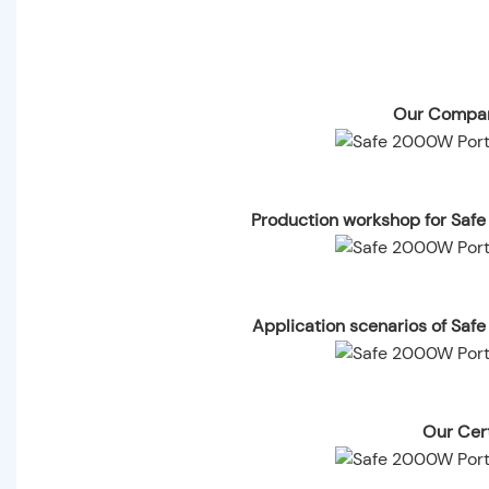
Our Compan
Production workshop for Saf
Application scenarios of Saf
Our Cert