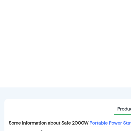
Produc
Some information about Safe 2000W
Portable Power Sta