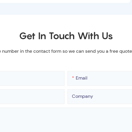
Get In Touch With Us
e number in the contact form so we can send you a free quote
Email
Company