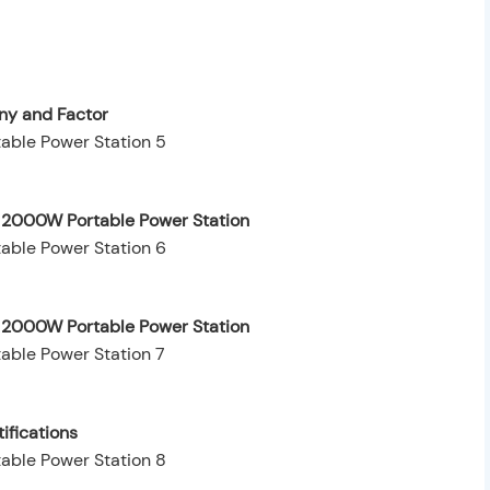
y and Factor
e 2000W Portable Power Station
e 2000W Portable Power Station
ifications