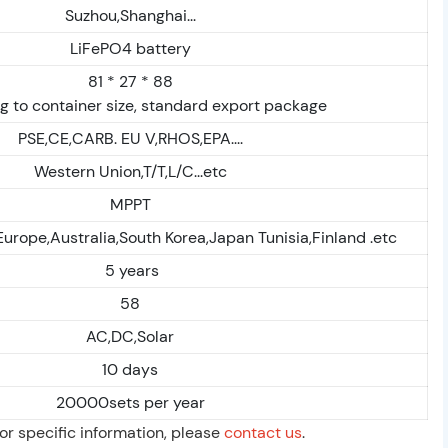
Suzhou,Shanghai...
LiFePO4 battery
81 * 27 * 88
g to container size, standard export package
PSE,CE,CARB. EU V,RHOS,EPA....
Western Union,T/T,L/C...etc
MPPT
Europe,Australia,South Korea,Japan Tunisia,Finland .etc
5 years
58
AC,DC,Solar
10 days
20000sets per year
For specific information, please
contact us
.