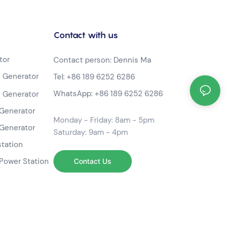
Contact with us
tor
Contact person: Dennis Ma
 Generator
Tel:
+86 189 6252 6286
WhatsApp:
+86 189 6252 6286
 Generator
Generator
Monday - Friday: 8am - 5pm
Generator
Saturday: 9am - 4pm
station
Power Station
Contact Us