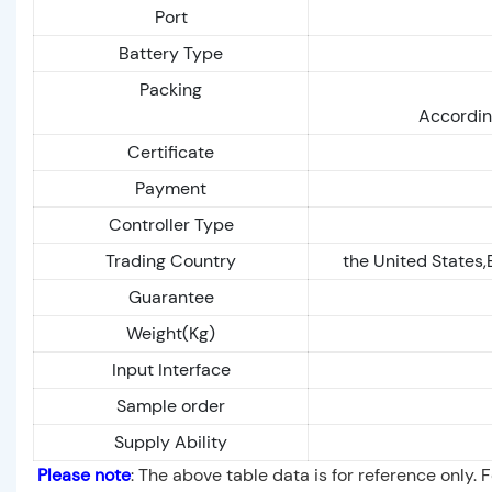
Port
Battery Type
Packing
Accordin
Certificate
Payment
Controller Type
Trading Country
the United States,
Guarantee
Weight(Kg)
Input Interface
Sample order
Supply Ability
Please note
: The above table data is for reference only. 