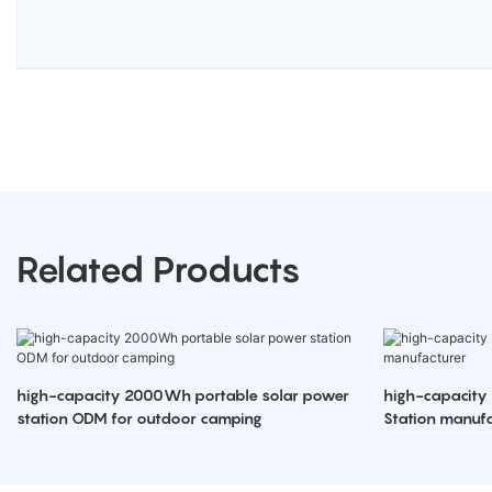
Related Products
high-capacity 2000Wh portable solar power
high-capacity
station ODM for outdoor camping
Station manufa