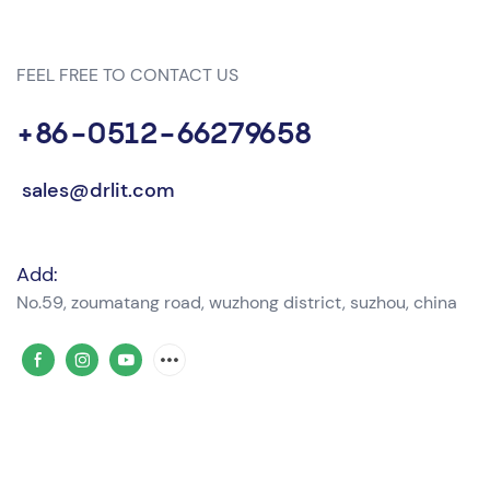
FEEL FREE TO CONTACT US
+86-0512-66279658
sales@drlit.com
Add:
No.59, zoumatang road, wuzhong district, suzhou, china