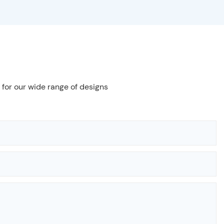
 for our wide range of designs