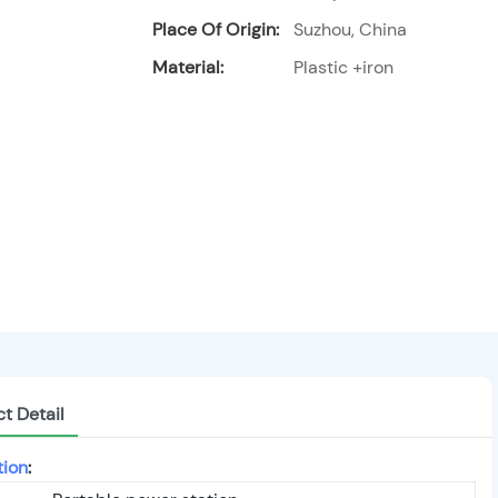
Place Of Origin:
Suzhou, China
Material:
Plastic +iron
t Detail
tion
: