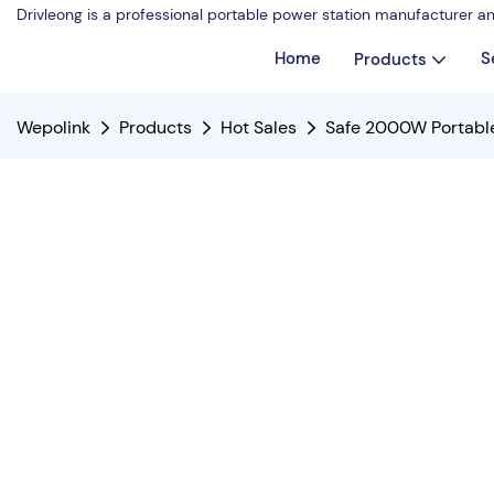
Drivleong is a professional portable power station manufacturer a
Home
S
Products
Wepolink
Products
Hot Sales
Safe 2000W Portable