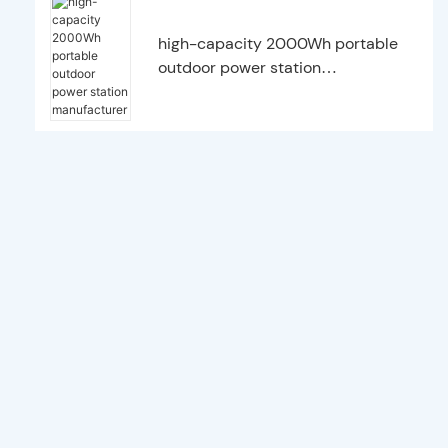
high-capacity 2000Wh portable
outdoor power station
manufacturer