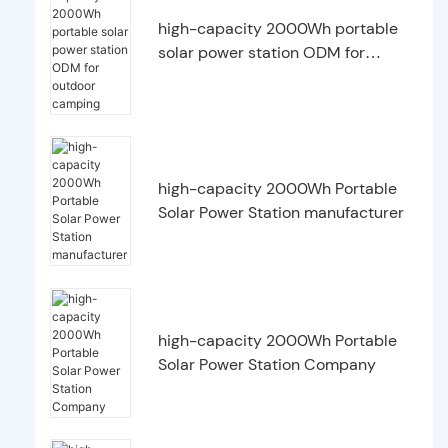
high-capacity 2000Wh portable
solar power station ODM for
outdoor camping
high-capacity 2000Wh Portable
Solar Power Station manufacturer
high-capacity 2000Wh Portable
Solar Power Station Company