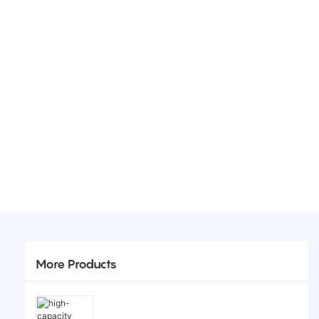
More Products