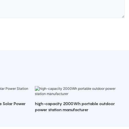
e Solar Power
high-capacity 2000Wh portable outdoor
power station manufacturer