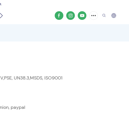
e.
video
 V,PSE, UN38.3,MSDS, ISO9001
nion, paypal