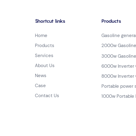
Shortcut links
Products
Home
Gasoline genera
Products
2000w Gasoline
Services
3000w Gasoline
About Us
6000w Inverter 
News
8000w Inverter 
Case
Portable power 
Contact Us
1000w Portable 