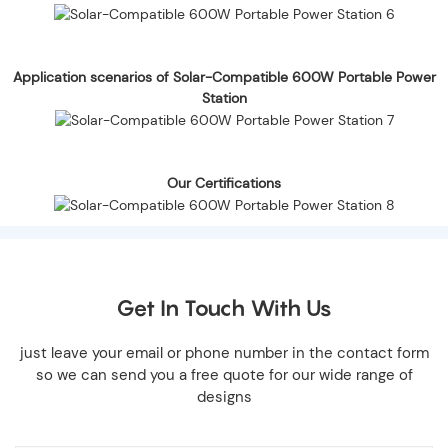
Application scenarios of Solar-Compatible 600W Portable Power
Station
Our Certifications
Get In Touch With Us
just leave your email or phone number in the contact form
so we can send you a free quote for our wide range of
designs