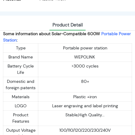
Product Detail
Some information about Solar-Compatible 600W
Portable Power
Station
:
Type
Portable power station
Brand Name
WEPOLINK
Battery Cycle
>3000 cycles
Life
Domestic and
80+
foreign patents
Materials
Plastic +iron
LOGO
Laser engraving and label printing
Product
Stable,High Quality...
Features
Output Voltage
100/110/120/220/230/240V