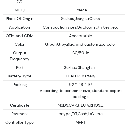
(V)
MOQ
1 piece
Place Of Origin
Suzhou,Jiangsu,China
Application
Construction sites,Outdoor activities...etc
OEM and ODM
Acceptatble
Color
Green,Grey,Blue, and customized color
Output
60/50Hz
Frequency
Port
Suzhou,Shanghai...
Battery Type
LiFePO4 battery
Packing
92 * 26 * 97
According to container size, standard export
package
Certificate
MSDS,CARB. EU V,RHOS....
Payment
paypal,T/T,Cash,L/C...etc
Controller Type
MPPT