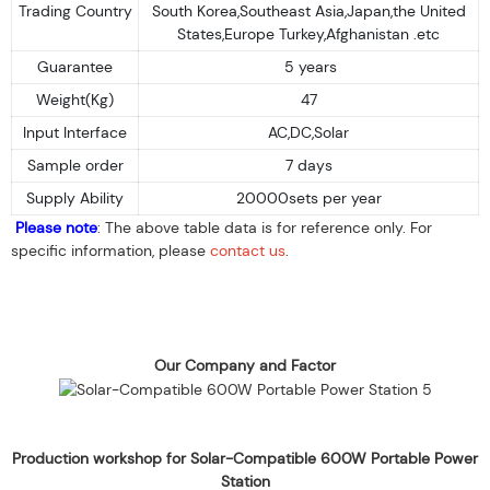
Trading Country
South Korea,Southeast Asia,Japan,the United
States,Europe Turkey,Afghanistan .etc
Guarantee
5 years
Weight(Kg)
47
Input Interface
AC,DC,Solar
Sample order
7 days
Supply Ability
20000sets per year
Please note
: The above table data is for reference only. For
specific information, please
contact us
.
Our Company and Factor
Production workshop for Solar-Compatible 600W Portable Power
Station