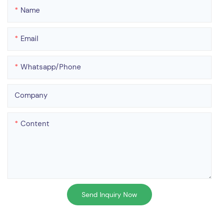
Name
Email
Whatsapp/phone
Company
Content
Send Inquiry Now