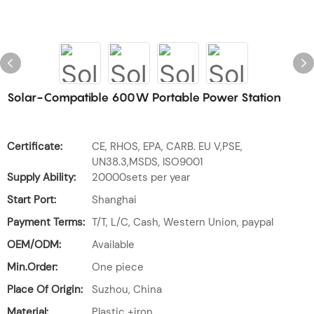
Solar-Compatible 600W Portable Power Station
Certificate:
CE, RHOS, EPA, CARB. EU V,PSE,
UN38.3,MSDS, ISO9001
Supply Ability:
20000sets per year
Start Port:
Shanghai
Payment Terms:
T/T, L/C, Cash, Western Union, paypal
OEM/ODM:
Available
Min.Order:
One piece
Place Of Origin:
Suzhou, China
Material:
Plastic +iron