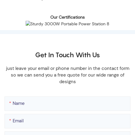
Our Certifications
Get In Touch With Us
just leave your email or phone number in the contact form
so we can send you a free quote for our wide range of
designs
Name
Email