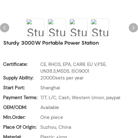
Sturdy 3000W Portable Power Station
Certificate:
CE, RHOS, EPA, CARB. EU V,PSE,
UN38.3,MSDS, ISO9001
Supply Ability:
20000sets per year
Start Port:
Shanghai
Payment Terms:
T/T, L/C, Cash, Western Union, paypal
OEM/ODM:
Available
Min.Order:
One piece
Place Of Origin:
Suzhou, China
Material:
Plastic +iron