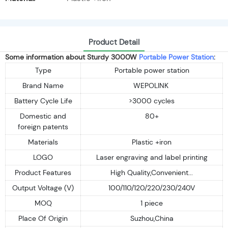
Product Detail
Some information about Sturdy 3000W
Portable Power Station
:
Type
Portable power station
Brand Name
WEPOLINK
Battery Cycle Life
>3000 cycles
Domestic and
80+
foreign patents
Materials
Plastic +iron
LOGO
Laser engraving and label printing
Product Features
High Quality,Convenient...
Output Voltage (V)
100/110/120/220/230/240V
MOQ
1 piece
Place Of Origin
Suzhou,China