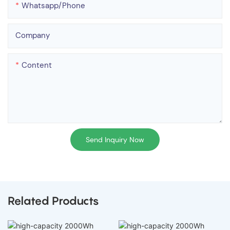
Whatsapp/phone
Company
Content
Send Inquiry Now
Related Products