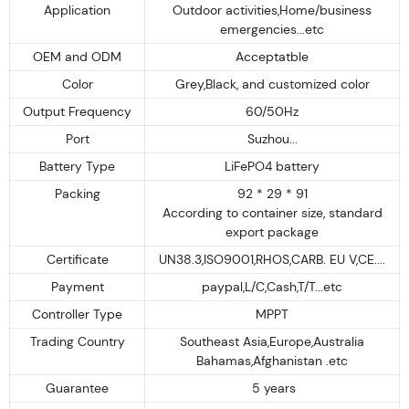
Application
Outdoor activities,Home/business
emergencies...etc
OEM and ODM
Acceptatble
Color
Grey,Black, and customized color
Output Frequency
60/50Hz
Port
Suzhou...
Battery Type
LiFePO4 battery
Packing
92 * 29 * 91
According to container size, standard
export package
Certificate
UN38.3,ISO9001,RHOS,CARB. EU V,CE....
Payment
paypal,L/C,Cash,T/T...etc
Controller Type
MPPT
Trading Country
Southeast Asia,Europe,Australia
Bahamas,Afghanistan .etc
Guarantee
5 years