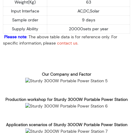
Weight(Kg)
63
Input Interface
AC,DC,Solar
Sample order
9 days
Supply Ability
20000sets per year
Please note
: The above table data is for reference only. For
specific information, please
contact us
.
Our Company and Factor
Production workshop for Sturdy 3000W Portable Power Station
Application scenarios of Sturdy 3000W Portable Power Station