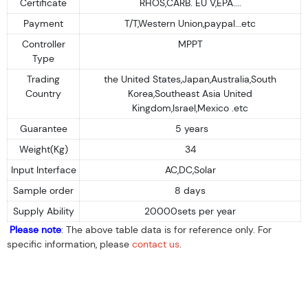
Certificate
RHOS,CARB. EU V,EPA....
Payment
T/T,Western Union,paypal...etc
Controller
MPPT
Type
Trading
the United States,Japan,Australia,South
Country
Korea,Southeast Asia United
Kingdom,Israel,Mexico .etc
Guarantee
5 years
Weight(Kg)
34
Input Interface
AC,DC,Solar
Sample order
8 days
Supply Ability
20000sets per year
Please note
: The above table data is for reference only. For
specific information, please
contact us
.