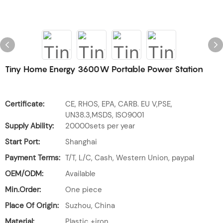
Tiny Home Energy 3600W Portable Power Station
Certificate:
CE, RHOS, EPA, CARB. EU V,PSE,
UN38.3,MSDS, ISO9001
Supply Ability:
20000sets per year
Start Port:
Shanghai
Payment Terms:
T/T, L/C, Cash, Western Union, paypal
OEM/ODM:
Available
Min.Order:
One piece
Place Of Origin:
Suzhou, China
Material:
Plastic +iron