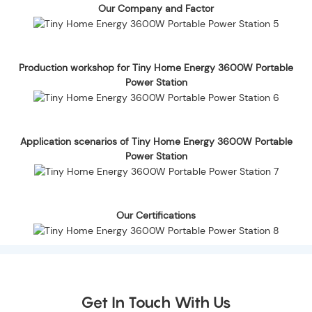
Our Company and Factor
Production workshop for Tiny Home Energy 3600W Portable
Power Station
Application scenarios of Tiny Home Energy 3600W Portable
Power Station
Our Certifications
Get In Touch With Us