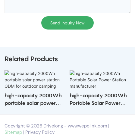
Send Inquiry Now
Related Products
high-capacity 2000Wh
high-capacity 2000Wh
portable solar power
Portable Solar Power
station ODM for outdoor
Station manufacturer
camping
Copyright © 2026 Drivelong -
www.wepolink.com
|
Sitemap
|
Privacy Policy