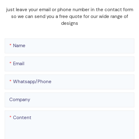
just leave your email or phone number in the contact form
so we can send you a free quote for our wide range of
designs
Name
Email
Whatsapp/phone
Company
Content