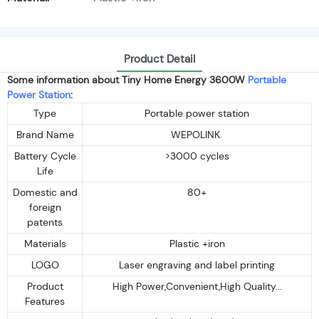
Product Detail
Some information about Tiny Home Energy 3600W
Portable
Power Station
:
Type
Portable power station
Brand Name
WEPOLINK
Battery Cycle
>3000 cycles
Life
Domestic and
80+
foreign
patents
Materials
Plastic +iron
LOGO
Laser engraving and label printing
Product
High Power,Convenient,High Quality...
Features