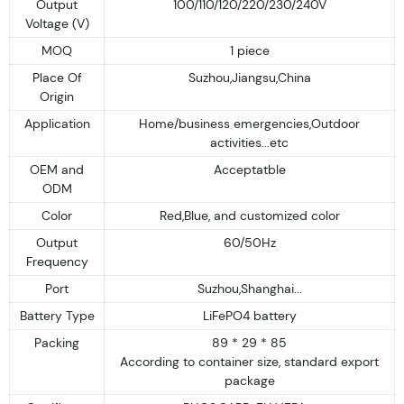
Output
100/110/120/220/230/240V
Voltage (V)
MOQ
1 piece
Place Of
Suzhou,Jiangsu,China
Origin
Application
Home/business emergencies,Outdoor
activities...etc
OEM and
Acceptatble
ODM
Color
Red,Blue, and customized color
Output
60/50Hz
Frequency
Port
Suzhou,Shanghai...
Battery Type
LiFePO4 battery
Packing
89 * 29 * 85
According to container size, standard export
package