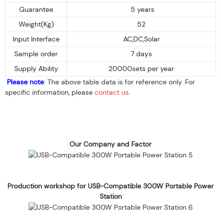
Guarantee
5 years
Weight(Kg)
52
Input Interface
AC,DC,Solar
Sample order
7 days
Supply Ability
20000sets per year
Please note
: The above table data is for reference only. For
specific information, please
contact us
.
Our Company and Factor
Production workshop for USB-Compatible 300W Portable Power
Station