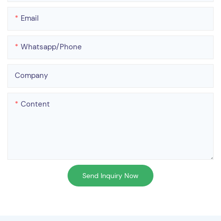
Email
Whatsapp/phone
Company
Content
Send Inquiry Now