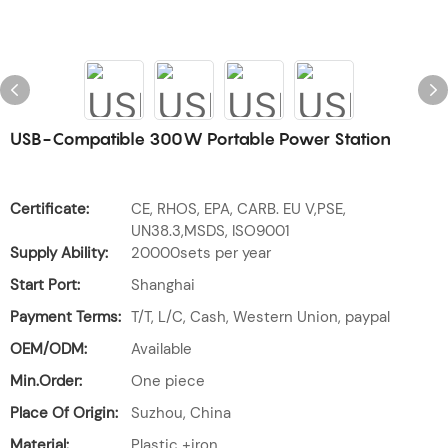
USB-Compatible 300W Portable Power Station
Certificate:
CE, RHOS, EPA, CARB. EU V,PSE,
UN38.3,MSDS, ISO9001
Supply Ability:
20000sets per year
Start Port:
Shanghai
Payment Terms:
T/T, L/C, Cash, Western Union, paypal
OEM/ODM:
Available
Min.Order:
One piece
Place Of Origin:
Suzhou, China
Material:
Plastic +iron