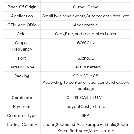
Place Of Origin
Suzhou,China
Application
Small business events,Outdoor activities...etc
OEM and ODM
Acceptatble
Color
Grey,Blue, and customized color
Output
60/50Hz
Frequency
Port
Suzhou...
Battery Type
LiFePO4 battery
Packing
90 * 30 * 88
According to container size, standard export
package
Certificate
CE,PSE,CARB. EU V....
Payment
paypal,Cash,T/T...etc
Controller Type
MPPT
Trading Country
Japan,Southeast Asia,Europe,Australia,South
Korea Barbados,Maldives .etc