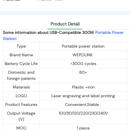
Product Detail
Some information about USB-Compatible 300W
Portable Power
Station
:
Type
Portable power station
Brand Name
WEPOLINK
Battery Cycle Life
>3000 cycles
Domestic and
80+
foreign patents
Materials
Plastic +iron
LOGO
Laser engraving and label printing
Product Features
Convenient,Stable...
Output Voltage
100/110/120/220/230/240V
(V)
MOQ
1 piece