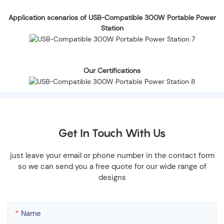
Application scenarios of USB-Compatible 300W Portable Power
Station
Our Certifications
Get In Touch With Us
just leave your email or phone number in the contact form
so we can send you a free quote for our wide range of
designs
Name