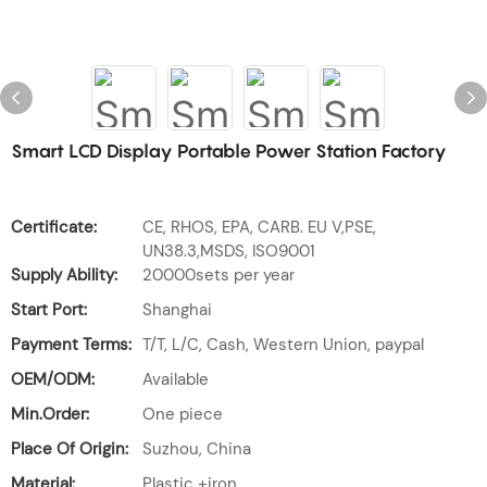
Smart LCD Display Portable Power Station Factory
Certificate:
CE, RHOS, EPA, CARB. EU V,PSE,
UN38.3,MSDS, ISO9001
Supply Ability:
20000sets per year
Start Port:
Shanghai
Payment Terms:
T/T, L/C, Cash, Western Union, paypal
OEM/ODM:
Available
Min.Order:
One piece
Place Of Origin:
Suzhou, China
Material:
Plastic +iron