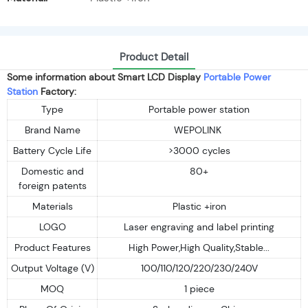
Product Detail
Some information about Smart LCD Display
Portable Power
Station
Factory:
Type
Portable power station
Brand Name
WEPOLINK
Battery Cycle Life
>3000 cycles
Domestic and
80+
foreign patents
Materials
Plastic +iron
LOGO
Laser engraving and label printing
Product Features
High Power,High Quality,Stable...
Output Voltage (V)
100/110/120/220/230/240V
MOQ
1 piece