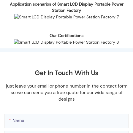
Application scenarios of Smart LCD Display Portable Power
Station Factory
Our Certifications
Get In Touch With Us
just leave your email or phone number in the contact form
so we can send you a free quote for our wide range of
designs
Name