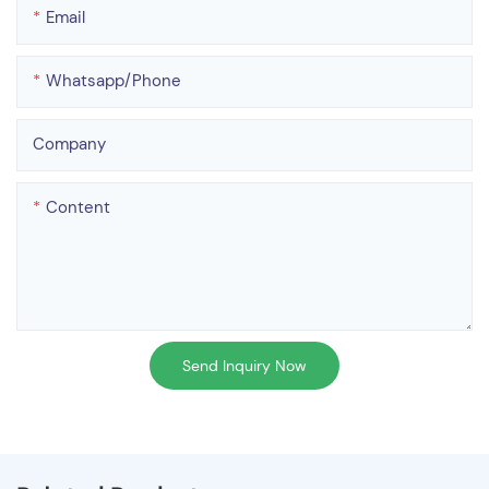
Email
Whatsapp/phone
Company
Content
Send Inquiry Now