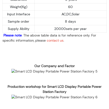
Weight(Kg)
60
Input Interface
AC,DC,Solar
Sample order
8 days
Supply Ability
20000sets per year
Please note
: The above table data is for reference only. For
specific information, please
contact us
.
Our Company and Factor
Production workshop for Smart LCD Display Portable Power
Station Factory