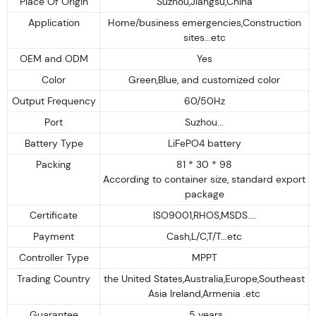
Place Of Origin
Suzhou,Jiangsu,China
Application
Home/business emergencies,Construction
sites...etc
OEM and ODM
Yes
Color
Green,Blue, and customized color
Output Frequency
60/50Hz
Port
Suzhou...
Battery Type
LiFePO4 battery
Packing
81 * 30 * 98
According to container size, standard export
package
Certificate
ISO9001,RHOS,MSDS....
Payment
Cash,L/C,T/T...etc
Controller Type
MPPT
Trading Country
the United States,Australia,Europe,Southeast
Asia Ireland,Armenia .etc
Guarantee
5 years